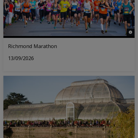
© Ri
Richmond Marathon
13/09/2026