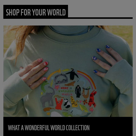
SHOP FOR YOUR WORLD
WHAT A WONDERFUL WORLD COLLECTION