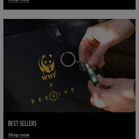
BEST SELLERS
Shop now