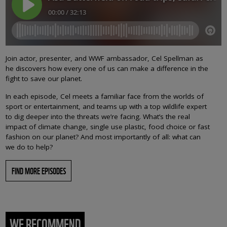
Join actor, presenter, and WWF ambassador, Cel Spellman as
he discovers how every one of us can make a difference in the
fight to save our planet.
In each episode, Cel meets a familiar face from the worlds of
sport or entertainment, and teams up with a top wildlife expert
to dig deeper into the threats we’re facing. What’s the real
impact of climate change, single use plastic, food choice or fast
fashion on our planet? And most importantly of all: what can
we do to help?
FIND MORE EPISODES
WE RECOMMEND