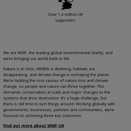
Over 1.4 million UK
supporters
We are WWF, the leading global environmental charity, and
we’re bringing our world back to life.
Nature is in crisis. Wildlife is declining, habitats are
disappearing, and climate change is reshaping the planet.
We’re tackling the root causes of nature loss and climate
change, so people and nature can thrive together. This
demands conservation at scale and major changes to the
systems that drive destruction. It’s a huge challenge, but
there is still time to turn things around. Working globally with
governments, businesses, partners and communities, we’re
focused on achieving three key outcomes.
Find out more about WWF-UK