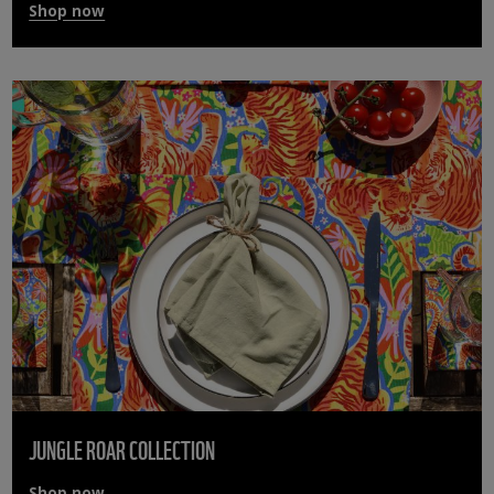
Shop now
JUNGLE ROAR COLLECTION
Shop now