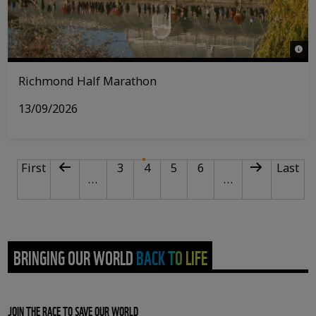
© Ri
Richmond Half Marathon
13/09/2026
PAGINATION
First page
Previous page
Page
Current page
Page
Page
Next page
Last p
First
3
4
5
6
Last
…
…
BRINGING OUR WORLD BACK TO LIFE
JOIN THE RACE TO SAVE OUR WORLD