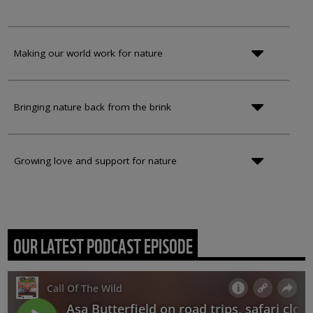
Making our world work for nature
Bringing nature back from the brink
Growing love and support for nature
OUR LATEST PODCAST EPISODE