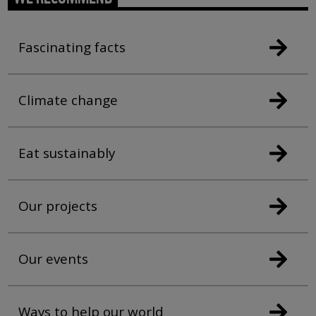
Fascinating facts
Climate change
Eat sustainably
Our projects
Our events
Ways to help our world