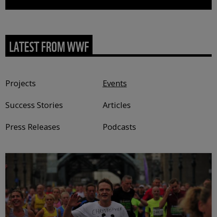
LATEST FROM WWF
Content type
Projects
Events
Success Stories
Articles
Press Releases
Podcasts