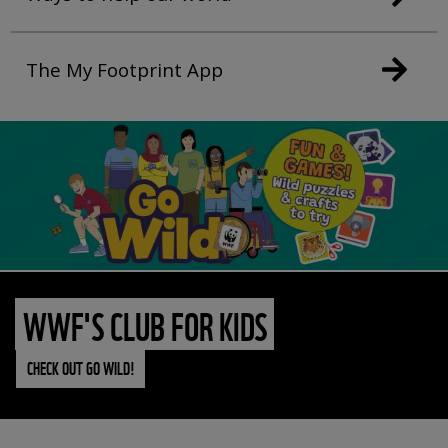
The My Footprint App
WWF'S CLUB FOR KIDS
CHECK OUT GO WILD!