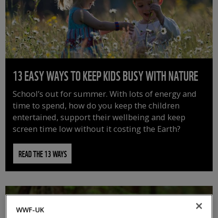
13 EASY WAYS TO KEEP KIDS BUSY WITH NATURE
School’s out for summer. With lots of energy and
time to spend, how do you keep the children
entertained, support their wellbeing and keep
screen time low without it costing the Earth?
READ THE 13 WAYS
WWF-UK