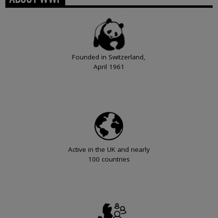
Founded in Switzerland,
April 1961
Active in the UK and nearly
100 countries