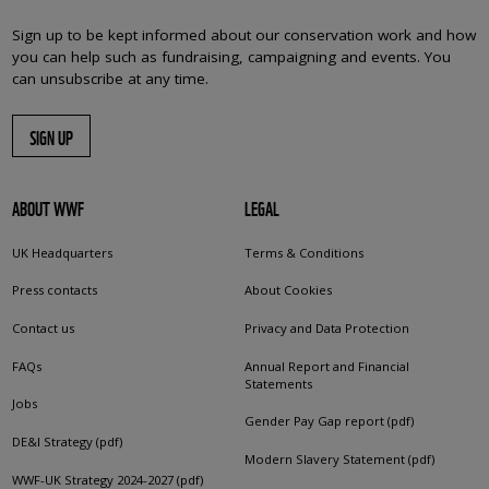
Sign up to be kept informed about our conservation work and how
you can help such as fundraising, campaigning and events. You
can unsubscribe at any time.
SIGN UP
ABOUT WWF
LEGAL
UK Headquarters
Terms & Conditions
Press contacts
About Cookies
Contact us
Privacy and Data Protection
FAQs
Annual Report and Financial
Statements
Jobs
Gender Pay Gap report (pdf)
DE&I Strategy (pdf)
Modern Slavery Statement (pdf)
WWF-UK Strategy 2024-2027 (pdf)