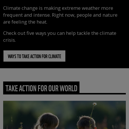
Climate change is making extreme weather more
frequent and intense. Right now, people and nature
are feeling the heat.
Check out five ways you can help tackle the climate
crisis.
WAYS TO TAKE ACTION FOR CLIMATE
TAKE ACTION FOR OUR WORLD