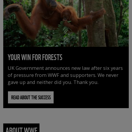
YOUR WIN FOR FORESTS
UK Government announces new law after six years
of pressure from WWF and supporters. We never
gave up and neither did you. Thank you.
READ ABOUT THE SUCCESS
ABOUT WWF