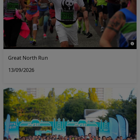
© WW
Great North Run
13/09/2026