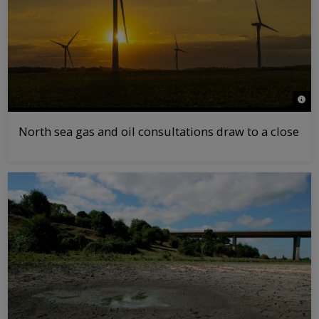
© Gr
North sea gas and oil consultations draw to a close