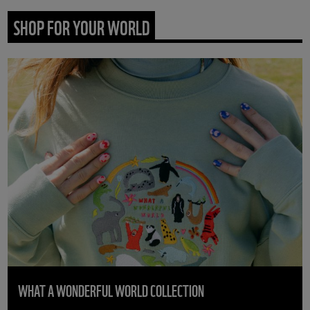
SHOP FOR YOUR WORLD
WHAT A WONDERFUL WORLD COLLECTION