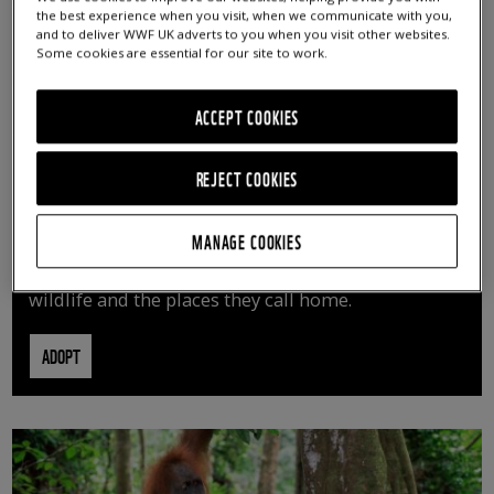
the best experience when you visit, when we communicate with you,
and to deliver WWF UK adverts to you when you visit other websites.
Some cookies are essential for our site to work.
ACCEPT COOKIES
REJECT COOKIES
ADOPT AN ANIMAL
MANAGE COOKIES
By adopting an animal, you can help us continue
vital conservation work protecting precious
wildlife and the places they call home.
ADOPT