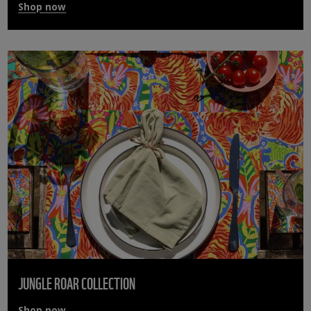
Shop now
JUNGLE ROAR COLLECTION
Shop now