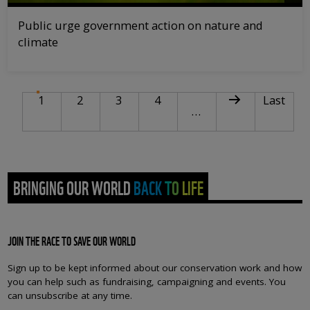
Public urge government action on nature and
climate
PAGINATION
Current page
Page
Page
Page
Next page
Last pag
1
2
3
4
Last
…
BRINGING OUR WORLD BACK TO LIFE
JOIN THE RACE TO SAVE OUR WORLD
Sign up to be kept informed about our conservation work and how
you can help such as fundraising, campaigning and events. You
can unsubscribe at any time.