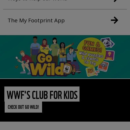
The My Footprint App
WWF'S CLUB FOR KIDS
CHECK OUT GO WILD!