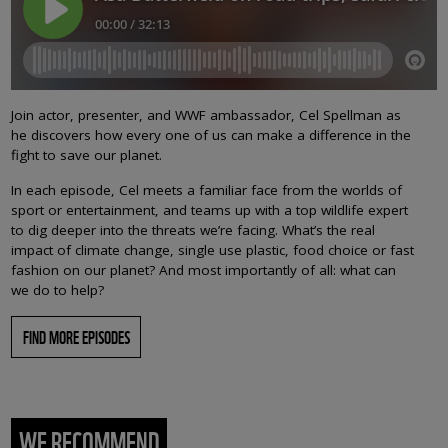
Join actor, presenter, and WWF ambassador, Cel Spellman as
he discovers how every one of us can make a difference in the
fight to save our planet.
In each episode, Cel meets a familiar face from the worlds of
sport or entertainment, and teams up with a top wildlife expert
to dig deeper into the threats we’re facing. What’s the real
impact of climate change, single use plastic, food choice or fast
fashion on our planet? And most importantly of all: what can
we do to help?
FIND MORE EPISODES
WE RECOMMEND