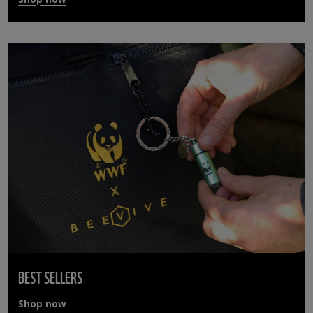
BEST SELLERS
Shop now