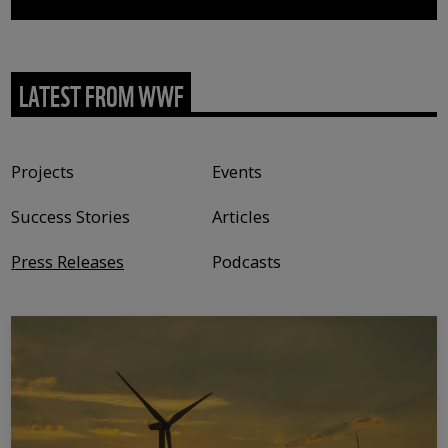
LATEST FROM WWF
Content type
Projects
Events
Success Stories
Articles
Press Releases
Podcasts