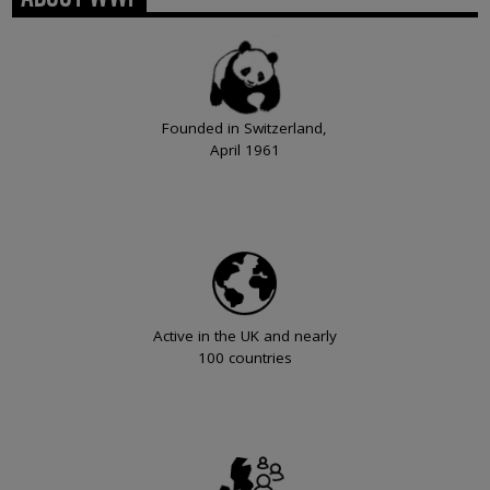
Founded in Switzerland,
April 1961
Active in the UK and nearly
100 countries