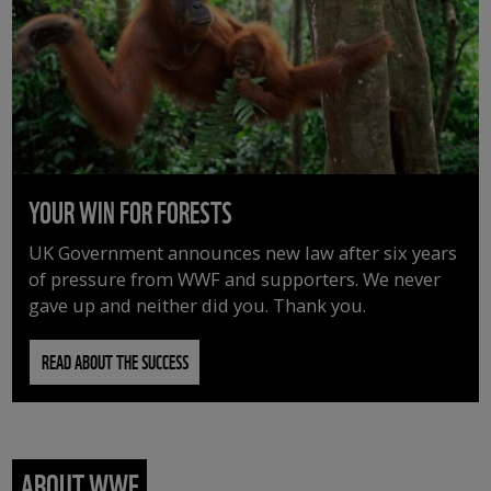
YOUR WIN FOR FORESTS
UK Government announces new law after six years
of pressure from WWF and supporters. We never
gave up and neither did you. Thank you.
READ ABOUT THE SUCCESS
ABOUT WWF