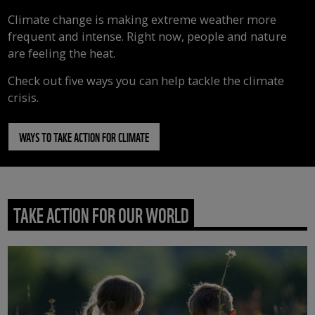
Climate change is making extreme weather more
frequent and intense. Right now, people and nature
are feeling the heat.
Check out five ways you can help tackle the climate
crisis.
WAYS TO TAKE ACTION FOR CLIMATE
TAKE ACTION FOR OUR WORLD