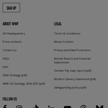
SIGN UP
ABOUT WWF
LEGAL
UK Headquarters
Terms & Conditions
Press contacts
About Cookies
Contact us
Privacy and Data Protection
FAQs
Annual Report and Financial
Statements
Jobs
Gender Pay Gap report (pdf)
DE&I Strategy (pdf)
Modern Slavery Statement (pdf)
WWF-UK Strategy 2024-2027 (pdf)
Safeguarding policy (pdf)
FOLLOW US