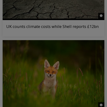
© Jir
UK counts climate costs while Shell reports £12bn
© An