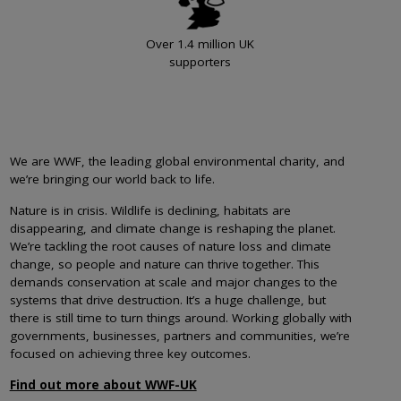
Over 1.4 million UK
supporters
We are WWF, the leading global environmental charity, and
we’re bringing our world back to life.
Nature is in crisis. Wildlife is declining, habitats are
disappearing, and climate change is reshaping the planet.
We’re tackling the root causes of nature loss and climate
change, so people and nature can thrive together. This
demands conservation at scale and major changes to the
systems that drive destruction. It’s a huge challenge, but
there is still time to turn things around. Working globally with
governments, businesses, partners and communities, we’re
focused on achieving three key outcomes.
Find out more about WWF-UK