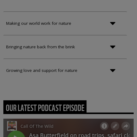
Making our world work for nature
Bringing nature back from the brink
Growing love and support for nature
OUR LATEST PODCAST EPISODE