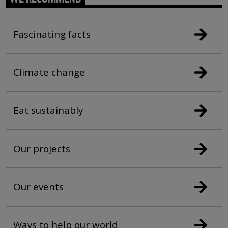
Fascinating facts
Climate change
Eat sustainably
Our projects
Our events
Ways to help our world