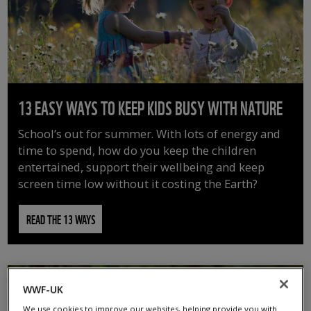
13 EASY WAYS TO KEEP KIDS BUSY WITH NATURE
School’s out for summer. With lots of energy and
time to spend, how do you keep the children
entertained, support their wellbeing and keep
screen time low without it costing the Earth?
READ THE 13 WAYS
WWF-UK
We use cookies to improve our websites, helping provide you with