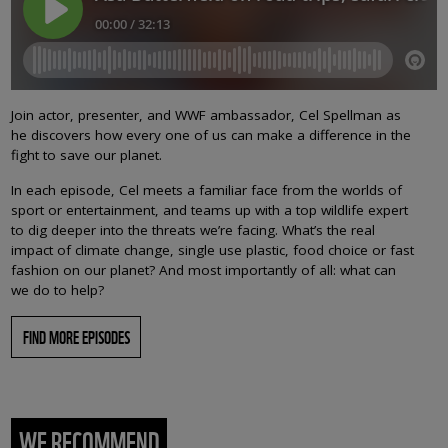
Join actor, presenter, and WWF ambassador, Cel Spellman as
he discovers how every one of us can make a difference in the
fight to save our planet.
In each episode, Cel meets a familiar face from the worlds of
sport or entertainment, and teams up with a top wildlife expert
to dig deeper into the threats we’re facing. What’s the real
impact of climate change, single use plastic, food choice or fast
fashion on our planet? And most importantly of all: what can
we do to help?
FIND MORE EPISODES
WE RECOMMEND