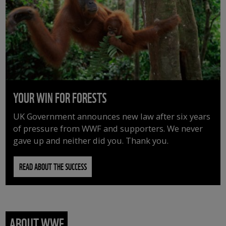
YOUR WIN FOR FORESTS
UK Government announces new law after six years
of pressure from WWF and supporters. We never
gave up and neither did you. Thank you.
READ ABOUT THE SUCCESS
ABOUT WWF