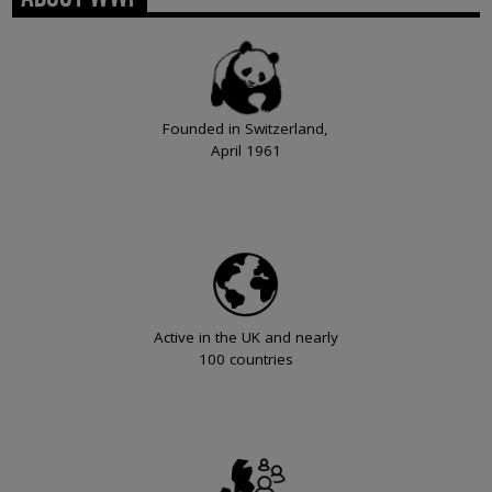
Founded in Switzerland,
April 1961
Active in the UK and nearly
100 countries