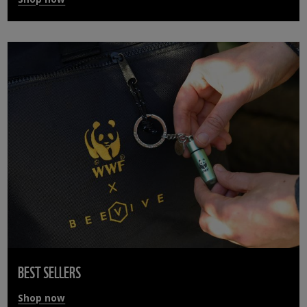
BEST SELLERS
Shop now