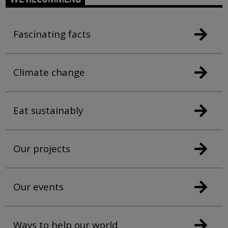
Fascinating facts
Climate change
Eat sustainably
Our projects
Our events
Ways to help our world