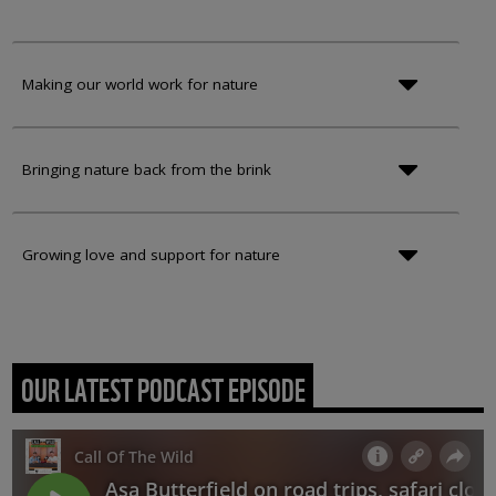
Making our world work for nature
Bringing nature back from the brink
Growing love and support for nature
OUR LATEST PODCAST EPISODE