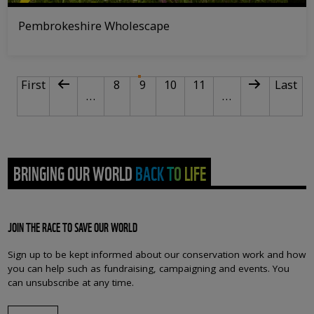
Pembrokeshire Wholescape
PAGINATION
First page
Previous page
Page
Current page
Page
Page
Next page
Last p
First
8
9
10
11
Last
…
…
BRINGING OUR WORLD BACK TO LIFE
JOIN THE RACE TO SAVE OUR WORLD
Sign up to be kept informed about our conservation work and how
you can help such as fundraising, campaigning and events. You
can unsubscribe at any time.