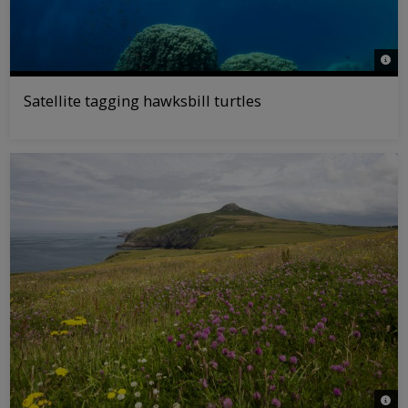
© Jon
Satellite tagging hawksbill turtles
© As