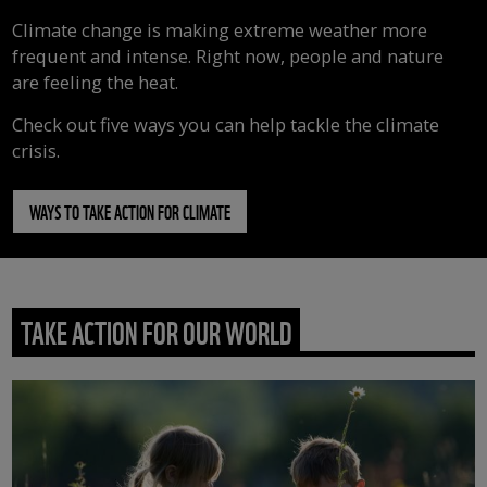
Climate change is making extreme weather more
frequent and intense. Right now, people and nature
are feeling the heat.
Check out five ways you can help tackle the climate
crisis.
WAYS TO TAKE ACTION FOR CLIMATE
TAKE ACTION FOR OUR WORLD