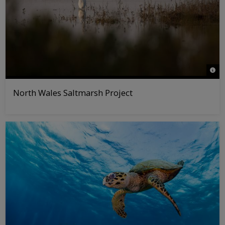
© Ro
North Wales Saltmarsh Project