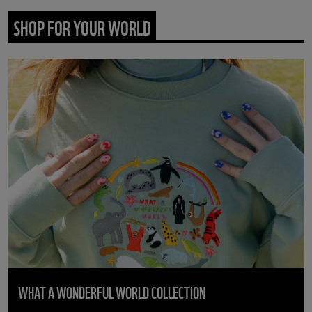
SHOP FOR YOUR WORLD
WHAT A WONDERFUL WORLD COLLECTION