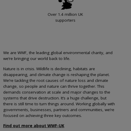
Over 1.4 million UK
supporters
We are WWF, the leading global environmental charity, and
we’re bringing our world back to life.
Nature is in crisis. Wildlife is declining, habitats are
disappearing, and climate change is reshaping the planet.
We’re tackling the root causes of nature loss and climate
change, so people and nature can thrive together. This
demands conservation at scale and major changes to the
systems that drive destruction. It’s a huge challenge, but
there is still time to turn things around. Working globally with
governments, businesses, partners and communities, we’re
focused on achieving three key outcomes.
Find out more about WWF-UK