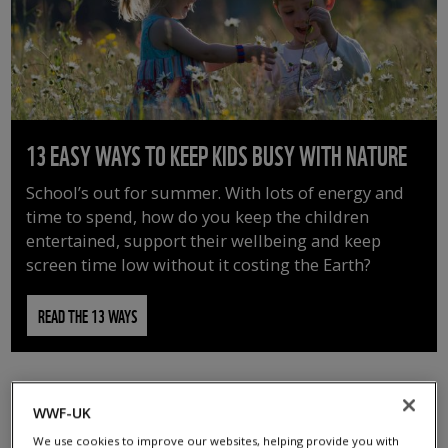
13 EASY WAYS TO KEEP KIDS BUSY WITH NATURE
School’s out for summer. With lots of energy and
time to spend, how do you keep the children
entertained, support their wellbeing and keep
screen time low without it costing the Earth?
READ THE 13 WAYS
WWF-UK
We use cookies to improve our websites, helping provide you with