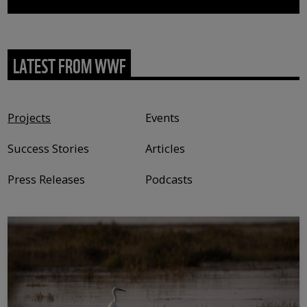
LATEST FROM WWF
Content type
Projects
Events
Success Stories
Articles
Press Releases
Podcasts