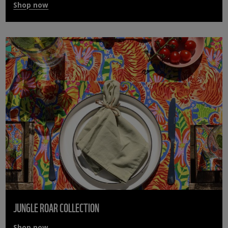
Shop now
JUNGLE ROAR COLLECTION
Shop now