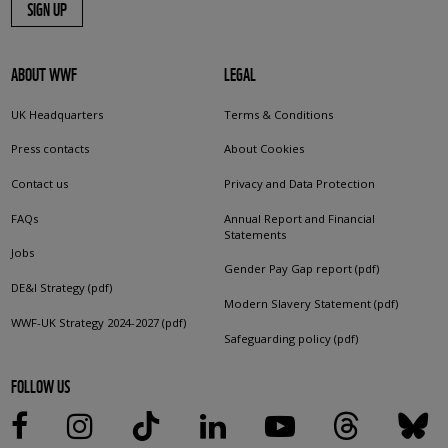
SIGN UP
ABOUT WWF
LEGAL
UK Headquarters
Terms & Conditions
Press contacts
About Cookies
Contact us
Privacy and Data Protection
FAQs
Annual Report and Financial
Statements
Jobs
Gender Pay Gap report (pdf)
DE&I Strategy (pdf)
Modern Slavery Statement (pdf)
WWF-UK Strategy 2024-2027 (pdf)
Safeguarding policy (pdf)
FOLLOW US