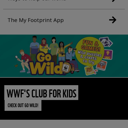
The My Footprint App
WWF'S CLUB FOR KIDS
CHECK OUT GO WILD!