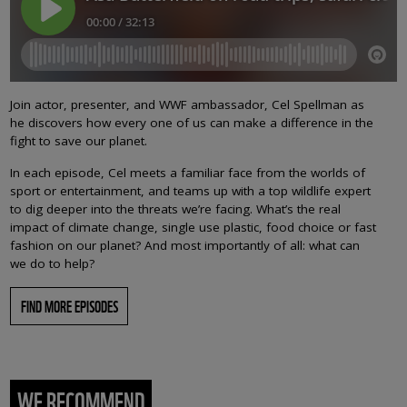
Join actor, presenter, and WWF ambassador, Cel Spellman as
he discovers how every one of us can make a difference in the
fight to save our planet.
In each episode, Cel meets a familiar face from the worlds of
sport or entertainment, and teams up with a top wildlife expert
to dig deeper into the threats we’re facing. What’s the real
impact of climate change, single use plastic, food choice or fast
fashion on our planet? And most importantly of all: what can
we do to help?
FIND MORE EPISODES
WE RECOMMEND