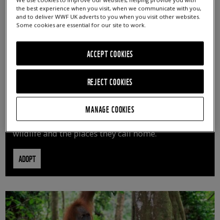
We use cookies to improve our websites, helping provide you with
the best experience when you visit, when we communicate with you,
and to deliver WWF UK adverts to you when you visit other websites.
Some cookies are essential for our site to work.
ACCEPT COOKIES
REJECT COOKIES
ADOPT AN ANIMAL
MANAGE COOKIES
By adopting an animal, you can help us continue
vital conservation work protecting precious
wildlife and the places they call home.
ADOPT