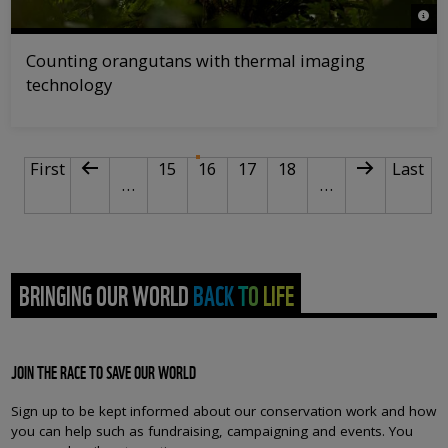
© na
Counting orangutans with thermal imaging
technology
PAGINATION
First page
Previous page
Page
Current page
Page
Page
Next page
Last p
First
15
16
17
18
Last
…
…
BRINGING OUR WORLD BACK TO LIFE
JOIN THE RACE TO SAVE OUR WORLD
Sign up to be kept informed about our conservation work and how
you can help such as fundraising, campaigning and events. You