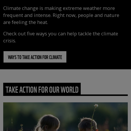
Climate change is making extreme weather more
frequent and intense. Right now, people and nature
are feeling the heat.
Check out five ways you can help tackle the climate
crisis.
WAYS TO TAKE ACTION FOR CLIMATE
TAKE ACTION FOR OUR WORLD