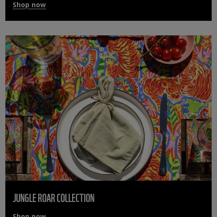
Shop now
JUNGLE ROAR COLLECTION
Shop now