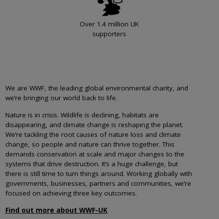
Over 1.4 million UK
supporters
We are WWF, the leading global environmental charity, and
we’re bringing our world back to life.
Nature is in crisis. Wildlife is declining, habitats are
disappearing, and climate change is reshaping the planet.
We’re tackling the root causes of nature loss and climate
change, so people and nature can thrive together. This
demands conservation at scale and major changes to the
systems that drive destruction. It’s a huge challenge, but
there is still time to turn things around. Working globally with
governments, businesses, partners and communities, we’re
focused on achieving three key outcomes.
Find out more about WWF-UK