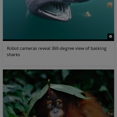
© Al
Robot cameras reveal 360-degree view of basking
sharks