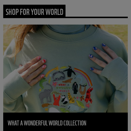
SHOP FOR YOUR WORLD
WHAT A WONDERFUL WORLD COLLECTION