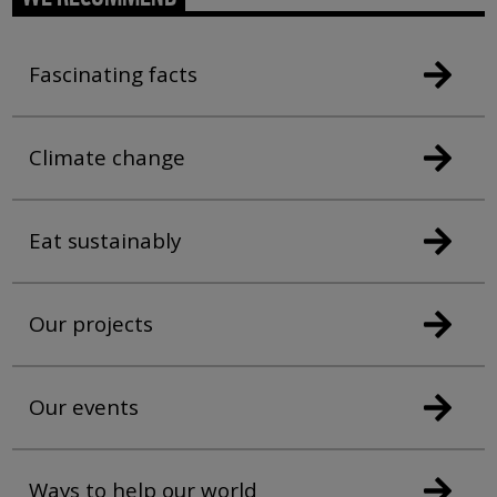
Fascinating facts
Climate change
Eat sustainably
Our projects
Our events
Ways to help our world