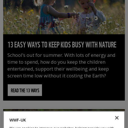
13 EASY WAYS TO KEEP KIDS BUSY WITH NATURE
School’s out for summer. With lots of energy and
time to spend, how do you keep the children
entertained, support their wellbeing and keep
screen time low without it costing the Earth?
READ THE 13 WAYS
WWF-UK