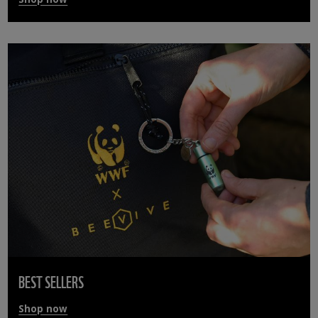
BEST SELLERS
Shop now