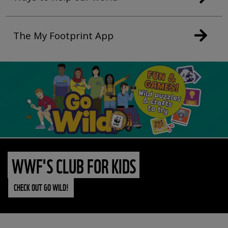
The My Footprint App
WWF'S CLUB FOR KIDS
CHECK OUT GO WILD!