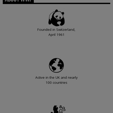
Founded in Switzerland,
April 1961
Active in the UK and nearly
100 countries