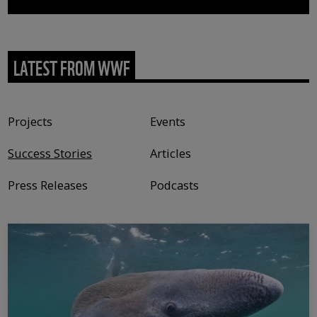
LATEST FROM WWF
Content type
Projects
Events
Success Stories
Articles
Press Releases
Podcasts