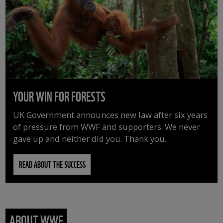
YOUR WIN FOR FORESTS
UK Government announces new law after six years
of pressure from WWF and supporters. We never
gave up and neither did you. Thank you.
READ ABOUT THE SUCCESS
ABOUT WWF