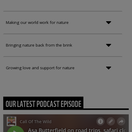
Making our world work for nature
Bringing nature back from the brink
Growing love and support for nature
OUR LATEST PODCAST EPISODE