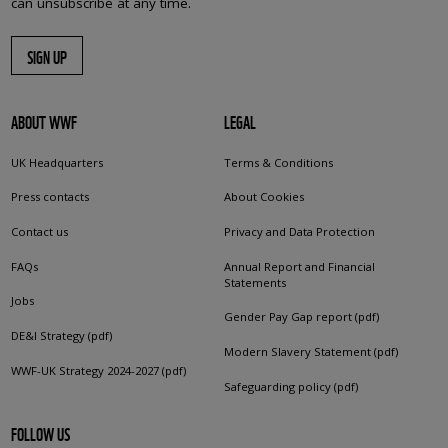
can unsubscribe at any time.
SIGN UP
ABOUT WWF
LEGAL
UK Headquarters
Terms & Conditions
Press contacts
About Cookies
Contact us
Privacy and Data Protection
FAQs
Annual Report and Financial
Statements
Jobs
Gender Pay Gap report (pdf)
DE&I Strategy (pdf)
Modern Slavery Statement (pdf)
WWF-UK Strategy 2024-2027 (pdf)
Safeguarding policy (pdf)
FOLLOW US