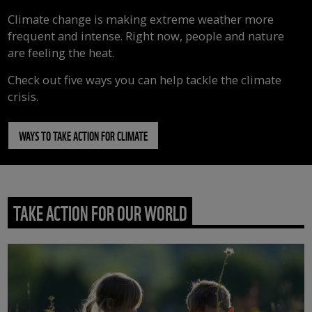
Climate change is making extreme weather more
frequent and intense. Right now, people and nature
are feeling the heat.
Check out five ways you can help tackle the climate
crisis.
WAYS TO TAKE ACTION FOR CLIMATE
TAKE ACTION FOR OUR WORLD