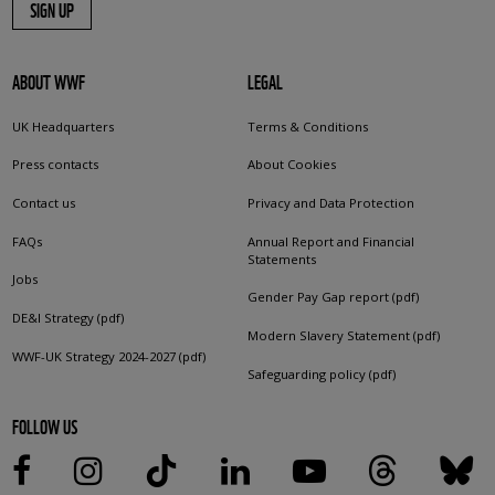
SIGN UP
ABOUT WWF
LEGAL
UK Headquarters
Terms & Conditions
Press contacts
About Cookies
Contact us
Privacy and Data Protection
FAQs
Annual Report and Financial
Statements
Jobs
Gender Pay Gap report (pdf)
DE&I Strategy (pdf)
Modern Slavery Statement (pdf)
WWF-UK Strategy 2024-2027 (pdf)
Safeguarding policy (pdf)
FOLLOW US