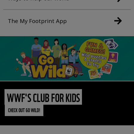
The My Footprint App
WWF'S CLUB FOR KIDS
CHECK OUT GO WILD!