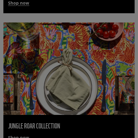
Shop now
JUNGLE ROAR COLLECTION
Shop now