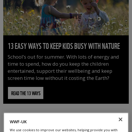
13 EASY WAYS TO KEEP KIDS BUSY WITH NATURE
School’s out for summer. With lots of energy and
time to spend, how do you keep the children
entertained, support their wellbeing and keep
screen time low without it costing the Earth?
READ THE 13 WAYS
WWF-UK
We use cookies to improve our websites, helping provide you with