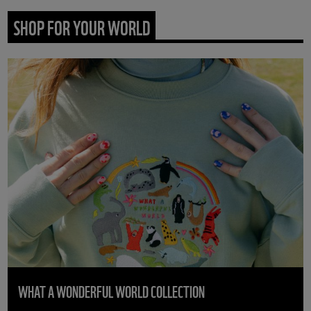
SHOP FOR YOUR WORLD
WHAT A WONDERFUL WORLD COLLECTION