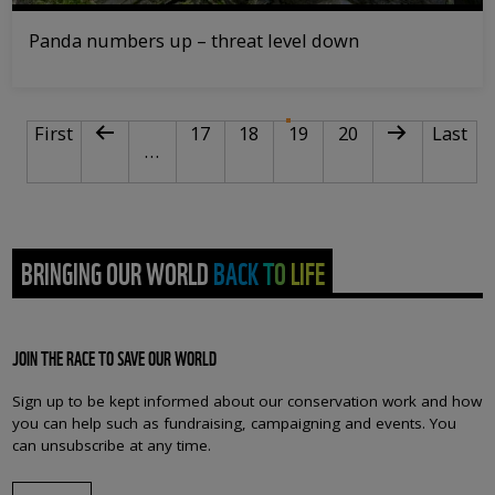
Panda numbers up – threat level down
PAGINATION
First page
Previous page
Page
Page
Current page
Page
Next page
Last pa
First
17
18
19
20
Last
…
BRINGING OUR WORLD BACK TO LIFE
JOIN THE RACE TO SAVE OUR WORLD
Sign up to be kept informed about our conservation work and how
you can help such as fundraising, campaigning and events. You
can unsubscribe at any time.