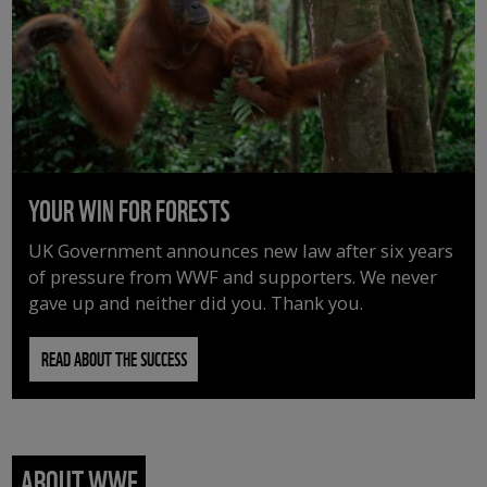
YOUR WIN FOR FORESTS
UK Government announces new law after six years
of pressure from WWF and supporters. We never
gave up and neither did you. Thank you.
READ ABOUT THE SUCCESS
ABOUT WWF