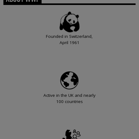
Founded in Switzerland,
April 1961
Active in the UK and nearly
100 countries