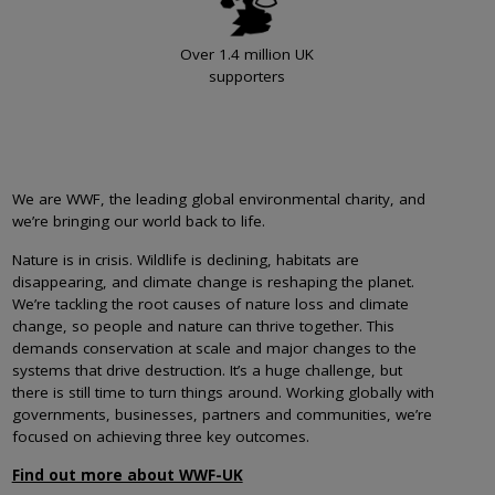
Over 1.4 million UK
supporters
We are WWF, the leading global environmental charity, and
we’re bringing our world back to life.
Nature is in crisis. Wildlife is declining, habitats are
disappearing, and climate change is reshaping the planet.
We’re tackling the root causes of nature loss and climate
change, so people and nature can thrive together. This
demands conservation at scale and major changes to the
systems that drive destruction. It’s a huge challenge, but
there is still time to turn things around. Working globally with
governments, businesses, partners and communities, we’re
focused on achieving three key outcomes.
Find out more about WWF-UK