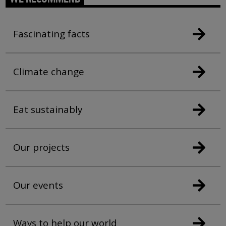
Fascinating facts
Climate change
Eat sustainably
Our projects
Our events
Ways to help our world