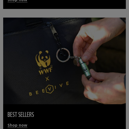
BEST SELLERS
Shop now