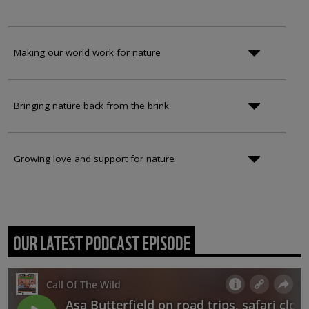
Making our world work for nature
Bringing nature back from the brink
Growing love and support for nature
OUR LATEST PODCAST EPISODE