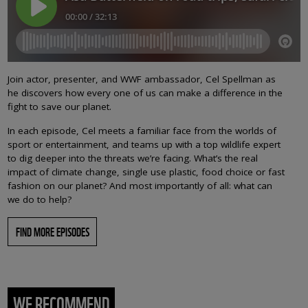
Join actor, presenter, and WWF ambassador, Cel Spellman as
he discovers how every one of us can make a difference in the
fight to save our planet.
In each episode, Cel meets a familiar face from the worlds of
sport or entertainment, and teams up with a top wildlife expert
to dig deeper into the threats we’re facing. What’s the real
impact of climate change, single use plastic, food choice or fast
fashion on our planet? And most importantly of all: what can
we do to help?
FIND MORE EPISODES
WE RECOMMEND