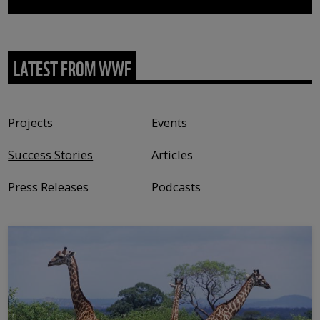
LATEST FROM WWF
Content type
Projects
Events
Success Stories
Articles
Press Releases
Podcasts