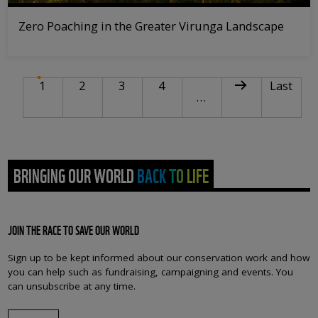
Zero Poaching in the Greater Virunga Landscape
PAGINATION
Current page
Page
Page
Page
Next page
Last pag
1
2
3
4
Last
…
BRINGING OUR WORLD BACK TO LIFE
JOIN THE RACE TO SAVE OUR WORLD
Sign up to be kept informed about our conservation work and how
you can help such as fundraising, campaigning and events. You
can unsubscribe at any time.