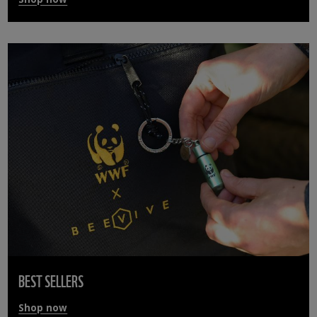
BEST SELLERS
Shop now