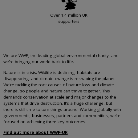
Over 1.4 million UK
supporters
We are WWF, the leading global environmental charity, and
we’re bringing our world back to life.
Nature is in crisis. Wildlife is declining, habitats are
disappearing, and climate change is reshaping the planet.
We’re tackling the root causes of nature loss and climate
change, so people and nature can thrive together. This
demands conservation at scale and major changes to the
systems that drive destruction. It’s a huge challenge, but
there is still time to turn things around. Working globally with
governments, businesses, partners and communities, we’re
focused on achieving three key outcomes.
Find out more about WWF-UK