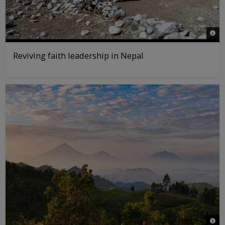
© WW
Reviving faith leadership in Nepal
© Jas