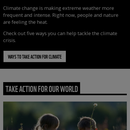
Climate change is making extreme weather more
frequent and intense. Right now, people and nature
are feeling the heat.
Check out five ways you can help tackle the climate
crisis.
WAYS TO TAKE ACTION FOR CLIMATE
TAKE ACTION FOR OUR WORLD