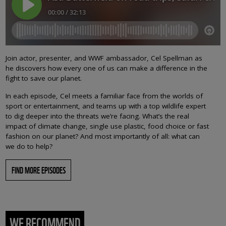
Join actor, presenter, and WWF ambassador, Cel Spellman as
he discovers how every one of us can make a difference in the
fight to save our planet.
In each episode, Cel meets a familiar face from the worlds of
sport or entertainment, and teams up with a top wildlife expert
to dig deeper into the threats we’re facing. What’s the real
impact of climate change, single use plastic, food choice or fast
fashion on our planet? And most importantly of all: what can
we do to help?
FIND MORE EPISODES
WE RECOMMEND