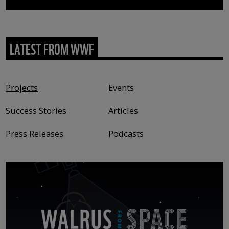
LATEST FROM WWF
Content type
Projects
Events
Success Stories
Articles
Press Releases
Podcasts