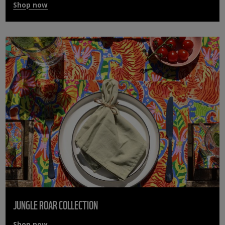
Shop now
JUNGLE ROAR COLLECTION
Shop now