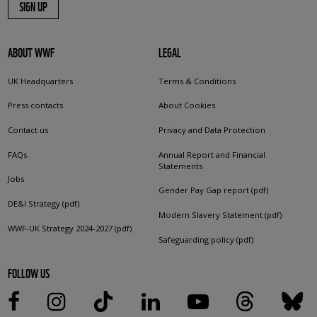
SIGN UP
ABOUT WWF
LEGAL
UK Headquarters
Terms & Conditions
Press contacts
About Cookies
Contact us
Privacy and Data Protection
FAQs
Annual Report and Financial
Statements
Jobs
Gender Pay Gap report (pdf)
DE&I Strategy (pdf)
Modern Slavery Statement (pdf)
WWF-UK Strategy 2024-2027 (pdf)
Safeguarding policy (pdf)
FOLLOW US