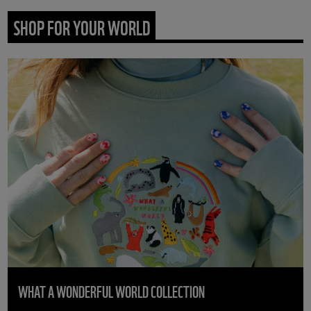
SHOP FOR YOUR WORLD
WHAT A WONDERFUL WORLD COLLECTION