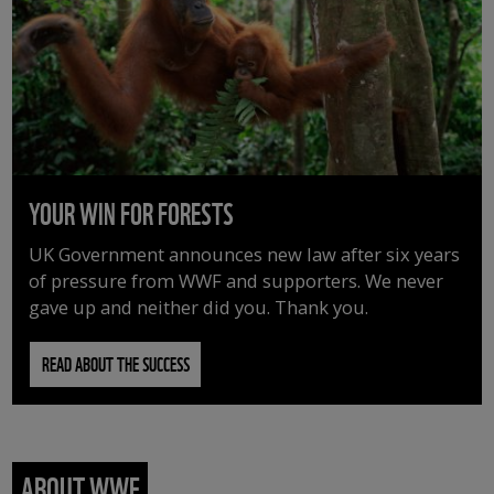
YOUR WIN FOR FORESTS
UK Government announces new law after six years
of pressure from WWF and supporters. We never
gave up and neither did you. Thank you.
READ ABOUT THE SUCCESS
ABOUT WWF