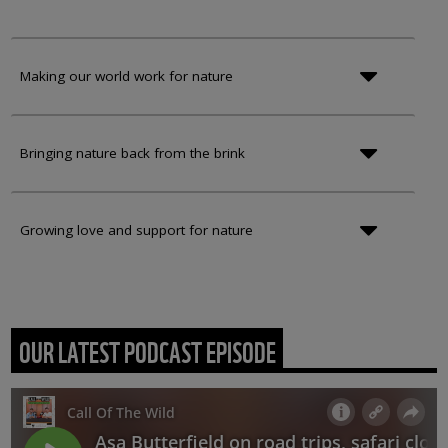
Making our world work for nature
Bringing nature back from the brink
Growing love and support for nature
OUR LATEST PODCAST EPISODE