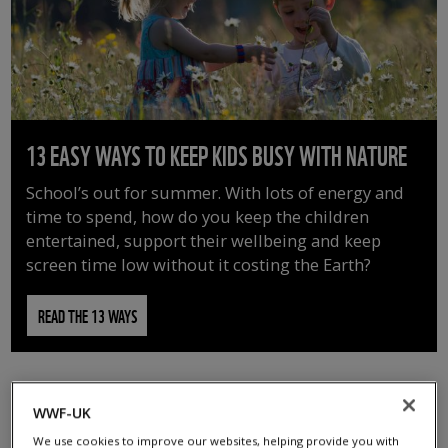
13 EASY WAYS TO KEEP KIDS BUSY WITH NATURE
School’s out for summer. With lots of energy and
time to spend, how do you keep the children
entertained, support their wellbeing and keep
screen time low without it costing the Earth?
READ THE 13 WAYS
WWF-UK
We use cookies to improve our websites, helping provide you with