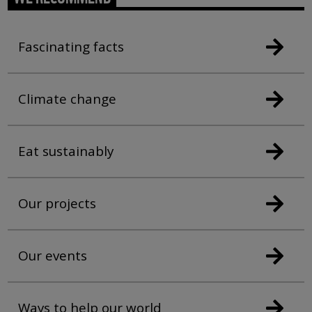
Fascinating facts
Climate change
Eat sustainably
Our projects
Our events
Ways to help our world