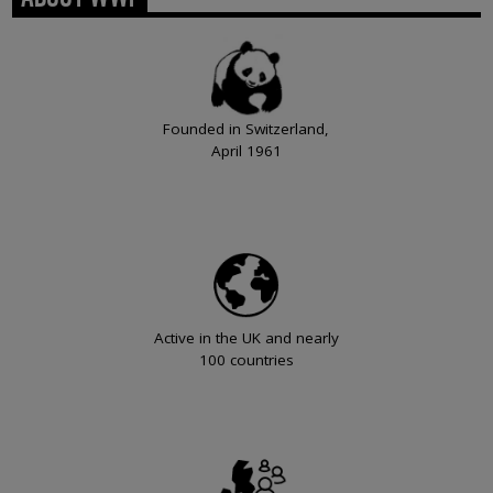
Founded in Switzerland,
April 1961
Active in the UK and nearly
100 countries