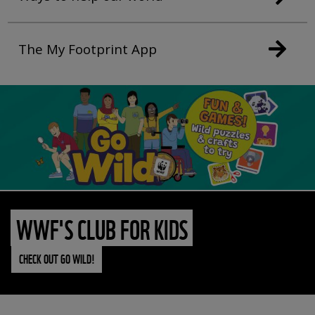
The My Footprint App
WWF'S CLUB FOR KIDS
CHECK OUT GO WILD!