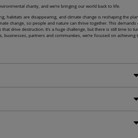
ironmental charity, and we’re bringing our world back to life.
lining, habitats are disappearing, and climate change is reshaping the plan
imate change, so people and nature can thrive together. This demands 
at drive destruction. It’s a huge challenge, but there is still time to tu
s, businesses, partners and communities, we’re focused on achieving