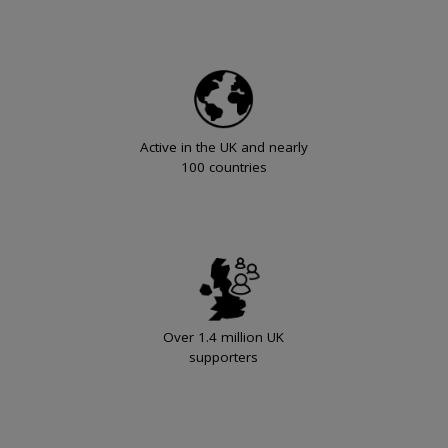
Active in the UK and nearly
100 countries
Over 1.4 million UK
supporters