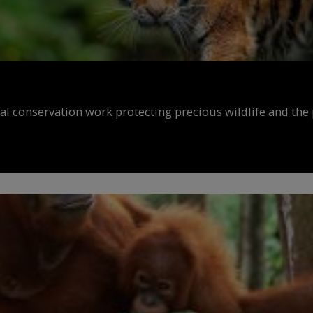
al conservation work protecting precious wildlife and the 