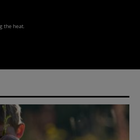
 the heat.