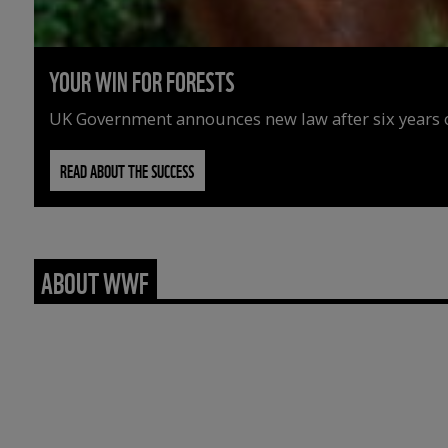
YOUR WIN FOR FORESTS
UK Government announces new law after six years o
READ ABOUT THE SUCCESS
ABOUT WWF