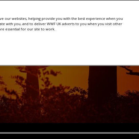
e our websites, helping provide you with the best experience when you
te with you, and to deliver WWF UK adverts to you when you visit other
e essential for our site to work.