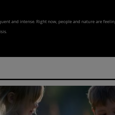
nt and intense. Right now, people and nature are feeling
sis.