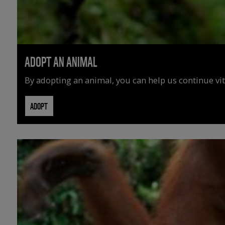
ADOPT AN ANIMAL
By adopting an animal, you can help us continue vit
ADOPT