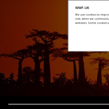
WWF-UK
We use cookies to improv
visit, when we communica
websites. Some cookies ar