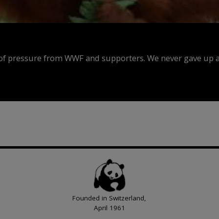
f pressure from WWF and supporters. We never gave up an
Founded in Switzerland,
April 1961