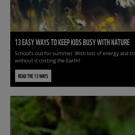
13 EASY WAYS TO KEEP KIDS BUSY WITH NATURE
School’s out for summer. With lots of energy and t
without it costing the Earth?
READ THE 13 WAYS