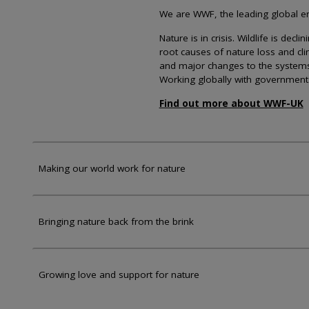
We are WWF, the leading global env
Nature is in crisis. Wildlife is dec
root causes of nature loss and cl
and major changes to the systems th
Working globally with government
Find out more about WWF-UK
Making our world work for nature
Bringing nature back from the brink
Growing love and support for nature