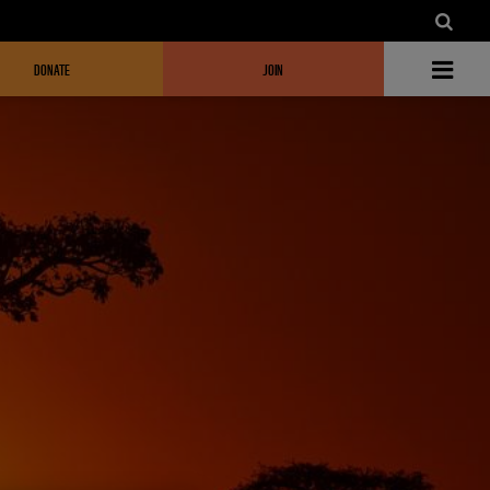
DONATE
JOIN