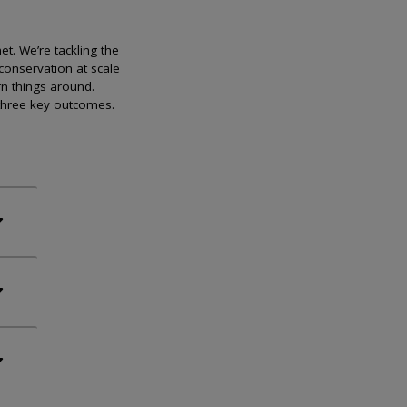
et. We’re tackling the
conservation at scale
rn things around.
 three key outcomes.