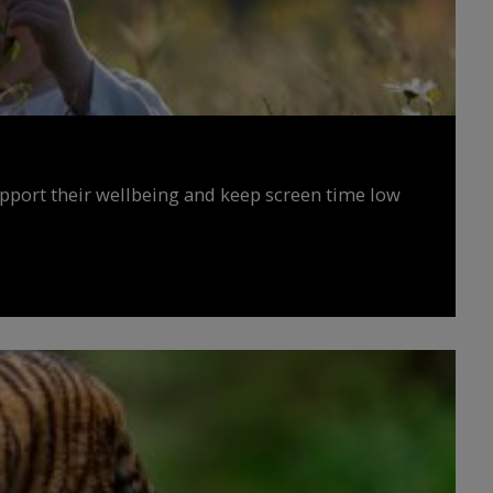
upport their wellbeing and keep screen time low