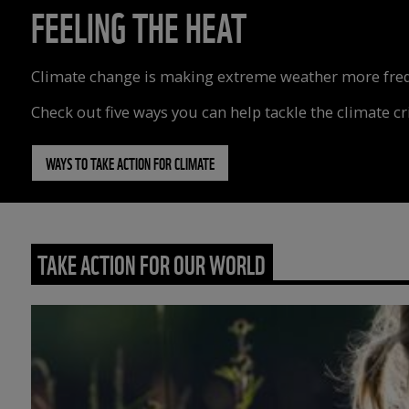
FEELING THE HEAT
Climate change is making extreme weather more freque
Check out five ways you can help tackle the climate cri
WAYS TO TAKE ACTION FOR CLIMATE
TAKE ACTION FOR OUR WORLD