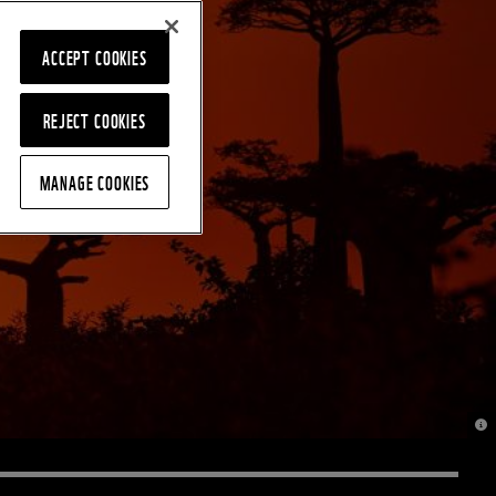
ACCEPT COOKIES
REJECT COOKIES
MANAGE COOKIES
© J