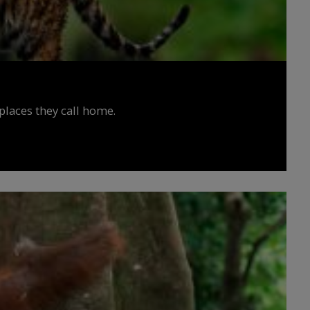
places they call home.