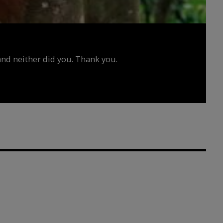
d neither did you. Thank you.