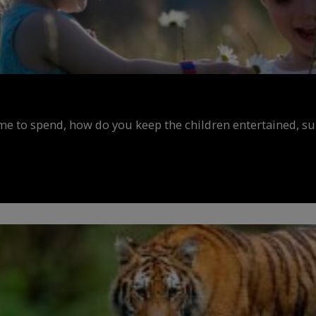
ime to spend, how do you keep the children entertained, s