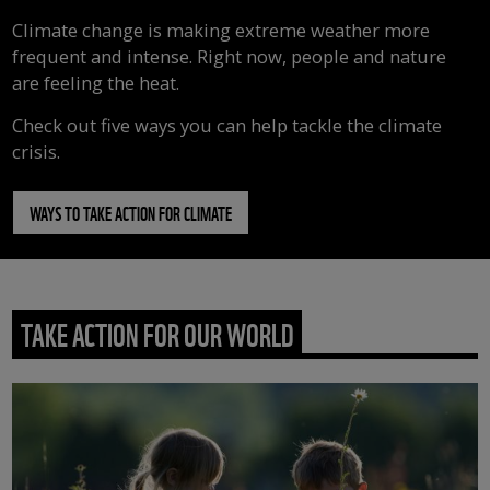
Climate change is making extreme weather more
frequent and intense. Right now, people and nature
are feeling the heat.
Check out five ways you can help tackle the climate
crisis.
WAYS TO TAKE ACTION FOR CLIMATE
TAKE ACTION FOR OUR WORLD