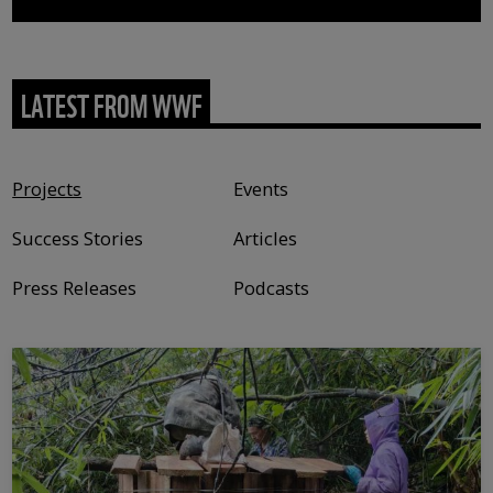
LATEST FROM WWF
Content type
Projects
Events
Success Stories
Articles
Press Releases
Podcasts