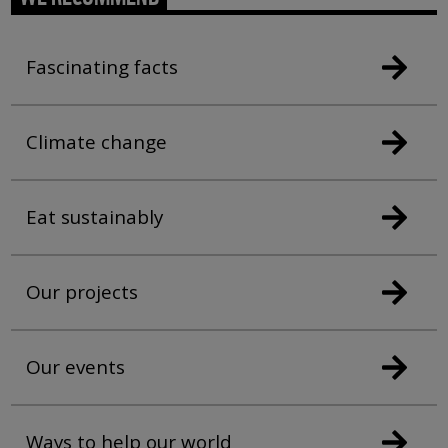
Fascinating facts
Climate change
Eat sustainably
Our projects
Our events
Ways to help our world