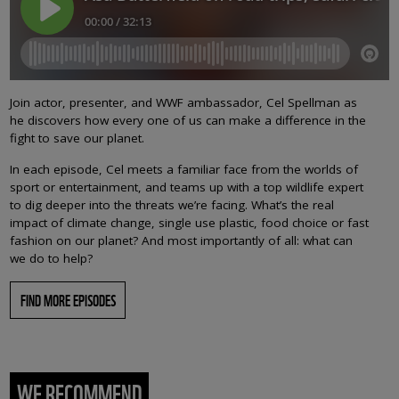
Join actor, presenter, and WWF ambassador, Cel Spellman as
he discovers how every one of us can make a difference in the
fight to save our planet.
In each episode, Cel meets a familiar face from the worlds of
sport or entertainment, and teams up with a top wildlife expert
to dig deeper into the threats we’re facing. What’s the real
impact of climate change, single use plastic, food choice or fast
fashion on our planet? And most importantly of all: what can
we do to help?
FIND MORE EPISODES
WE RECOMMEND