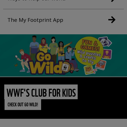
The My Footprint App
WWF'S CLUB FOR KIDS
CHECK OUT GO WILD!