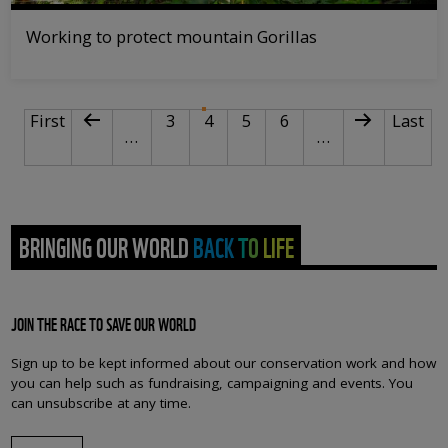
Working to protect mountain Gorillas
PAGINATION
First page
Previous page
Page
Current page
Page
Page
Next page
Last p
First
3
4
5
6
Last
…
…
BRINGING OUR WORLD BACK TO LIFE
JOIN THE RACE TO SAVE OUR WORLD
Sign up to be kept informed about our conservation work and how
you can help such as fundraising, campaigning and events. You
can unsubscribe at any time.