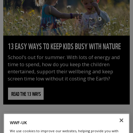
13 EASY WAYS TO KEEP KIDS BUSY WITH NATURE
School’s out for summer. With lots of energy and
time to spend, how do you keep the children
entertained, support their wellbeing and keep
screen time low without it costing the Earth?
READ THE 13 WAYS
WWF-UK
We use cookies to improve our websites, helping provide you with