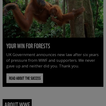
YOUR WIN FOR FORESTS
UK Government announces new law after six years
of pressure from WWF and supporters. We never
gave up and neither did you. Thank you.
READ ABOUT THE SUCCESS
ABOUT WWF