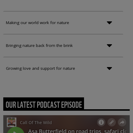
Making our world work for nature
Bringing nature back from the brink
Growing love and support for nature
OUR LATEST PODCAST EPISODE