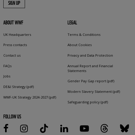
SIGN UP
ABOUT WWF
LEGAL
UK Headquarters
Terms & Conditions
Press contacts
About Cookies
Contact us
Privacy and Data Protection
FAQs
Annual Report and Financial
Statements
Jobs
Gender Pay Gap report (pdf)
DE&I Strategy (pdf)
Modern Slavery Statement (pdf)
WWF-UK Strategy 2024-2027 (pdf)
Safeguarding policy (pdf)
FOLLOW US