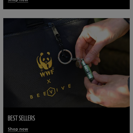
BEST SELLERS
Shop now