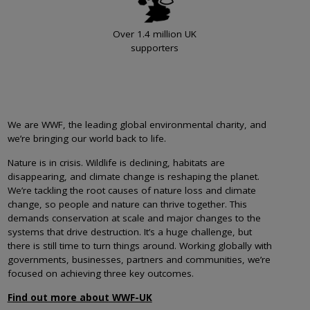
Over 1.4 million UK
supporters
We are WWF, the leading global environmental charity, and
we’re bringing our world back to life.
Nature is in crisis. Wildlife is declining, habitats are
disappearing, and climate change is reshaping the planet.
We’re tackling the root causes of nature loss and climate
change, so people and nature can thrive together. This
demands conservation at scale and major changes to the
systems that drive destruction. It’s a huge challenge, but
there is still time to turn things around. Working globally with
governments, businesses, partners and communities, we’re
focused on achieving three key outcomes.
Find out more about WWF-UK