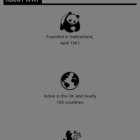
Founded in Switzerland,
April 1961
Active in the UK and nearly
100 countries