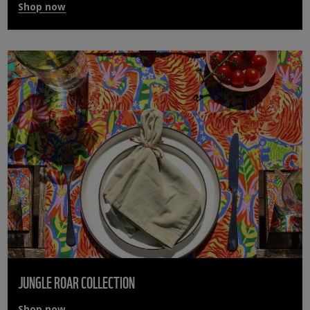
Shop now
JUNGLE ROAR COLLECTION
Shop now