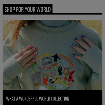
SHOP FOR YOUR WORLD
WHAT A WONDERFUL WORLD COLLECTION