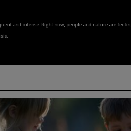
nt and intense. Right now, people and nature are feeling
sis.