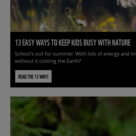
13 EASY WAYS TO KEEP KIDS BUSY WITH NATURE
School’s out for summer. With lots of energy and t
without it costing the Earth?
READ THE 13 WAYS