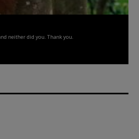
d neither did you. Thank you.