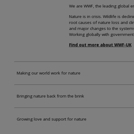
We are WWF, the leading global env
Nature is in crisis. Wildlife is dec
root causes of nature loss and cl
and major changes to the systems th
Working globally with government
Find out more about WWF-UK
Making our world work for nature
Bringing nature back from the brink
Growing love and support for nature