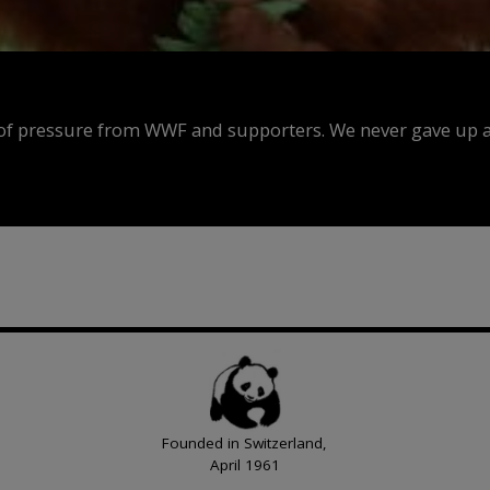
f pressure from WWF and supporters. We never gave up an
Founded in Switzerland,
April 1961