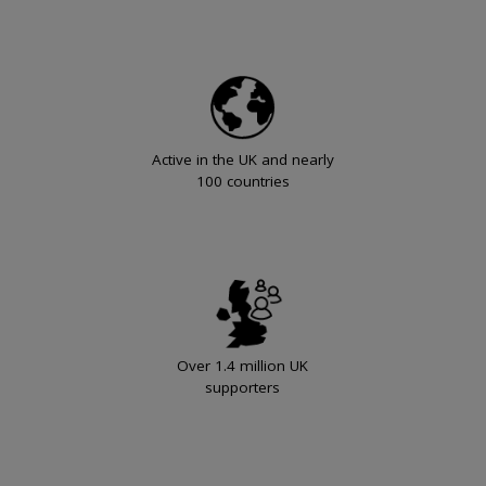
Active in the UK and nearly
100 countries
Over 1.4 million UK
supporters