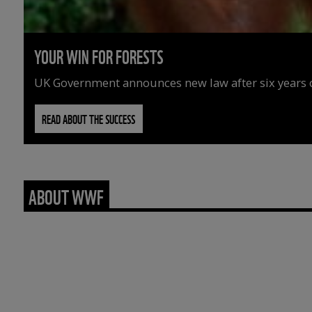
YOUR WIN FOR FORESTS
UK Government announces new law after six years o
READ ABOUT THE SUCCESS
ABOUT WWF