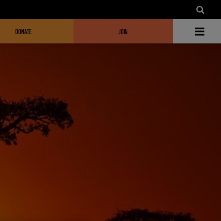
DONATE
JOIN