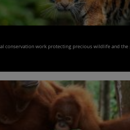
al conservation work protecting precious wildlife and the 