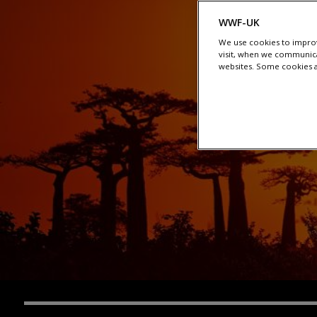
WWF-UK
We use cookies to improv
visit, when we communica
websites. Some cookies ar