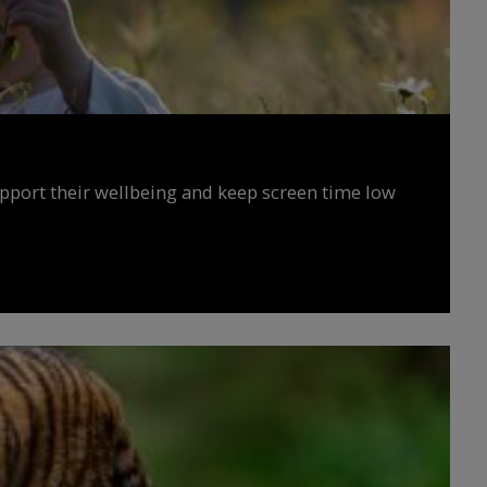
upport their wellbeing and keep screen time low