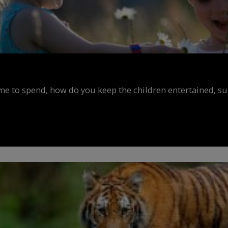
ime to spend, how do you keep the children entertained, s