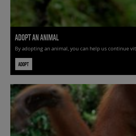
ADOPT AN ANIMAL
By adopting an animal, you can help us continue vit
ADOPT