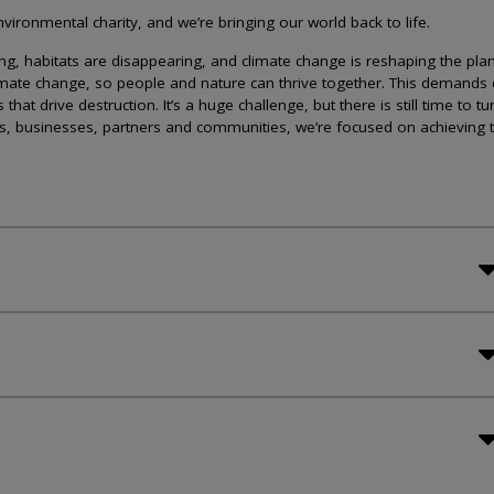
ironmental charity, and we’re bringing our world back to life.
lining, habitats are disappearing, and climate change is reshaping the plan
imate change, so people and nature can thrive together. This demands 
at drive destruction. It’s a huge challenge, but there is still time to tu
s, businesses, partners and communities, we’re focused on achieving