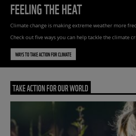
FEELING THE HEAT
Climate change is making extreme weather more freque
Check out five ways you can help tackle the climate cri
WAYS TO TAKE ACTION FOR CLIMATE
TAKE ACTION FOR OUR WORLD