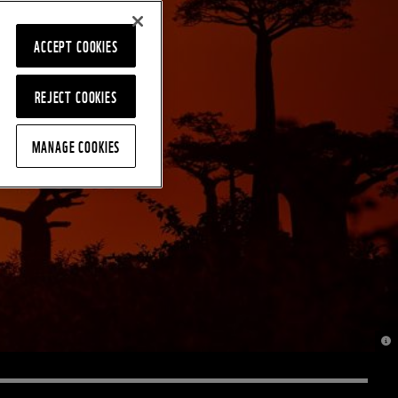
ACCEPT COOKIES
REJECT COOKIES
MANAGE COOKIES
© J