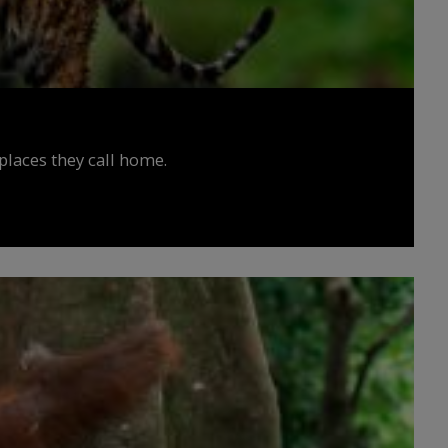
places they call home.