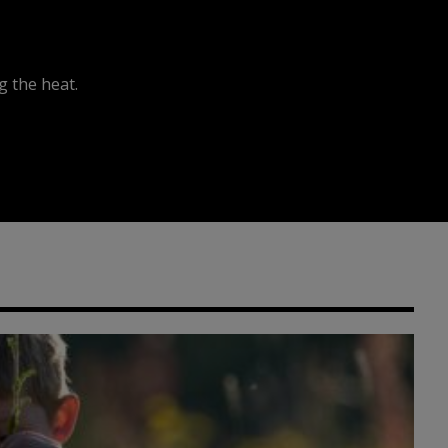
 the heat.