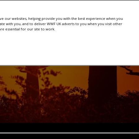
e our websites, helping provide you with the best experience when you
te with you, and to deliver WWF UK adverts to you when you visit other
e essential for our site to work.