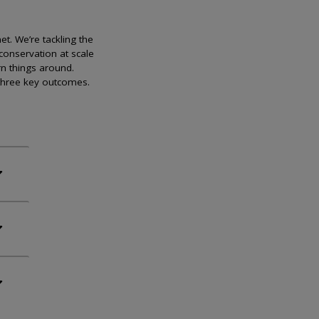
et. We’re tackling the
conservation at scale
rn things around.
 three key outcomes.