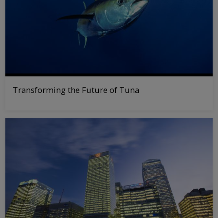
Transforming the Future of Tuna