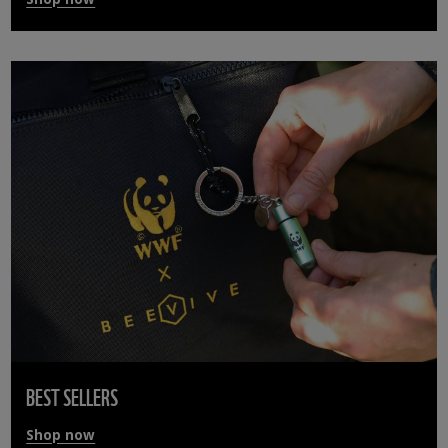
BEST SELLERS
Shop now