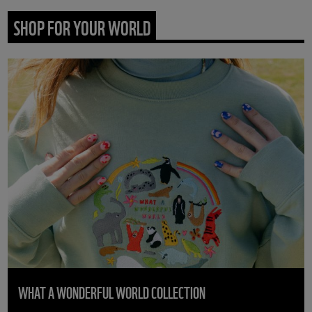
SHOP FOR YOUR WORLD
WHAT A WONDERFUL WORLD COLLECTION