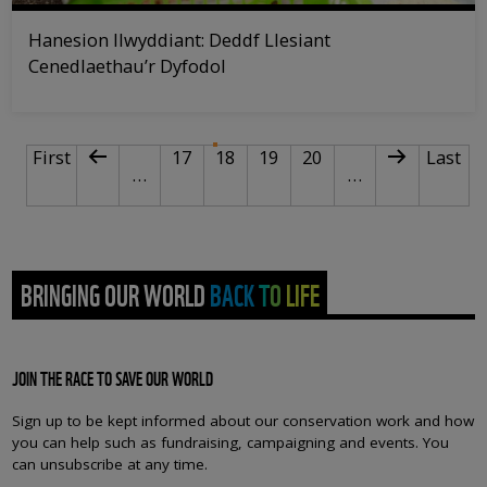
Hanesion llwyddiant: Deddf Llesiant
Cenedlaethau’r Dyfodol
PAGINATION
First page
Previous page
Page
Current page
Page
Page
Next page
Last p
First
17
18
19
20
Last
…
…
BRINGING OUR WORLD BACK TO LIFE
JOIN THE RACE TO SAVE OUR WORLD
Sign up to be kept informed about our conservation work and how
you can help such as fundraising, campaigning and events. You
can unsubscribe at any time.