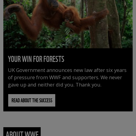
YOUR WIN FOR FORESTS
UK Government announces new law after six years
of pressure from WWF and supporters. We never
gave up and neither did you. Thank you.
READ ABOUT THE SUCCESS
ABOUT WWF