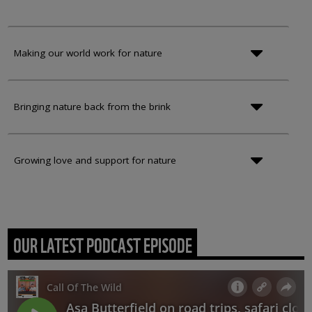
Making our world work for nature
Bringing nature back from the brink
Growing love and support for nature
OUR LATEST PODCAST EPISODE