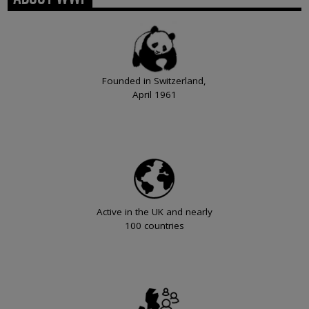
Founded in Switzerland,
April 1961
Active in the UK and nearly
100 countries