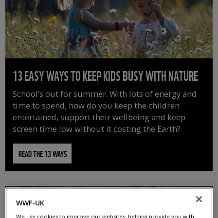
13 EASY WAYS TO KEEP KIDS BUSY WITH NATURE
School’s out for summer. With lots of energy and
time to spend, how do you keep the children
entertained, support their wellbeing and keep
screen time low without it costing the Earth?
READ THE 13 WAYS
WWF-UK
We use cookies to improve our websites, helping provide you with