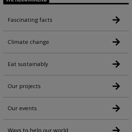
Fascinating facts
Climate change
Eat sustainably
Our projects
Our events
Ways to help our world