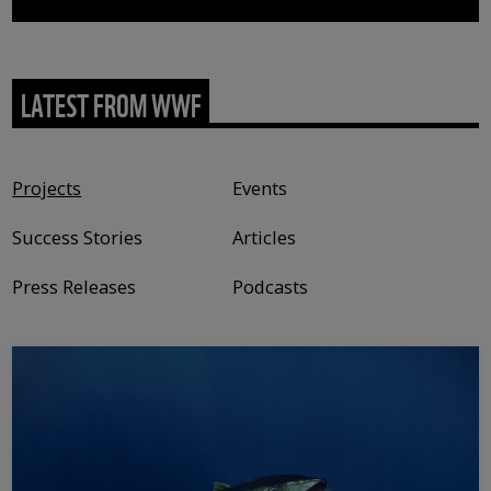
LATEST FROM WWF
Content type
Projects
Events
Success Stories
Articles
Press Releases
Podcasts