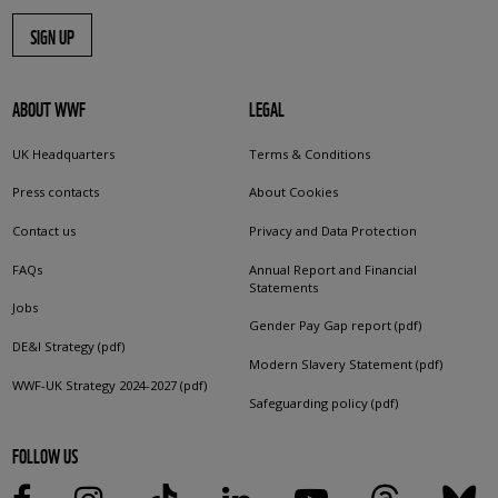
SIGN UP
ABOUT WWF
LEGAL
UK Headquarters
Terms & Conditions
Press contacts
About Cookies
Contact us
Privacy and Data Protection
FAQs
Annual Report and Financial
Statements
Jobs
Gender Pay Gap report (pdf)
DE&I Strategy (pdf)
Modern Slavery Statement (pdf)
WWF-UK Strategy 2024-2027 (pdf)
Safeguarding policy (pdf)
FOLLOW US