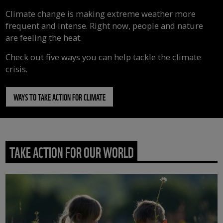
Climate change is making extreme weather more
frequent and intense. Right now, people and nature
are feeling the heat.
Check out five ways you can help tackle the climate
crisis.
WAYS TO TAKE ACTION FOR CLIMATE
TAKE ACTION FOR OUR WORLD