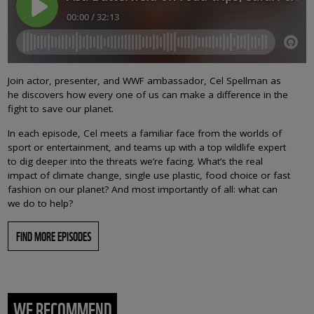
Join actor, presenter, and WWF ambassador, Cel Spellman as
he discovers how every one of us can make a difference in the
fight to save our planet.
In each episode, Cel meets a familiar face from the worlds of
sport or entertainment, and teams up with a top wildlife expert
to dig deeper into the threats we’re facing. What’s the real
impact of climate change, single use plastic, food choice or fast
fashion on our planet? And most importantly of all: what can
we do to help?
FIND MORE EPISODES
WE RECOMMEND