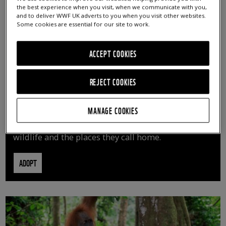
the best experience when you visit, when we communicate with you,
and to deliver WWF UK adverts to you when you visit other websites.
Some cookies are essential for our site to work.
ACCEPT COOKIES
REJECT COOKIES
ADOPT AN ANIMAL
MANAGE COOKIES
By adopting an animal, you can help us continue
vital conservation work protecting precious
wildlife and the places they call home.
ADOPT