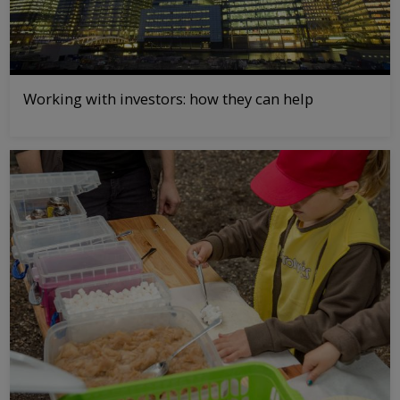
Working with investors: how they can help