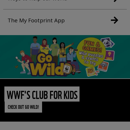
The My Footprint App
WWF'S CLUB FOR KIDS
CHECK OUT GO WILD!