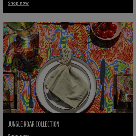
Shop now
JUNGLE ROAR COLLECTION
Shop now