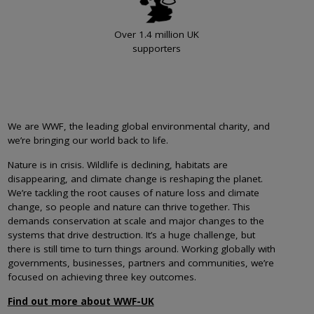
Over 1.4 million UK
supporters
We are WWF, the leading global environmental charity, and
we’re bringing our world back to life.
Nature is in crisis. Wildlife is declining, habitats are
disappearing, and climate change is reshaping the planet.
We’re tackling the root causes of nature loss and climate
change, so people and nature can thrive together. This
demands conservation at scale and major changes to the
systems that drive destruction. It’s a huge challenge, but
there is still time to turn things around. Working globally with
governments, businesses, partners and communities, we’re
focused on achieving three key outcomes.
Find out more about WWF-UK