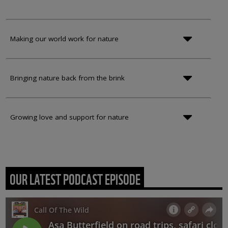
Making our world work for nature
Bringing nature back from the brink
Growing love and support for nature
OUR LATEST PODCAST EPISODE