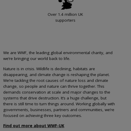
Over 1.4 million UK
supporters
We are WWF, the leading global environmental charity, and
we’re bringing our world back to life.
Nature is in crisis. Wildlife is declining, habitats are
disappearing, and climate change is reshaping the planet.
We’re tackling the root causes of nature loss and climate
change, so people and nature can thrive together. This
demands conservation at scale and major changes to the
systems that drive destruction. It’s a huge challenge, but
there is still time to turn things around. Working globally with
governments, businesses, partners and communities, we’re
focused on achieving three key outcomes.
Find out more about WWF-UK