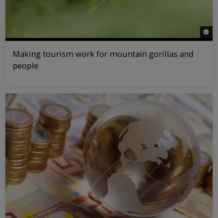
© na
Making tourism work for mountain gorillas and
people