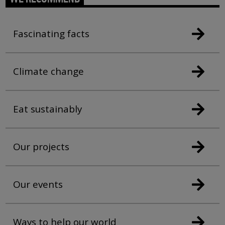
Fascinating facts
Climate change
Eat sustainably
Our projects
Our events
Ways to help our world