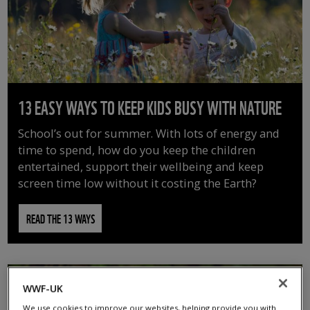
13 EASY WAYS TO KEEP KIDS BUSY WITH NATURE
School’s out for summer. With lots of energy and
time to spend, how do you keep the children
entertained, support their wellbeing and keep
screen time low without it costing the Earth?
READ THE 13 WAYS
WWF-UK
We use cookies to improve our websites, helping provide you with