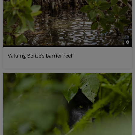
© Ta
Valuing Belize’s barrier reef