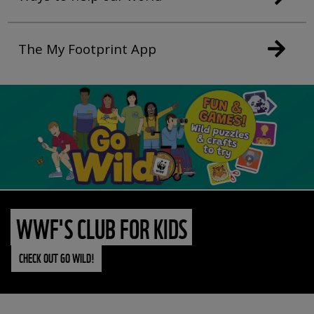
The My Footprint App
WWF'S CLUB FOR KIDS
CHECK OUT GO WILD!