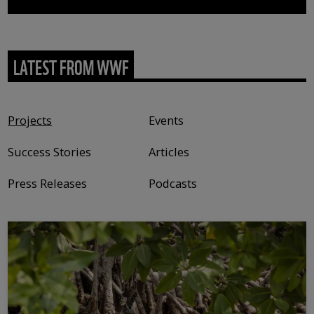
LATEST FROM WWF
Content type
Projects
Events
Success Stories
Articles
Press Releases
Podcasts