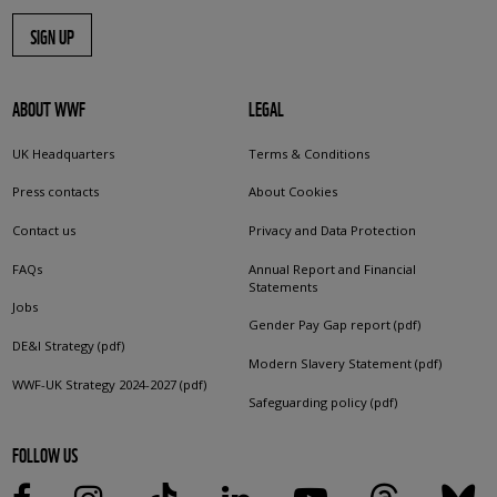
SIGN UP
ABOUT WWF
LEGAL
UK Headquarters
Terms & Conditions
Press contacts
About Cookies
Contact us
Privacy and Data Protection
FAQs
Annual Report and Financial
Statements
Jobs
Gender Pay Gap report (pdf)
DE&I Strategy (pdf)
Modern Slavery Statement (pdf)
WWF-UK Strategy 2024-2027 (pdf)
Safeguarding policy (pdf)
FOLLOW US