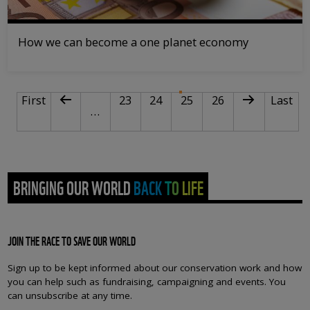
How we can become a one planet economy
PAGINATION
First page
Previous page
Page
Page
Current page
Page
Next page
Last pa
First
23
24
25
26
Last
…
BRINGING OUR WORLD BACK TO LIFE
JOIN THE RACE TO SAVE OUR WORLD
Sign up to be kept informed about our conservation work and how
you can help such as fundraising, campaigning and events. You
can unsubscribe at any time.