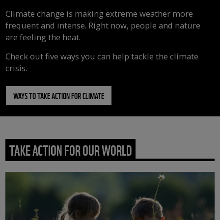
Climate change is making extreme weather more
frequent and intense. Right now, people and nature
are feeling the heat.
Check out five ways you can help tackle the climate
crisis.
WAYS TO TAKE ACTION FOR CLIMATE
TAKE ACTION FOR OUR WORLD