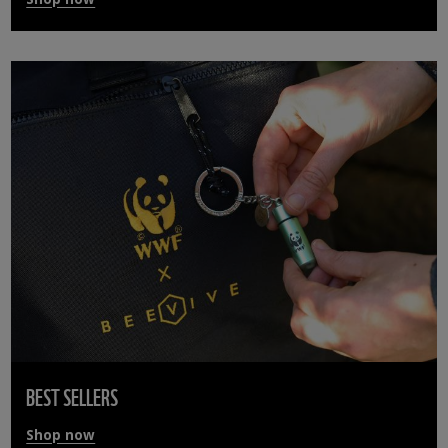
BEST SELLERS
Shop now