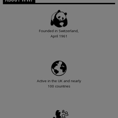
Founded in Switzerland,
April 1961
Active in the UK and nearly
100 countries