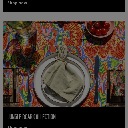
Shop now
JUNGLE ROAR COLLECTION
Shop now