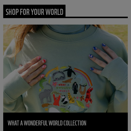
SHOP FOR YOUR WORLD
WHAT A WONDERFUL WORLD COLLECTION