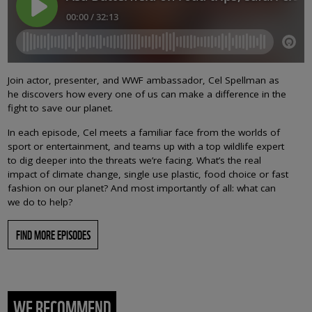
Join actor, presenter, and WWF ambassador, Cel Spellman as
he discovers how every one of us can make a difference in the
fight to save our planet.
In each episode, Cel meets a familiar face from the worlds of
sport or entertainment, and teams up with a top wildlife expert
to dig deeper into the threats we’re facing. What’s the real
impact of climate change, single use plastic, food choice or fast
fashion on our planet? And most importantly of all: what can
we do to help?
FIND MORE EPISODES
WE RECOMMEND