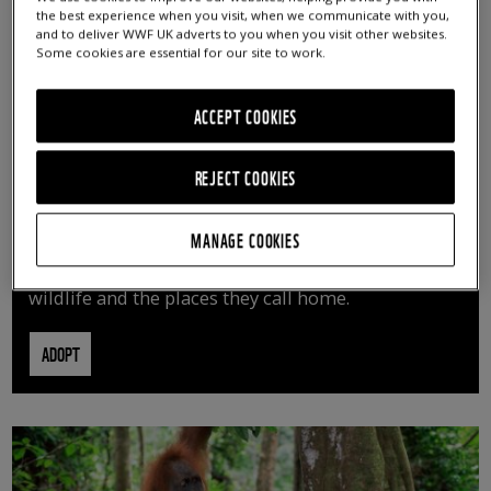
the best experience when you visit, when we communicate with you,
and to deliver WWF UK adverts to you when you visit other websites.
Some cookies are essential for our site to work.
ACCEPT COOKIES
REJECT COOKIES
ADOPT AN ANIMAL
MANAGE COOKIES
By adopting an animal, you can help us continue
vital conservation work protecting precious
wildlife and the places they call home.
ADOPT