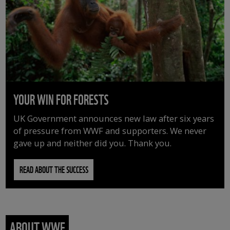
YOUR WIN FOR FORESTS
UK Government announces new law after six years
of pressure from WWF and supporters. We never
gave up and neither did you. Thank you.
READ ABOUT THE SUCCESS
ABOUT WWF