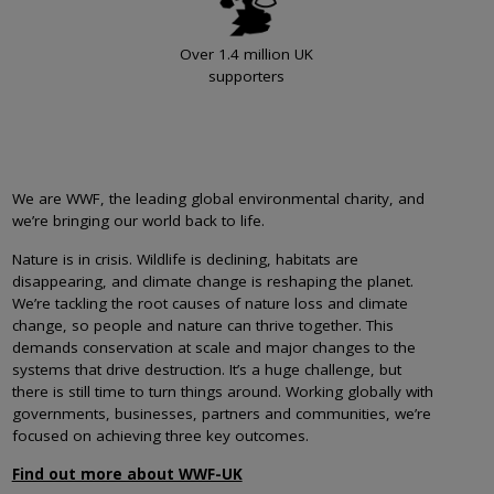
Over 1.4 million UK
supporters
We are WWF, the leading global environmental charity, and
we’re bringing our world back to life.
Nature is in crisis. Wildlife is declining, habitats are
disappearing, and climate change is reshaping the planet.
We’re tackling the root causes of nature loss and climate
change, so people and nature can thrive together. This
demands conservation at scale and major changes to the
systems that drive destruction. It’s a huge challenge, but
there is still time to turn things around. Working globally with
governments, businesses, partners and communities, we’re
focused on achieving three key outcomes.
Find out more about WWF-UK