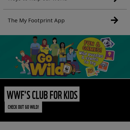
The My Footprint App
WWF'S CLUB FOR KIDS
CHECK OUT GO WILD!