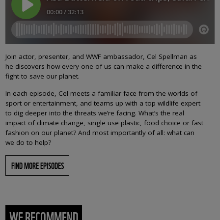
Join actor, presenter, and WWF ambassador, Cel Spellman as
he discovers how every one of us can make a difference in the
fight to save our planet.
In each episode, Cel meets a familiar face from the worlds of
sport or entertainment, and teams up with a top wildlife expert
to dig deeper into the threats we’re facing. What’s the real
impact of climate change, single use plastic, food choice or fast
fashion on our planet? And most importantly of all: what can
we do to help?
FIND MORE EPISODES
WE RECOMMEND