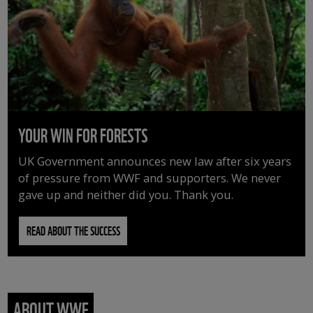
YOUR WIN FOR FORESTS
UK Government announces new law after six years
of pressure from WWF and supporters. We never
gave up and neither did you. Thank you.
READ ABOUT THE SUCCESS
ABOUT WWF