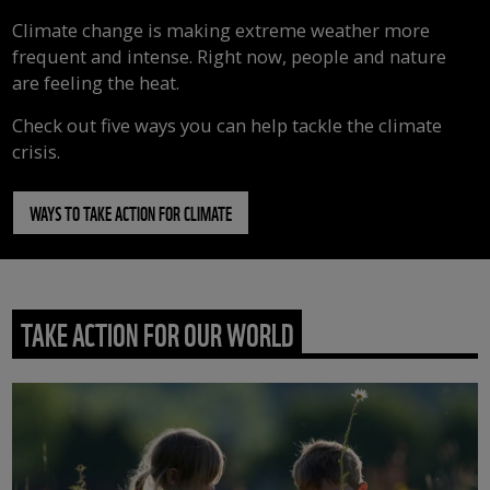
Climate change is making extreme weather more
frequent and intense. Right now, people and nature
are feeling the heat.
Check out five ways you can help tackle the climate
crisis.
WAYS TO TAKE ACTION FOR CLIMATE
TAKE ACTION FOR OUR WORLD