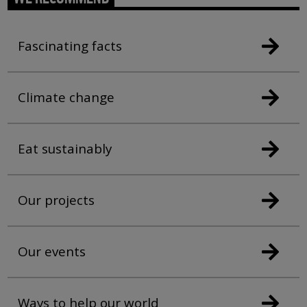
Fascinating facts
Climate change
Eat sustainably
Our projects
Our events
Ways to help our world