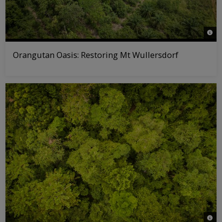
© WW
Orangutan Oasis: Restoring Mt Wullersdorf
© Maz