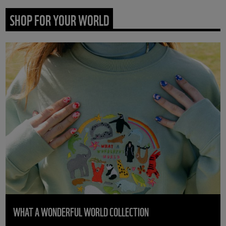
SHOP FOR YOUR WORLD
WHAT A WONDERFUL WORLD COLLECTION