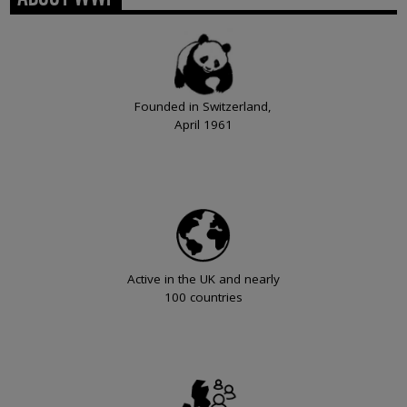
Founded in Switzerland,
April 1961
Active in the UK and nearly
100 countries