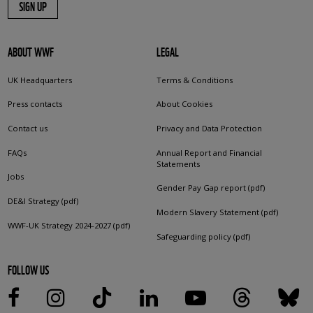
SIGN UP
ABOUT WWF
LEGAL
UK Headquarters
Terms & Conditions
Press contacts
About Cookies
Contact us
Privacy and Data Protection
FAQs
Annual Report and Financial
Statements
Jobs
Gender Pay Gap report (pdf)
DE&I Strategy (pdf)
Modern Slavery Statement (pdf)
WWF-UK Strategy 2024-2027 (pdf)
Safeguarding policy (pdf)
FOLLOW US