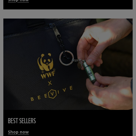
BEST SELLERS
Shop now