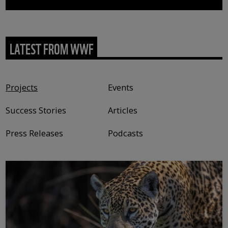
LATEST FROM WWF
Content type
Projects
Events
Success Stories
Articles
Press Releases
Podcasts