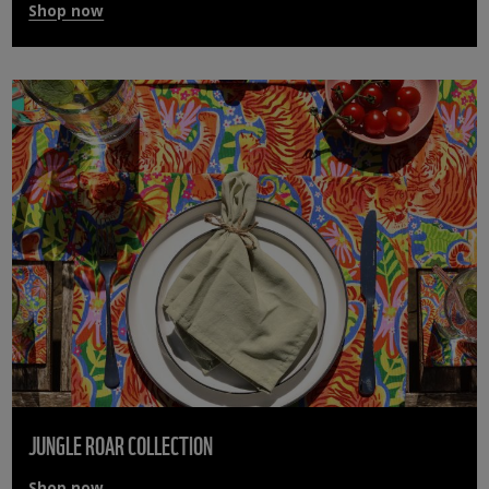
Shop now
JUNGLE ROAR COLLECTION
Shop now