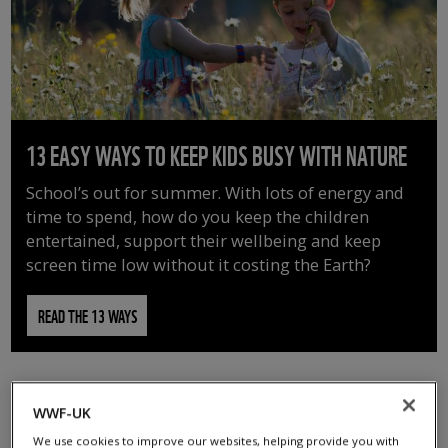
13 EASY WAYS TO KEEP KIDS BUSY WITH NATURE
School’s out for summer. With lots of energy and
time to spend, how do you keep the children
entertained, support their wellbeing and keep
screen time low without it costing the Earth?
READ THE 13 WAYS
WWF-UK
We use cookies to improve our websites, helping provide you with