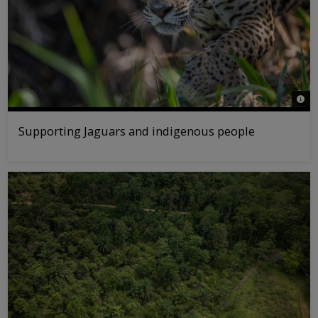
© Ol
Supporting Jaguars and indigenous people