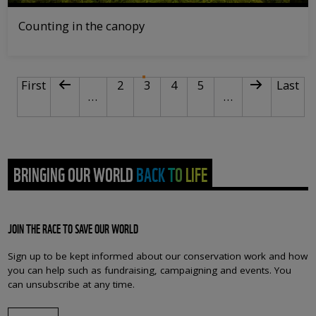
Counting in the canopy
PAGINATION
First page
Previous page
Page
Current page
Page
Page
Next page
Last p
First
2
3
4
5
Last
…
…
BRINGING OUR WORLD BACK TO LIFE
JOIN THE RACE TO SAVE OUR WORLD
Sign up to be kept informed about our conservation work and how
you can help such as fundraising, campaigning and events. You
can unsubscribe at any time.