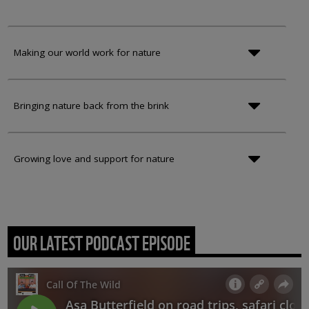
Making our world work for nature
Bringing nature back from the brink
Growing love and support for nature
OUR LATEST PODCAST EPISODE