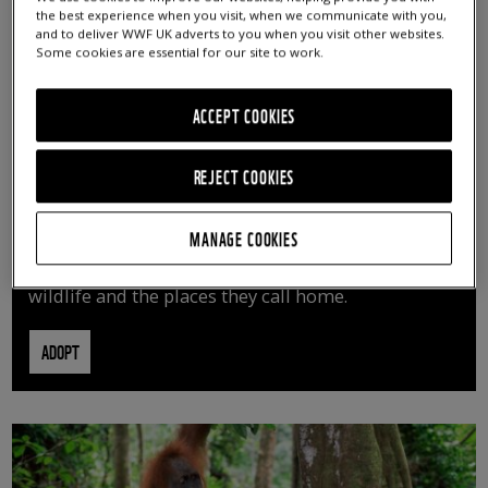
the best experience when you visit, when we communicate with you,
and to deliver WWF UK adverts to you when you visit other websites.
Some cookies are essential for our site to work.
ACCEPT COOKIES
REJECT COOKIES
ADOPT AN ANIMAL
MANAGE COOKIES
By adopting an animal, you can help us continue
vital conservation work protecting precious
wildlife and the places they call home.
ADOPT