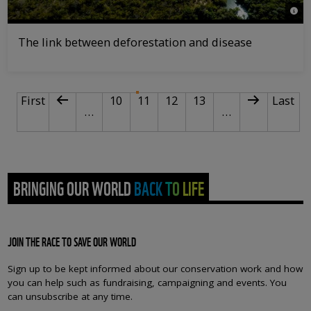
© Jac
The link between deforestation and disease
PAGINATION
First page
Previous page
Page
Current page
Page
Page
Next page
Last p
First
10
11
12
13
Last
…
…
BRINGING OUR WORLD BACK TO LIFE
JOIN THE RACE TO SAVE OUR WORLD
Sign up to be kept informed about our conservation work and how
you can help such as fundraising, campaigning and events. You
can unsubscribe at any time.