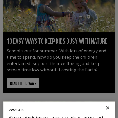
13 EASY WAYS TO KEEP KIDS BUSY WITH NATURE
School’s out for summer. With lots of energy and
time to spend, how do you keep the children
entertained, support their wellbeing and keep
screen time low without it costing the Earth?
READ THE 13 WAYS
WWF-UK
We use cookies to improve our websites, helping provide you with