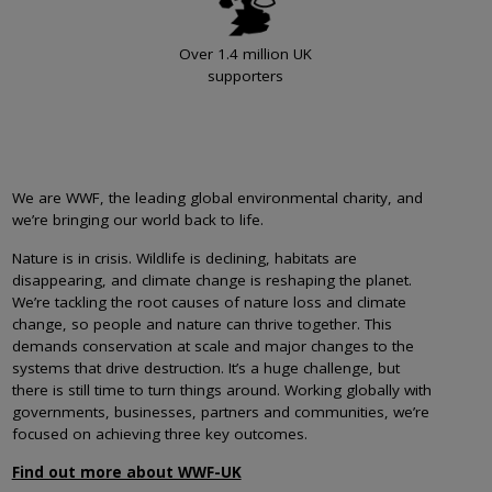
Over 1.4 million UK
supporters
We are WWF, the leading global environmental charity, and
we’re bringing our world back to life.
Nature is in crisis. Wildlife is declining, habitats are
disappearing, and climate change is reshaping the planet.
We’re tackling the root causes of nature loss and climate
change, so people and nature can thrive together. This
demands conservation at scale and major changes to the
systems that drive destruction. It’s a huge challenge, but
there is still time to turn things around. Working globally with
governments, businesses, partners and communities, we’re
focused on achieving three key outcomes.
Find out more about WWF-UK