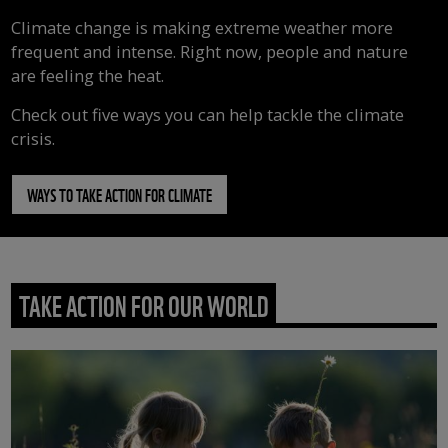
Climate change is making extreme weather more
frequent and intense. Right now, people and nature
are feeling the heat.
Check out five ways you can help tackle the climate
crisis.
WAYS TO TAKE ACTION FOR CLIMATE
TAKE ACTION FOR OUR WORLD