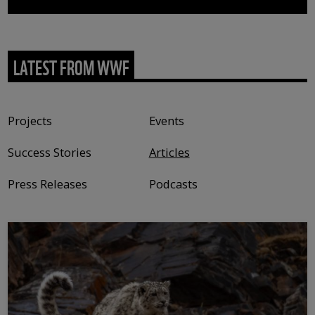
LATEST FROM WWF
Content type
Projects
Events
Success Stories
Articles
Press Releases
Podcasts