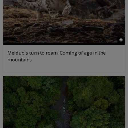
© Lu
Meiduo's turn to roam: Coming of age in the
mountains