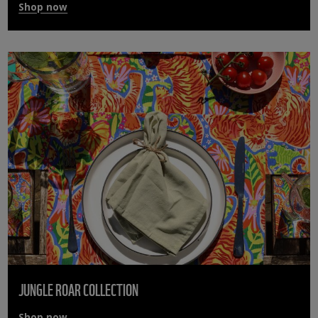
Shop now
JUNGLE ROAR COLLECTION
Shop now