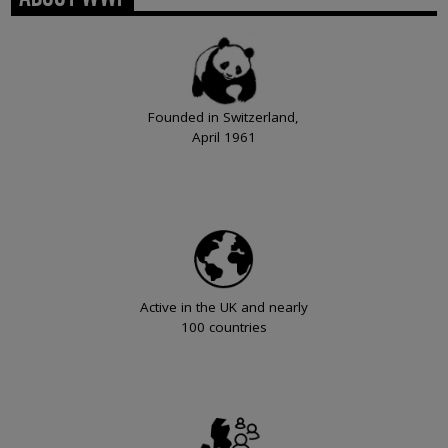
Founded in Switzerland,
April 1961
Active in the UK and nearly
100 countries