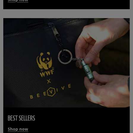
BEST SELLERS
Shop now