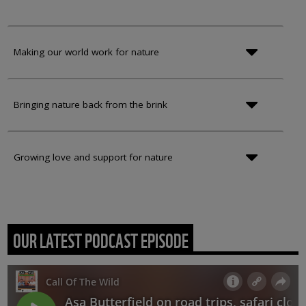
Making our world work for nature
Bringing nature back from the brink
Growing love and support for nature
OUR LATEST PODCAST EPISODE