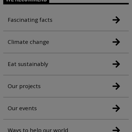
Fascinating facts
Climate change
Eat sustainably
Our projects
Our events
Ways to help our world