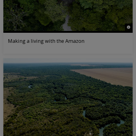
© Fi
Making a living with the Amazon