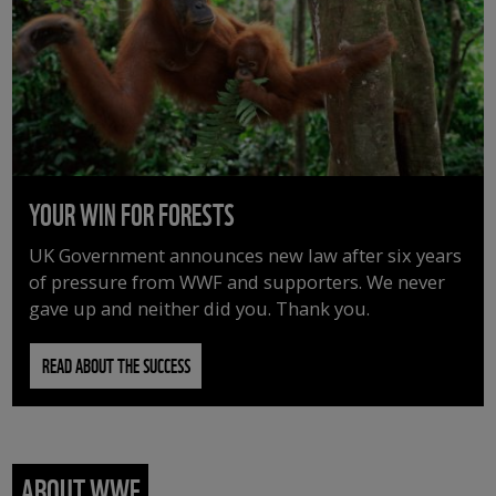
YOUR WIN FOR FORESTS
UK Government announces new law after six years
of pressure from WWF and supporters. We never
gave up and neither did you. Thank you.
READ ABOUT THE SUCCESS
ABOUT WWF