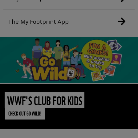
The My Footprint App
WWF'S CLUB FOR KIDS
CHECK OUT GO WILD!