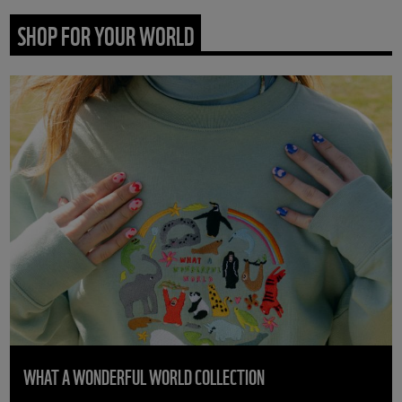
SHOP FOR YOUR WORLD
WHAT A WONDERFUL WORLD COLLECTION