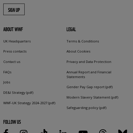
SIGN UP
ABOUT WWF
LEGAL
UK Headquarters
Terms & Conditions
Press contacts
About Cookies
Contact us
Privacy and Data Protection
FAQs
Annual Report and Financial
Statements
Jobs
Gender Pay Gap report (pdf)
DE&I Strategy (pdf)
Modern Slavery Statement (pdf)
WWF-UK Strategy 2024-2027 (pdf)
Safeguarding policy (pdf)
FOLLOW US