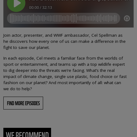
Join actor, presenter, and WWF ambassador, Cel Spellman as
he discovers how every one of us can make a difference in the
fight to save our planet.
In each episode, Cel meets a familiar face from the worlds of
sport or entertainment, and teams up with a top wildlife expert
to dig deeper into the threats we’re facing. What’s the real
impact of climate change, single use plastic, food choice or fast
fashion on our planet? And most importantly of all: what can
we do to help?
FIND MORE EPISODES
WE RECOMMEND