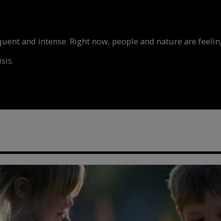
nt and intense. Right now, people and nature are feeling
sis.