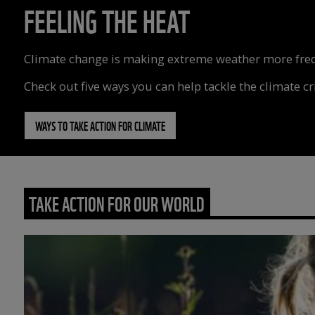
FEELING THE HEAT
Climate change is making extreme weather more freque
Check out five ways you can help tackle the climate cri
WAYS TO TAKE ACTION FOR CLIMATE
TAKE ACTION FOR OUR WORLD