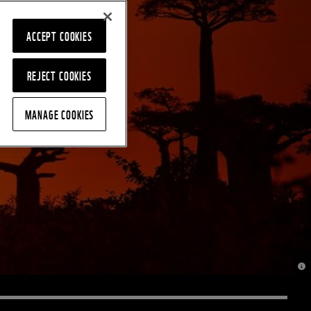
ACCEPT COOKIES
REJECT COOKIES
MANAGE COOKIES
© J