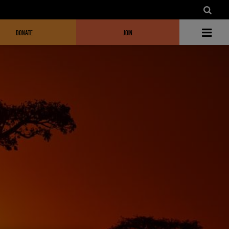
DONATE
JOIN