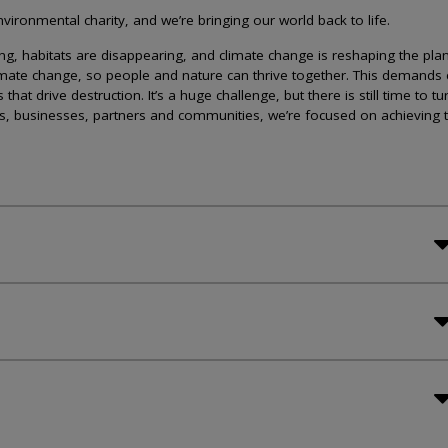
ironmental charity, and we’re bringing our world back to life.
lining, habitats are disappearing, and climate change is reshaping the plan
imate change, so people and nature can thrive together. This demands 
at drive destruction. It’s a huge challenge, but there is still time to tu
s, businesses, partners and communities, we’re focused on achieving