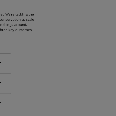
et. We’re tackling the
conservation at scale
rn things around.
 three key outcomes.