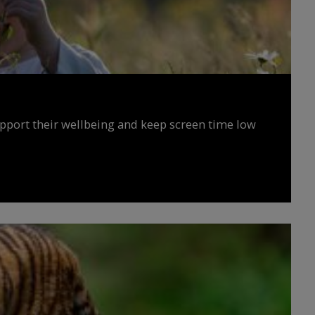
upport their wellbeing and keep screen time low