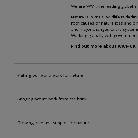
We are WWF, the leading global env
Nature is in crisis. Wildlife is dec
root causes of nature loss and cl
and major changes to the systems th
Working globally with government
Find out more about WWF-UK
Making our world work for nature
Bringing nature back from the brink
Growing love and support for nature