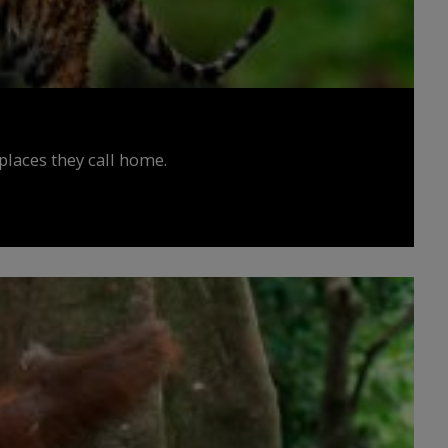
places they call home.