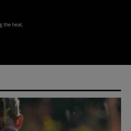
 the heat.