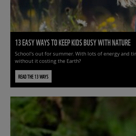
13 EASY WAYS TO KEEP KIDS BUSY WITH NATURE
School’s out for summer. With lots of energy and t
without it costing the Earth?
READ THE 13 WAYS