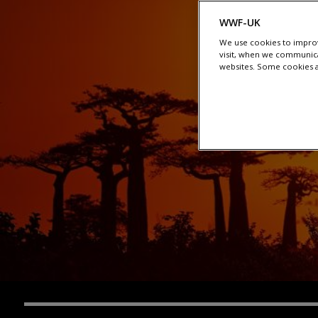
WWF-UK
We use cookies to improv
visit, when we communica
websites. Some cookies ar