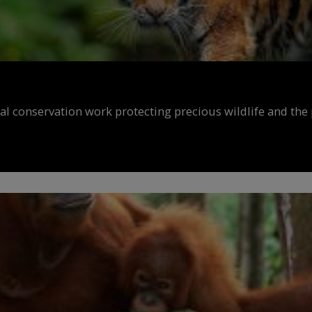
al conservation work protecting precious wildlife and the 