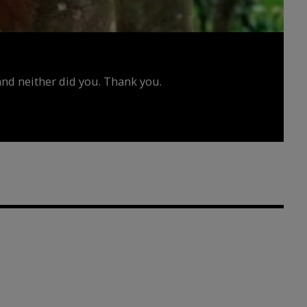
d neither did you. Thank you.