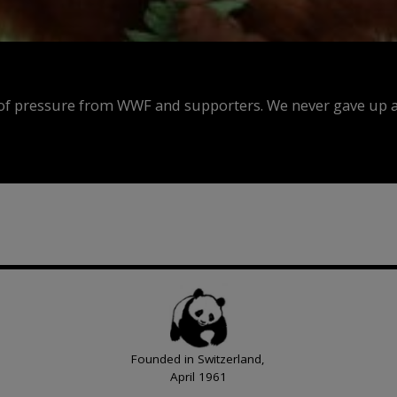
f pressure from WWF and supporters. We never gave up an
Founded in Switzerland,
April 1961