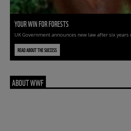
YOUR WIN FOR FORESTS
UK Government announces new law after six years o
READ ABOUT THE SUCCESS
ABOUT WWF