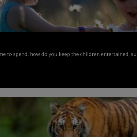
ime to spend, how do you keep the children entertained, s