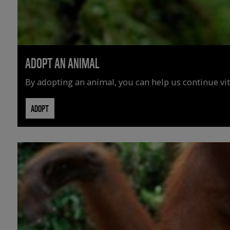
ADOPT AN ANIMAL
By adopting an animal, you can help us continue vit
ADOPT