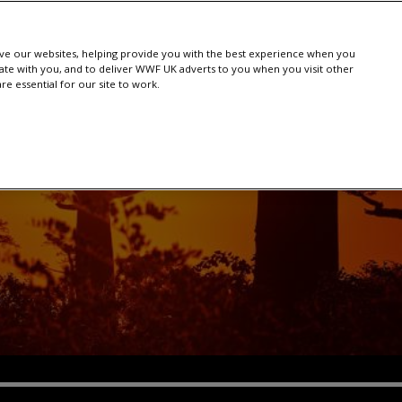
e our websites, helping provide you with the best experience when you
te with you, and to deliver WWF UK adverts to you when you visit other
e essential for our site to work.