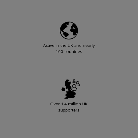
Active in the UK and nearly
100 countries
Over 1.4 million UK
supporters