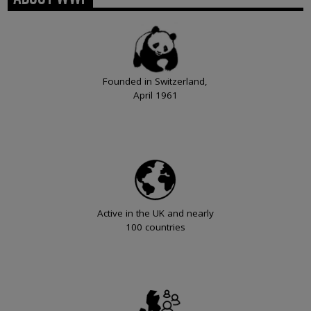
Founded in Switzerland,
April 1961
Active in the UK and nearly
100 countries