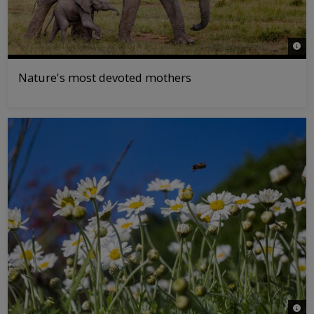
© Kle
Nature's most devoted mothers
© La