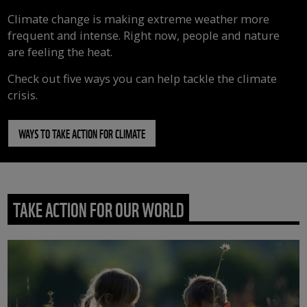
Climate change is making extreme weather more
frequent and intense. Right now, people and nature
are feeling the heat.
Check out five ways you can help tackle the climate
crisis.
WAYS TO TAKE ACTION FOR CLIMATE
TAKE ACTION FOR OUR WORLD