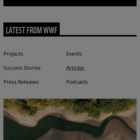
LATEST FROM WWF
Content type
Projects
Events
Success Stories
Articles
Press Releases
Podcasts