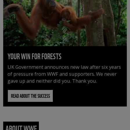
YOUR WIN FOR FORESTS
UK Government announces new law after six years
of pressure from WWF and supporters. We never
gave up and neither did you. Thank you.
READ ABOUT THE SUCCESS
ABOUT WWF