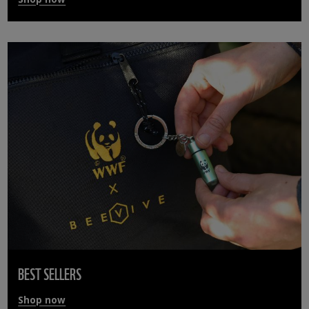
BEST SELLERS
Shop now