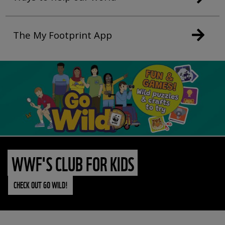
The My Footprint App
WWF'S CLUB FOR KIDS
CHECK OUT GO WILD!