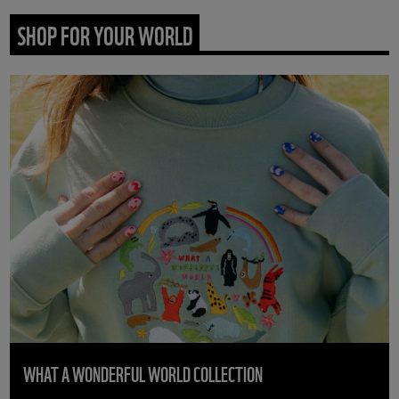
SHOP FOR YOUR WORLD
WHAT A WONDERFUL WORLD COLLECTION