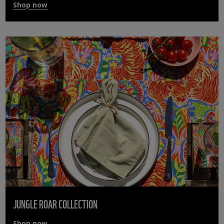
Shop now
JUNGLE ROAR COLLECTION
Shop now