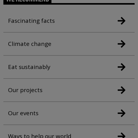
Fascinating facts
Climate change
Eat sustainably
Our projects
Our events
Ways to help our world