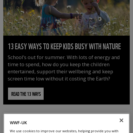
13 EASY WAYS TO KEEP KIDS BUSY WITH NATURE
School’s out for summer. With lots of energy and
time to spend, how do you keep the children
entertained, support their wellbeing and keep
screen time low without it costing the Earth?
READ THE 13 WAYS
WWF-UK
We use cookies to improve our websites, helping provide you with