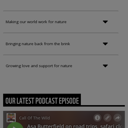
Making our world work for nature
Bringing nature back from the brink
Growing love and support for nature
OUR LATEST PODCAST EPISODE