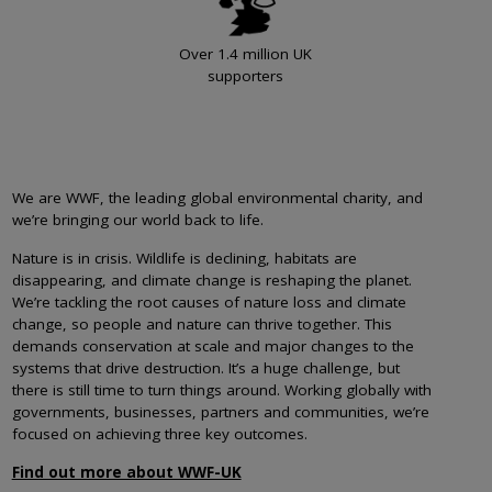
Over 1.4 million UK
supporters
We are WWF, the leading global environmental charity, and
we’re bringing our world back to life.
Nature is in crisis. Wildlife is declining, habitats are
disappearing, and climate change is reshaping the planet.
We’re tackling the root causes of nature loss and climate
change, so people and nature can thrive together. This
demands conservation at scale and major changes to the
systems that drive destruction. It’s a huge challenge, but
there is still time to turn things around. Working globally with
governments, businesses, partners and communities, we’re
focused on achieving three key outcomes.
Find out more about WWF-UK