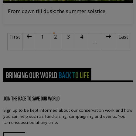
From dawn till dusk: the summer solstice
PAGINATION
First page
Previous page
Page
Current page
Page
Page
Next page
Last pa
First
1
2
3
4
Last
…
BRINGING OUR WORLD BACK TO LIFE
JOIN THE RACE TO SAVE OUR WORLD
Sign up to be kept informed about our conservation work and how
you can help such as fundraising, campaigning and events. You
can unsubscribe at any time.