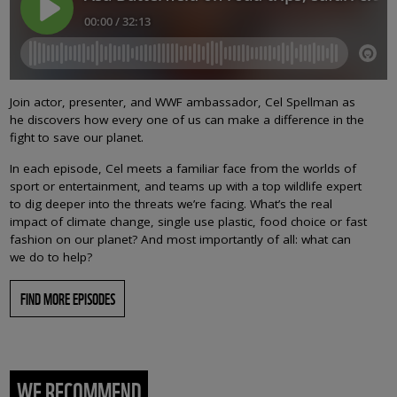
Join actor, presenter, and WWF ambassador, Cel Spellman as
he discovers how every one of us can make a difference in the
fight to save our planet.
In each episode, Cel meets a familiar face from the worlds of
sport or entertainment, and teams up with a top wildlife expert
to dig deeper into the threats we’re facing. What’s the real
impact of climate change, single use plastic, food choice or fast
fashion on our planet? And most importantly of all: what can
we do to help?
FIND MORE EPISODES
WE RECOMMEND