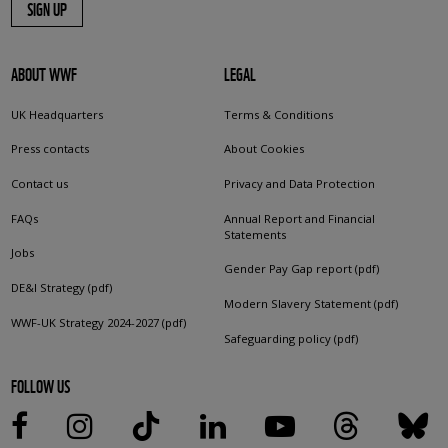
SIGN UP
ABOUT WWF
LEGAL
UK Headquarters
Terms & Conditions
Press contacts
About Cookies
Contact us
Privacy and Data Protection
FAQs
Annual Report and Financial
Statements
Jobs
Gender Pay Gap report (pdf)
DE&I Strategy (pdf)
Modern Slavery Statement (pdf)
WWF-UK Strategy 2024-2027 (pdf)
Safeguarding policy (pdf)
FOLLOW US