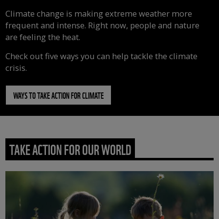
Climate change is making extreme weather more
frequent and intense. Right now, people and nature
are feeling the heat.
Check out five ways you can help tackle the climate
crisis.
WAYS TO TAKE ACTION FOR CLIMATE
TAKE ACTION FOR OUR WORLD