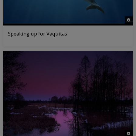
© Gr
Speaking up for Vaquitas
© Sa