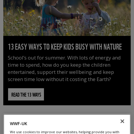
13 EASY WAYS TO KEEP KIDS BUSY WITH NATURE
School’s out for summer. With lots of energy and
time to spend, how do you keep the children
entertained, support their wellbeing and keep
screen time low without it costing the Earth?
READ THE 13 WAYS
WWF-UK
We use cookies to improve our websites, helping provide you with