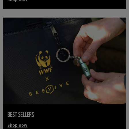
BEST SELLERS
Shop now