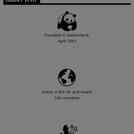
Founded in Switzerland,
April 1961
Active in the UK and nearly
100 countries