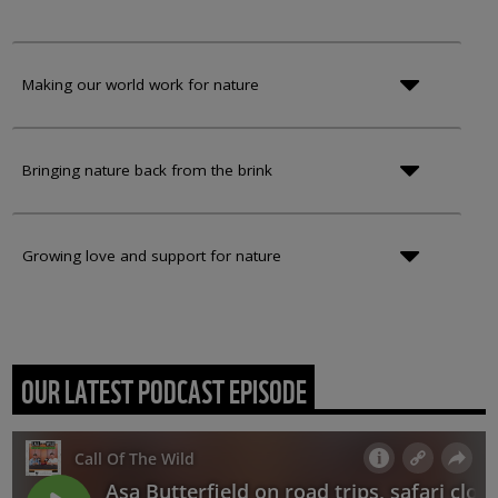
Making our world work for nature
Bringing nature back from the brink
Growing love and support for nature
OUR LATEST PODCAST EPISODE