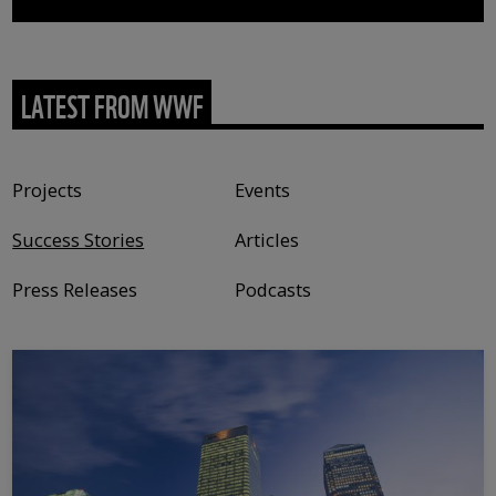
LATEST FROM WWF
Content type
Projects
Events
Success Stories
Articles
Press Releases
Podcasts