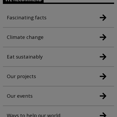
Fascinating facts
Climate change
Eat sustainably
Our projects
Our events
Ways to help our world