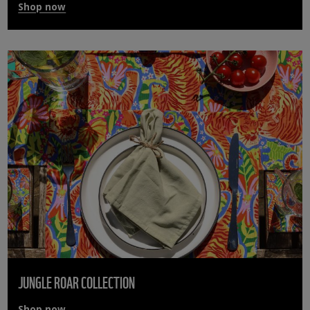
Shop now
JUNGLE ROAR COLLECTION
Shop now