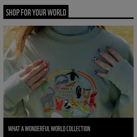
SHOP FOR YOUR WORLD
WHAT A WONDERFUL WORLD COLLECTION