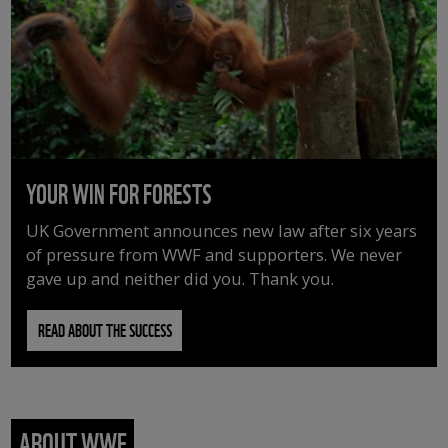
YOUR WIN FOR FORESTS
UK Government announces new law after six years
of pressure from WWF and supporters. We never
gave up and neither did you. Thank you.
READ ABOUT THE SUCCESS
ABOUT WWF