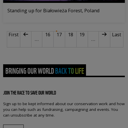
Standing up for Białowieża Forest, Poland
PAGINATION
First page
Previous page
Page
Current page
Page
Page
Next page
Last p
First
16
17
18
19
Last
…
…
BRINGING OUR WORLD BACK TO LIFE
JOIN THE RACE TO SAVE OUR WORLD
Sign up to be kept informed about our conservation work and how
you can help such as fundraising, campaigning and events. You
can unsubscribe at any time.