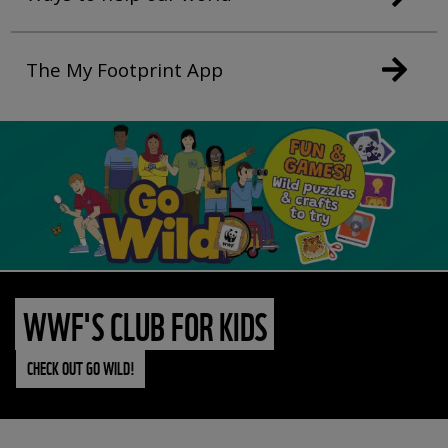
The My Footprint App
WWF'S CLUB FOR KIDS
CHECK OUT GO WILD!