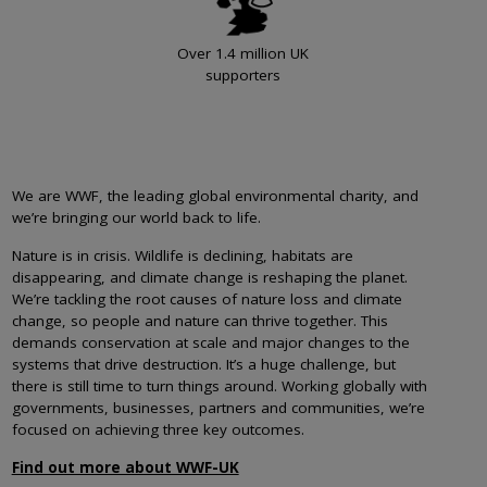
Over 1.4 million UK
supporters
We are WWF, the leading global environmental charity, and
we’re bringing our world back to life.
Nature is in crisis. Wildlife is declining, habitats are
disappearing, and climate change is reshaping the planet.
We’re tackling the root causes of nature loss and climate
change, so people and nature can thrive together. This
demands conservation at scale and major changes to the
systems that drive destruction. It’s a huge challenge, but
there is still time to turn things around. Working globally with
governments, businesses, partners and communities, we’re
focused on achieving three key outcomes.
Find out more about WWF-UK