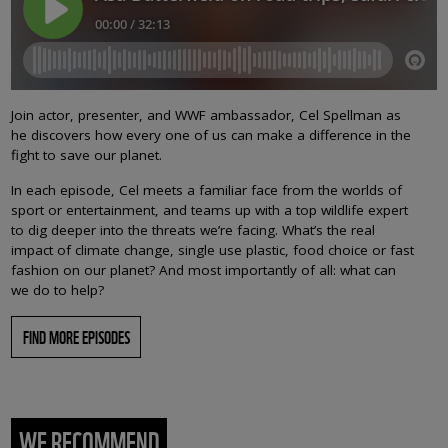
Join actor, presenter, and WWF ambassador, Cel Spellman as
he discovers how every one of us can make a difference in the
fight to save our planet.
In each episode, Cel meets a familiar face from the worlds of
sport or entertainment, and teams up with a top wildlife expert
to dig deeper into the threats we’re facing. What’s the real
impact of climate change, single use plastic, food choice or fast
fashion on our planet? And most importantly of all: what can
we do to help?
FIND MORE EPISODES
WE RECOMMEND