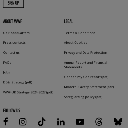
SIGN UP
ABOUT WWF
LEGAL
UK Headquarters
Terms & Conditions
Press contacts
About Cookies
Contact us
Privacy and Data Protection
FAQs
Annual Report and Financial
Statements
Jobs
Gender Pay Gap report (pdf)
DE&I Strategy (pdf)
Modern Slavery Statement (pdf)
WWF-UK Strategy 2024-2027 (pdf)
Safeguarding policy (pdf)
FOLLOW US