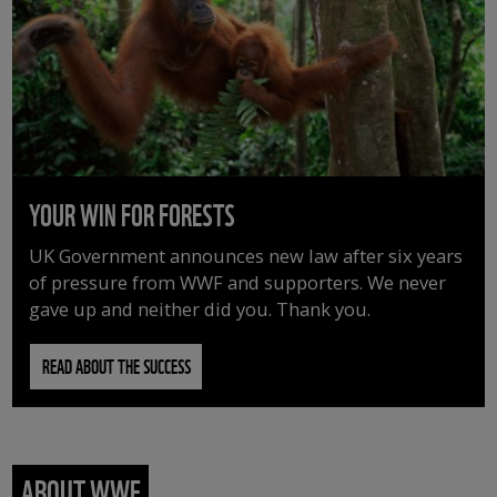
YOUR WIN FOR FORESTS
UK Government announces new law after six years
of pressure from WWF and supporters. We never
gave up and neither did you. Thank you.
READ ABOUT THE SUCCESS
ABOUT WWF