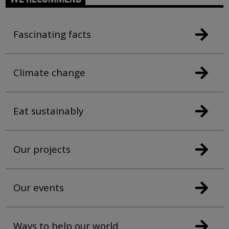
Fascinating facts
Climate change
Eat sustainably
Our projects
Our events
Ways to help our world