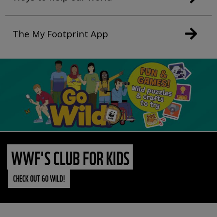
The My Footprint App
WWF'S CLUB FOR KIDS
CHECK OUT GO WILD!