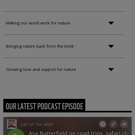
Making our world work for nature
Bringing nature back from the brink
Growing love and support for nature
OUR LATEST PODCAST EPISODE