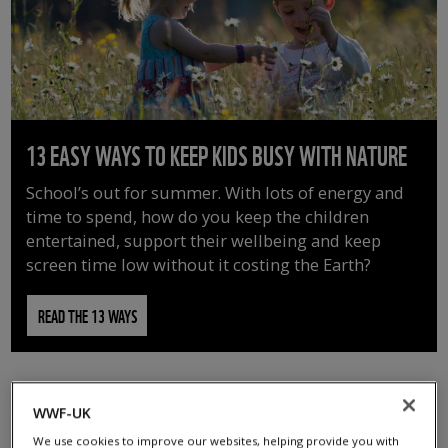
13 EASY WAYS TO KEEP KIDS BUSY WITH NATURE
School’s out for summer. With lots of energy and
time to spend, how do you keep the children
entertained, support their wellbeing and keep
screen time low without it costing the Earth?
READ THE 13 WAYS
WWF-UK
We use cookies to improve our websites, helping provide you with