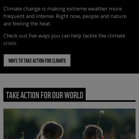
Climate change is making extreme weather more
frequent and intense. Right now, people and nature
are feeling the heat.
Check out five ways you can help tackle the climate
crisis.
WAYS TO TAKE ACTION FOR CLIMATE
TAKE ACTION FOR OUR WORLD