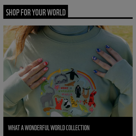
SHOP FOR YOUR WORLD
WHAT A WONDERFUL WORLD COLLECTION