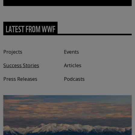
LATEST FROM WWF
Content type
Projects
Events
Success Stories
Articles
Press Releases
Podcasts