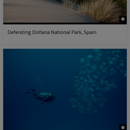
© Wil
Defending Doñana National Park, Spain
© An