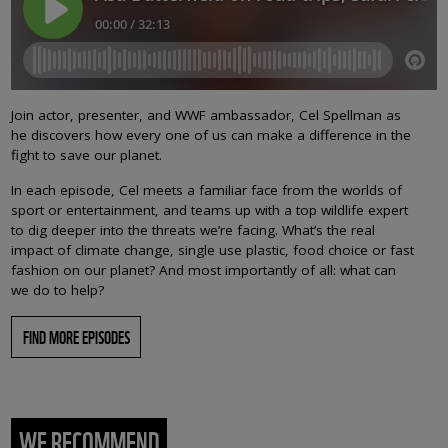
Join actor, presenter, and WWF ambassador, Cel Spellman as
he discovers how every one of us can make a difference in the
fight to save our planet.
In each episode, Cel meets a familiar face from the worlds of
sport or entertainment, and teams up with a top wildlife expert
to dig deeper into the threats we’re facing. What’s the real
impact of climate change, single use plastic, food choice or fast
fashion on our planet? And most importantly of all: what can
we do to help?
FIND MORE EPISODES
WE RECOMMEND