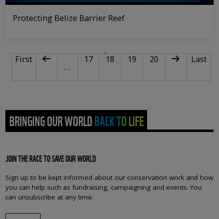
Protecting Belize Barrier Reef
PAGINATION
First page
Previous page
Page
Current page
Page
Page
Next page
Last pa
First
17
18
19
20
Last
…
BRINGING OUR WORLD BACK TO LIFE
JOIN THE RACE TO SAVE OUR WORLD
Sign up to be kept informed about our conservation work and how
you can help such as fundraising, campaigning and events. You
can unsubscribe at any time.