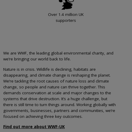
Over 1.4 million UK
supporters
We are WWF, the leading global environmental charity, and
we’re bringing our world back to life.
Nature is in crisis. Wildlife is declining, habitats are
disappearing, and climate change is reshaping the planet.
We’re tackling the root causes of nature loss and climate
change, so people and nature can thrive together. This
demands conservation at scale and major changes to the
systems that drive destruction. It’s a huge challenge, but
there is still time to turn things around. Working globally with
governments, businesses, partners and communities, we’re
focused on achieving three key outcomes.
Find out more about WWF-UK