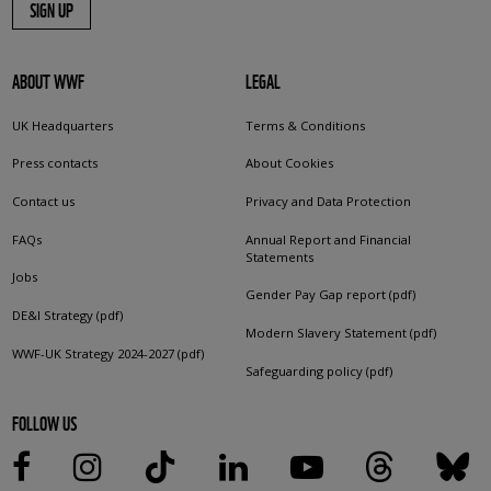
SIGN UP
ABOUT WWF
LEGAL
UK Headquarters
Terms & Conditions
Press contacts
About Cookies
Contact us
Privacy and Data Protection
FAQs
Annual Report and Financial
Statements
Jobs
Gender Pay Gap report (pdf)
DE&I Strategy (pdf)
Modern Slavery Statement (pdf)
WWF-UK Strategy 2024-2027 (pdf)
Safeguarding policy (pdf)
FOLLOW US