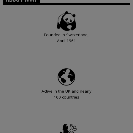
Founded in Switzerland,
April 1961
Active in the UK and nearly
100 countries