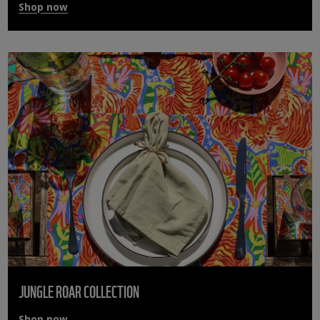
Shop now
JUNGLE ROAR COLLECTION
Shop now