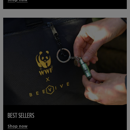
BEST SELLERS
Shop now