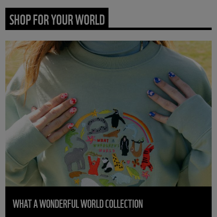
SHOP FOR YOUR WORLD
WHAT A WONDERFUL WORLD COLLECTION