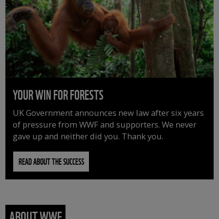
YOUR WIN FOR FORESTS
UK Government announces new law after six years
of pressure from WWF and supporters. We never
gave up and neither did you. Thank you.
READ ABOUT THE SUCCESS
ABOUT WWF