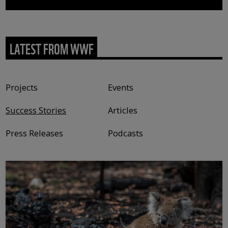
LATEST FROM WWF
Content type
Projects
Events
Success Stories
Articles
Press Releases
Podcasts