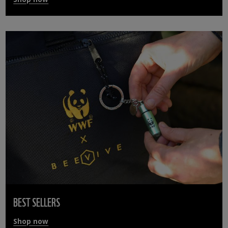
BEST SELLERS
Shop now