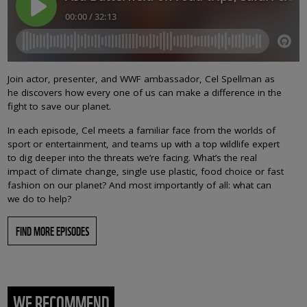
Join actor, presenter, and WWF ambassador, Cel Spellman as
he discovers how every one of us can make a difference in the
fight to save our planet.
In each episode, Cel meets a familiar face from the worlds of
sport or entertainment, and teams up with a top wildlife expert
to dig deeper into the threats we’re facing. What’s the real
impact of climate change, single use plastic, food choice or fast
fashion on our planet? And most importantly of all: what can
we do to help?
FIND MORE EPISODES
WE RECOMMEND