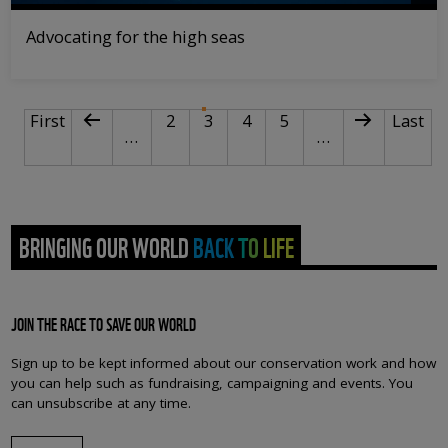
Advocating for the high seas
PAGINATION
First page
Previous page
Page
Current page
Page
Page
Next page
Last p
First
2
3
4
5
Last
…
…
BRINGING OUR WORLD BACK TO LIFE
JOIN THE RACE TO SAVE OUR WORLD
Sign up to be kept informed about our conservation work and how
you can help such as fundraising, campaigning and events. You
can unsubscribe at any time.