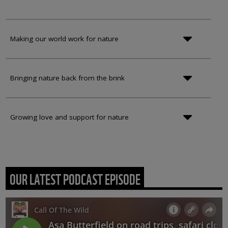
Making our world work for nature
Bringing nature back from the brink
Growing love and support for nature
OUR LATEST PODCAST EPISODE