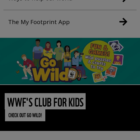
The My Footprint App
WWF'S CLUB FOR KIDS
CHECK OUT GO WILD!