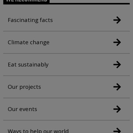
Fascinating facts
Climate change
Eat sustainably
Our projects
Our events
Ways to help our world