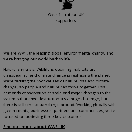
Over 1.4 million UK
supporters
We are WWF, the leading global environmental charity, and
we’re bringing our world back to life.
Nature is in crisis. Wildlife is declining, habitats are
disappearing, and climate change is reshaping the planet.
We’re tackling the root causes of nature loss and climate
change, so people and nature can thrive together. This
demands conservation at scale and major changes to the
systems that drive destruction. It’s a huge challenge, but
there is still time to turn things around. Working globally with
governments, businesses, partners and communities, we’re
focused on achieving three key outcomes.
Find out more about WWF-UK