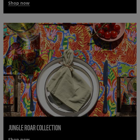
Shop now
JUNGLE ROAR COLLECTION
Shop now