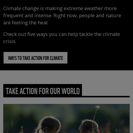
Climate change is making extreme weather more
frequent and intense. Right now, people and nature
are feeling the heat.
Check out five ways you can help tackle the climate
crisis.
WAYS TO TAKE ACTION FOR CLIMATE
TAKE ACTION FOR OUR WORLD