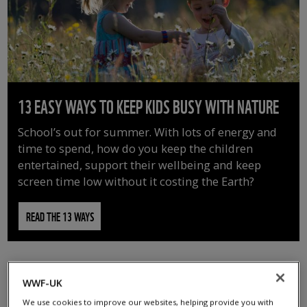
13 EASY WAYS TO KEEP KIDS BUSY WITH NATURE
School’s out for summer. With lots of energy and
time to spend, how do you keep the children
entertained, support their wellbeing and keep
screen time low without it costing the Earth?
READ THE 13 WAYS
WWF-UK
We use cookies to improve our websites, helping provide you with