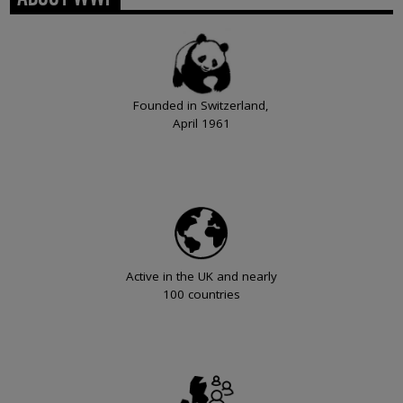
Founded in Switzerland,
April 1961
Active in the UK and nearly
100 countries