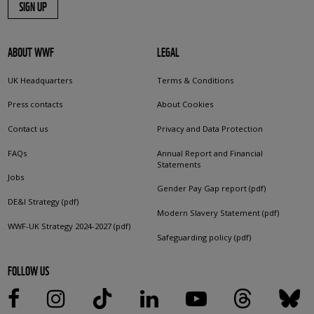
SIGN UP
ABOUT WWF
LEGAL
UK Headquarters
Terms & Conditions
Press contacts
About Cookies
Contact us
Privacy and Data Protection
FAQs
Annual Report and Financial
Statements
Jobs
Gender Pay Gap report (pdf)
DE&I Strategy (pdf)
Modern Slavery Statement (pdf)
WWF-UK Strategy 2024-2027 (pdf)
Safeguarding policy (pdf)
FOLLOW US