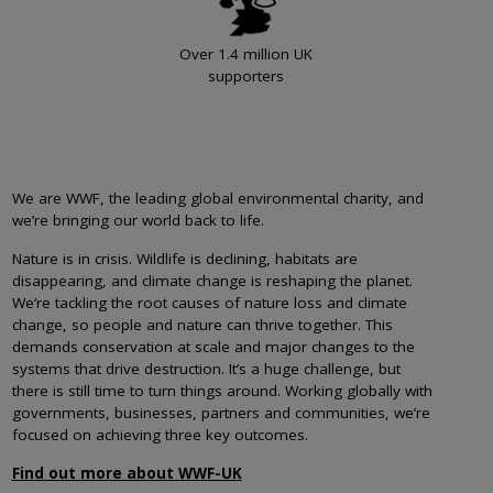
Over 1.4 million UK
supporters
We are WWF, the leading global environmental charity, and
we’re bringing our world back to life.
Nature is in crisis. Wildlife is declining, habitats are
disappearing, and climate change is reshaping the planet.
We’re tackling the root causes of nature loss and climate
change, so people and nature can thrive together. This
demands conservation at scale and major changes to the
systems that drive destruction. It’s a huge challenge, but
there is still time to turn things around. Working globally with
governments, businesses, partners and communities, we’re
focused on achieving three key outcomes.
Find out more about WWF-UK