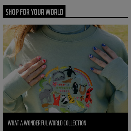
SHOP FOR YOUR WORLD
WHAT A WONDERFUL WORLD COLLECTION