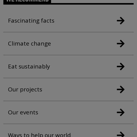
Fascinating facts
Climate change
Eat sustainably
Our projects
Our events
Ways to help our world