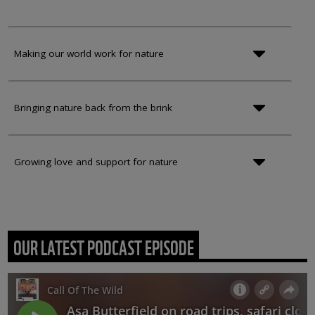
Making our world work for nature
Bringing nature back from the brink
Growing love and support for nature
OUR LATEST PODCAST EPISODE