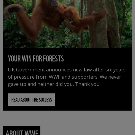
YOUR WIN FOR FORESTS
UK Government announces new law after six years
of pressure from WWF and supporters. We never
gave up and neither did you. Thank you.
READ ABOUT THE SUCCESS
ABOUT WWF