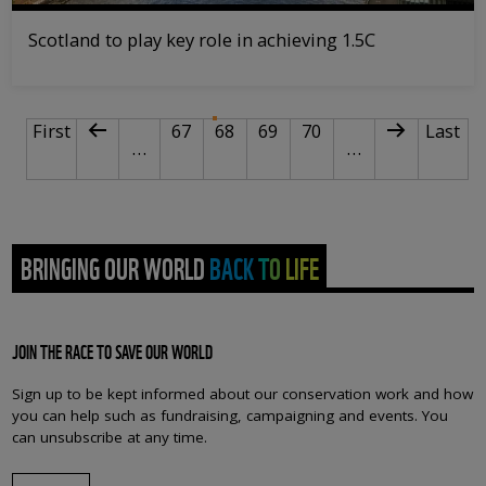
Scotland to play key role in achieving 1.5C
PAGINATION
First page
Previous page
Page
Current page
Page
Page
Next page
Last p
First
67
68
69
70
Last
…
…
BRINGING OUR WORLD BACK TO LIFE
JOIN THE RACE TO SAVE OUR WORLD
Sign up to be kept informed about our conservation work and how
you can help such as fundraising, campaigning and events. You
can unsubscribe at any time.