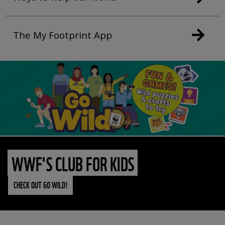
The My Footprint App
WWF'S CLUB FOR KIDS
CHECK OUT GO WILD!