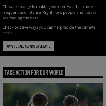
Climate change is making extreme weather more
frequent and intense. Right now, people and nature
are feeling the heat.
Check out five ways you can help tackle the climate
crisis.
WAYS TO TAKE ACTION FOR CLIMATE
TAKE ACTION FOR OUR WORLD