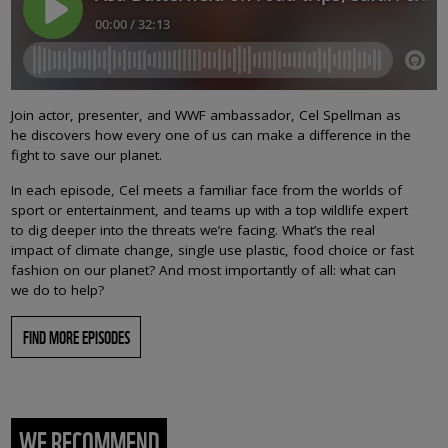
Join actor, presenter, and WWF ambassador, Cel Spellman as
he discovers how every one of us can make a difference in the
fight to save our planet.
In each episode, Cel meets a familiar face from the worlds of
sport or entertainment, and teams up with a top wildlife expert
to dig deeper into the threats we’re facing. What’s the real
impact of climate change, single use plastic, food choice or fast
fashion on our planet? And most importantly of all: what can
we do to help?
FIND MORE EPISODES
WE RECOMMEND