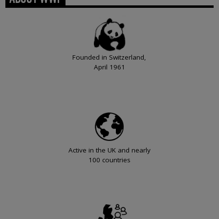
Founded in Switzerland,
April 1961
Active in the UK and nearly
100 countries