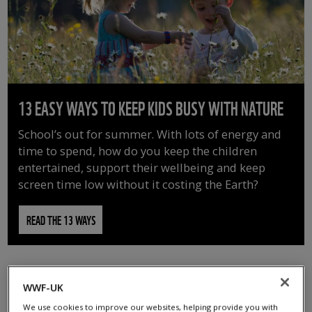
13 EASY WAYS TO KEEP KIDS BUSY WITH NATURE
School’s out for summer. With lots of energy and
time to spend, how do you keep the children
entertained, support their wellbeing and keep
screen time low without it costing the Earth?
READ THE 13 WAYS
WWF-UK
We use cookies to improve our websites, helping provide you with