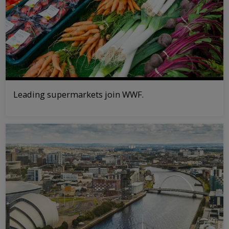
Leading supermarkets join WWF.