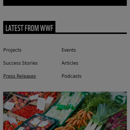
LATEST FROM WWF
Content type
Projects
Events
Success Stories
Articles
Press Releases
Podcasts