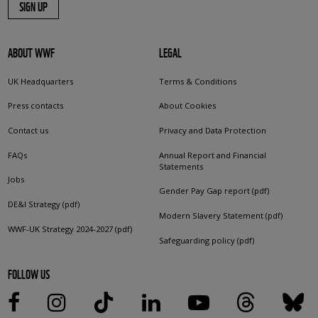
SIGN UP
ABOUT WWF
LEGAL
UK Headquarters
Terms & Conditions
Press contacts
About Cookies
Contact us
Privacy and Data Protection
FAQs
Annual Report and Financial
Statements
Jobs
Gender Pay Gap report (pdf)
DE&I Strategy (pdf)
Modern Slavery Statement (pdf)
WWF-UK Strategy 2024-2027 (pdf)
Safeguarding policy (pdf)
FOLLOW US