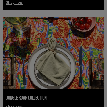
Shop now
JUNGLE ROAR COLLECTION
Shop now