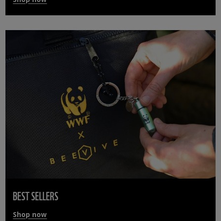
BEST SELLERS
Shop now