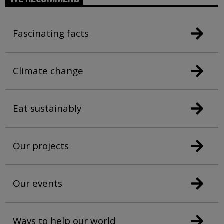
Fascinating facts
Climate change
Eat sustainably
Our projects
Our events
Ways to help our world