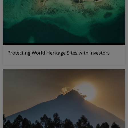
Protecting World Heritage Sites with investors