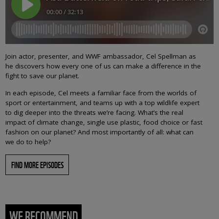
Join actor, presenter, and WWF ambassador, Cel Spellman as
he discovers how every one of us can make a difference in the
fight to save our planet.
In each episode, Cel meets a familiar face from the worlds of
sport or entertainment, and teams up with a top wildlife expert
to dig deeper into the threats we’re facing. What’s the real
impact of climate change, single use plastic, food choice or fast
fashion on our planet? And most importantly of all: what can
we do to help?
FIND MORE EPISODES
WE RECOMMEND