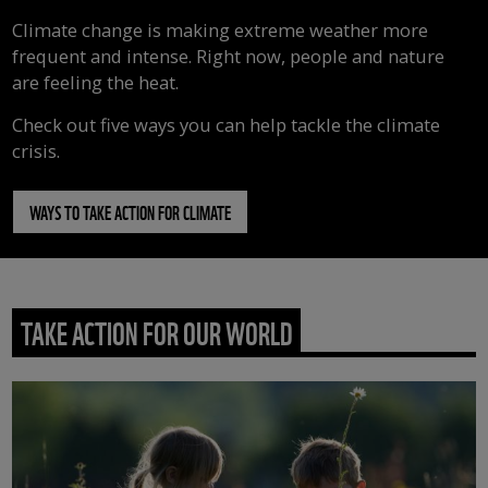
Climate change is making extreme weather more
frequent and intense. Right now, people and nature
are feeling the heat.
Check out five ways you can help tackle the climate
crisis.
WAYS TO TAKE ACTION FOR CLIMATE
TAKE ACTION FOR OUR WORLD