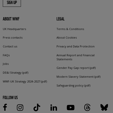
SIGN UP
ABOUT WWF
LEGAL
UK Headquarters
Terms & Conditions
Press contacts
About Cookies
Contact us
Privacy and Data Protection
FAQs
Annual Report and Financial
Statements
Jobs
Gender Pay Gap report (pdf)
DE&I Strategy (pdf)
Modern Slavery Statement (pdf)
WWF-UK Strategy 2024-2027 (pdf)
Safeguarding policy (pdf)
FOLLOW US