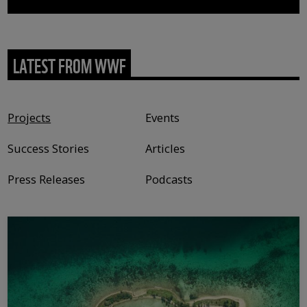
LATEST FROM WWF
Content type
Projects
Events
Success Stories
Articles
Press Releases
Podcasts