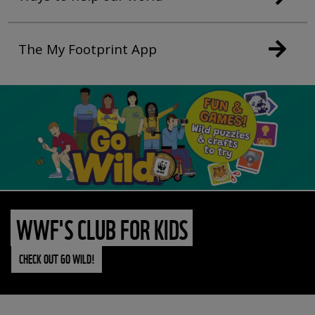
The My Footprint App
WWF'S CLUB FOR KIDS
CHECK OUT GO WILD!