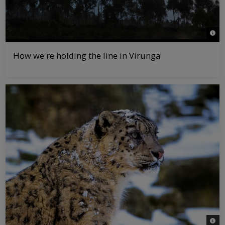
© Chr
How we're holding the line in Virunga
© Da