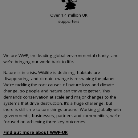
Over 1.4 million UK
supporters
We are WWF, the leading global environmental charity, and
we’re bringing our world back to life.
Nature is in crisis. Wildlife is declining, habitats are
disappearing, and climate change is reshaping the planet.
We’re tackling the root causes of nature loss and climate
change, so people and nature can thrive together. This
demands conservation at scale and major changes to the
systems that drive destruction. It’s a huge challenge, but
there is still time to turn things around. Working globally with
governments, businesses, partners and communities, we’re
focused on achieving three key outcomes.
Find out more about WWF-UK