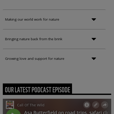
Making our world work for nature
Bringing nature back from the brink
Growing love and support for nature
OUR LATEST PODCAST EPISODE