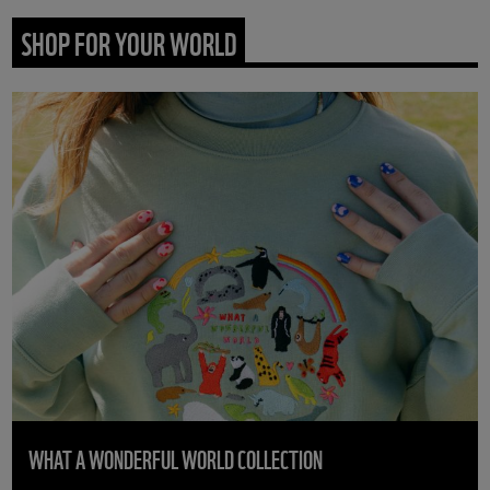
SHOP FOR YOUR WORLD
WHAT A WONDERFUL WORLD COLLECTION