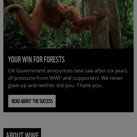
YOUR WIN FOR FORESTS
UK Government announces new law after six years
of pressure from WWF and supporters. We never
gave up and neither did you. Thank you.
READ ABOUT THE SUCCESS
ABOUT WWF