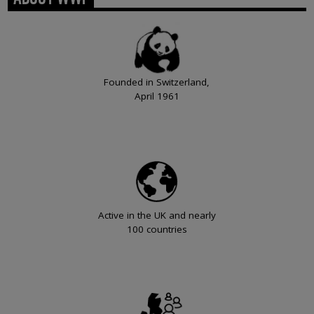
Founded in Switzerland,
April 1961
Active in the UK and nearly
100 countries