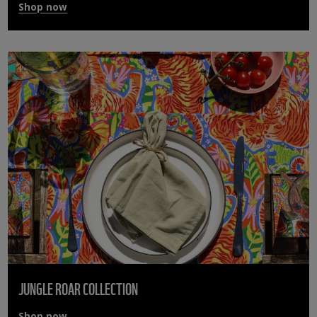
Shop now
JUNGLE ROAR COLLECTION
Shop now