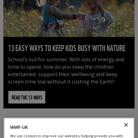
13 EASY WAYS TO KEEP KIDS BUSY WITH NATURE
School’s out for summer. With lots of energy and
time to spend, how do you keep the children
entertained, support their wellbeing and keep
screen time low without it costing the Earth?
READ THE 13 WAYS
WWF-UK
We use cookies to improve our websites, helping provide you with