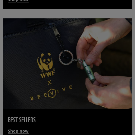
BEST SELLERS
Shop now