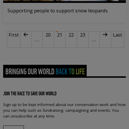
Supporting people to support snow leopards
PAGINATION
First page
Previous page
Page
Current page
Page
Page
Next page
Last p
First
20
21
22
23
Last
…
…
BRINGING OUR WORLD BACK TO LIFE
JOIN THE RACE TO SAVE OUR WORLD
Sign up to be kept informed about our conservation work and how
you can help such as fundraising, campaigning and events. You
can unsubscribe at any time.