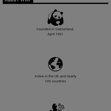
Founded in Switzerland,
April 1961
Active in the UK and nearly
100 countries