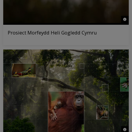
© Ro
Prosiect Morfeydd Heli Gogledd Cymru
© WW