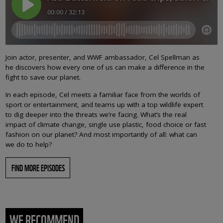
Join actor, presenter, and WWF ambassador, Cel Spellman as
he discovers how every one of us can make a difference in the
fight to save our planet.
In each episode, Cel meets a familiar face from the worlds of
sport or entertainment, and teams up with a top wildlife expert
to dig deeper into the threats we’re facing. What’s the real
impact of climate change, single use plastic, food choice or fast
fashion on our planet? And most importantly of all: what can
we do to help?
FIND MORE EPISODES
WE RECOMMEND