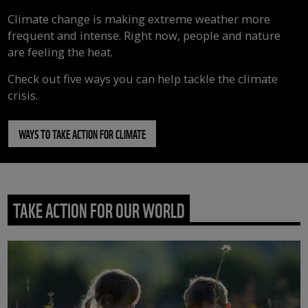
Climate change is making extreme weather more
frequent and intense. Right now, people and nature
are feeling the heat.
Check out five ways you can help tackle the climate
crisis.
WAYS TO TAKE ACTION FOR CLIMATE
TAKE ACTION FOR OUR WORLD