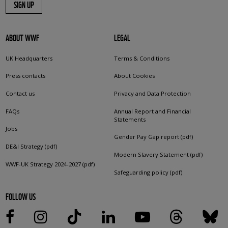
SIGN UP
ABOUT WWF
LEGAL
UK Headquarters
Terms & Conditions
Press contacts
About Cookies
Contact us
Privacy and Data Protection
FAQs
Annual Report and Financial
Statements
Jobs
Gender Pay Gap report (pdf)
DE&I Strategy (pdf)
Modern Slavery Statement (pdf)
WWF-UK Strategy 2024-2027 (pdf)
Safeguarding policy (pdf)
FOLLOW US