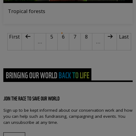
Tropical forests
PAGINATION
First page
Previous page
Page
Current page
Page
Page
Next page
Last p
First
5
6
7
8
Last
…
…
BRINGING OUR WORLD BACK TO LIFE
JOIN THE RACE TO SAVE OUR WORLD
Sign up to be kept informed about our conservation work and how
you can help such as fundraising, campaigning and events. You
can unsubscribe at any time.