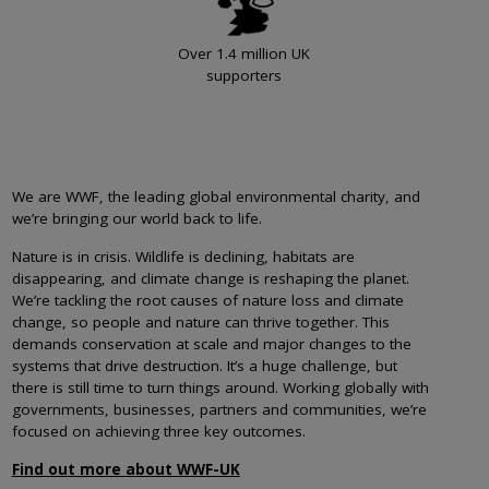
Over 1.4 million UK
supporters
We are WWF, the leading global environmental charity, and
we’re bringing our world back to life.
Nature is in crisis. Wildlife is declining, habitats are
disappearing, and climate change is reshaping the planet.
We’re tackling the root causes of nature loss and climate
change, so people and nature can thrive together. This
demands conservation at scale and major changes to the
systems that drive destruction. It’s a huge challenge, but
there is still time to turn things around. Working globally with
governments, businesses, partners and communities, we’re
focused on achieving three key outcomes.
Find out more about WWF-UK