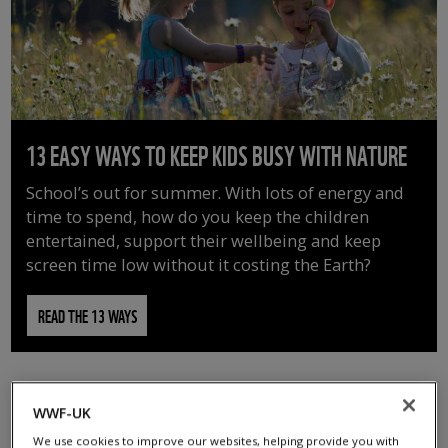
13 EASY WAYS TO KEEP KIDS BUSY WITH NATURE
School’s out for summer. With lots of energy and
time to spend, how do you keep the children
entertained, support their wellbeing and keep
screen time low without it costing the Earth?
READ THE 13 WAYS
WWF-UK
We use cookies to improve our websites, helping provide you with