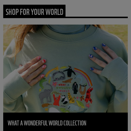
SHOP FOR YOUR WORLD
WHAT A WONDERFUL WORLD COLLECTION