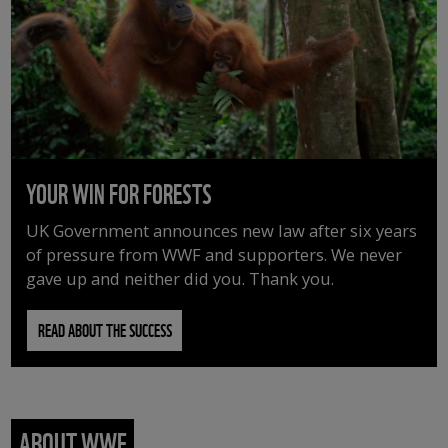
YOUR WIN FOR FORESTS
UK Government announces new law after six years
of pressure from WWF and supporters. We never
gave up and neither did you. Thank you.
READ ABOUT THE SUCCESS
ABOUT WWF