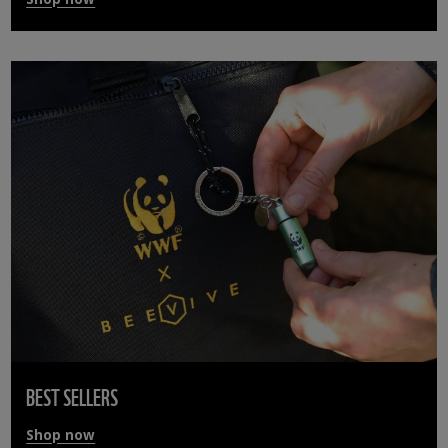
BEST SELLERS
Shop now