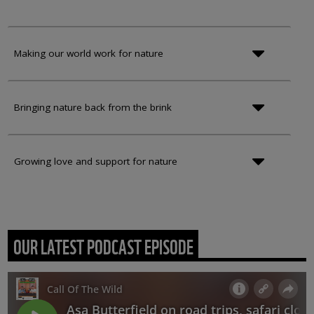
Making our world work for nature
Bringing nature back from the brink
Growing love and support for nature
OUR LATEST PODCAST EPISODE