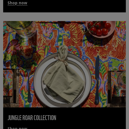
Shop now
JUNGLE ROAR COLLECTION
Shop now