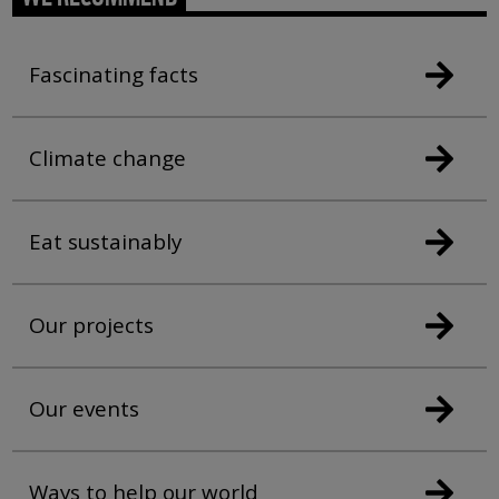
Fascinating facts
Climate change
Eat sustainably
Our projects
Our events
Ways to help our world