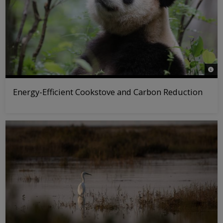
© WW
Energy-Efficient Cookstove and Carbon Reduction