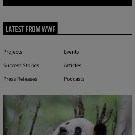
LATEST FROM WWF
Content type
Projects
Events
Success Stories
Articles
Press Releases
Podcasts