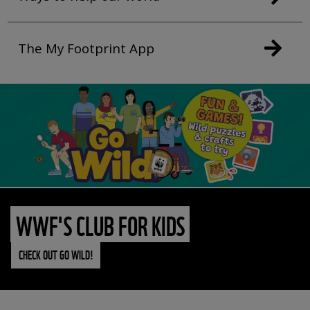
The My Footprint App
WWF'S CLUB FOR KIDS
CHECK OUT GO WILD!