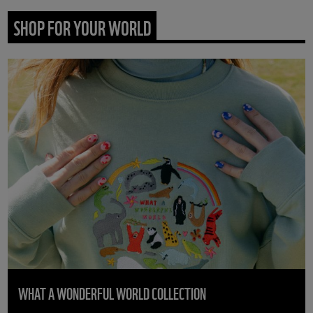
SHOP FOR YOUR WORLD
WHAT A WONDERFUL WORLD COLLECTION