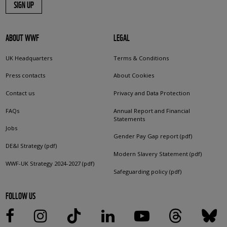
SIGN UP
ABOUT WWF
LEGAL
UK Headquarters
Terms & Conditions
Press contacts
About Cookies
Contact us
Privacy and Data Protection
FAQs
Annual Report and Financial
Statements
Jobs
Gender Pay Gap report (pdf)
DE&I Strategy (pdf)
Modern Slavery Statement (pdf)
WWF-UK Strategy 2024-2027 (pdf)
Safeguarding policy (pdf)
FOLLOW US