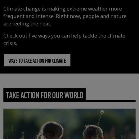
Climate change is making extreme weather more
frequent and intense. Right now, people and nature
are feeling the heat.
Check out five ways you can help tackle the climate
crisis.
WAYS TO TAKE ACTION FOR CLIMATE
TAKE ACTION FOR OUR WORLD