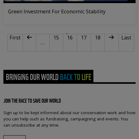
Green Investment For Economic Stability
PAGINATION
First page
Previous page
Page
Current page
Page
Page
Next page
Last pa
First
15
16
17
18
Last
…
BRINGING OUR WORLD BACK TO LIFE
JOIN THE RACE TO SAVE OUR WORLD
Sign up to be kept informed about our conservation work and how
you can help such as fundraising, campaigning and events. You
can unsubscribe at any time.