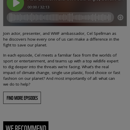
Join actor, presenter, and WWF ambassador, Cel Spellman as
he discovers how every one of us can make a difference in the
fight to save our planet.
In each episode, Cel meets a familiar face from the worlds of
sport or entertainment, and teams up with a top wildlife expert
to dig deeper into the threats we’re facing. What’s the real
impact of climate change, single use plastic, food choice or fast
fashion on our planet? And most importantly of all: what can
we do to help?
FIND MORE EPISODES
WE RECOMMEND