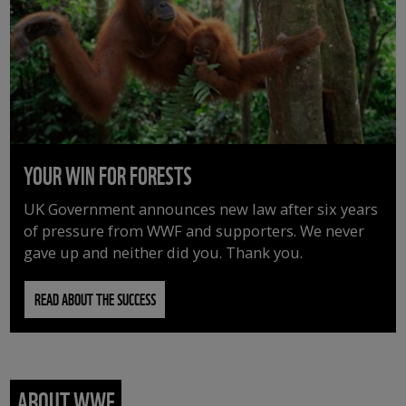
YOUR WIN FOR FORESTS
UK Government announces new law after six years
of pressure from WWF and supporters. We never
gave up and neither did you. Thank you.
READ ABOUT THE SUCCESS
ABOUT WWF