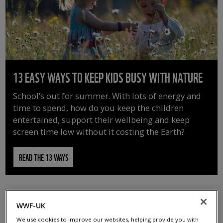
13 EASY WAYS TO KEEP KIDS BUSY WITH NATURE
School’s out for summer. With lots of energy and
time to spend, how do you keep the children
entertained, support their wellbeing and keep
screen time low without it costing the Earth?
READ THE 13 WAYS
WWF-UK
We use cookies to improve our websites, helping provide you with