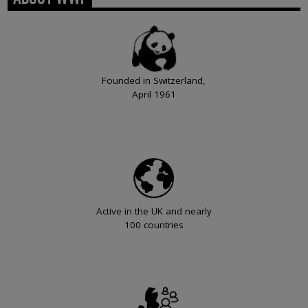
Founded in Switzerland,
April 1961
Active in the UK and nearly
100 countries