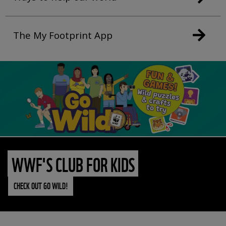
The My Footprint App
WWF'S CLUB FOR KIDS
CHECK OUT GO WILD!