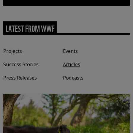
LATEST FROM WWF
Content type
Projects
Events
Success Stories
Articles
Press Releases
Podcasts