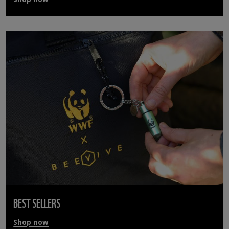
BEST SELLERS
Shop now