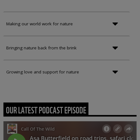
Making our world work for nature
Bringing nature back from the brink
Growing love and support for nature
OUR LATEST PODCAST EPISODE