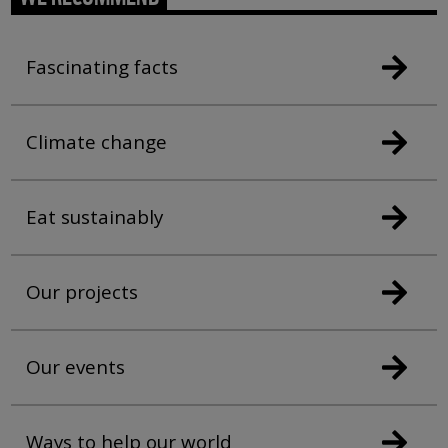
Fascinating facts
Climate change
Eat sustainably
Our projects
Our events
Ways to help our world