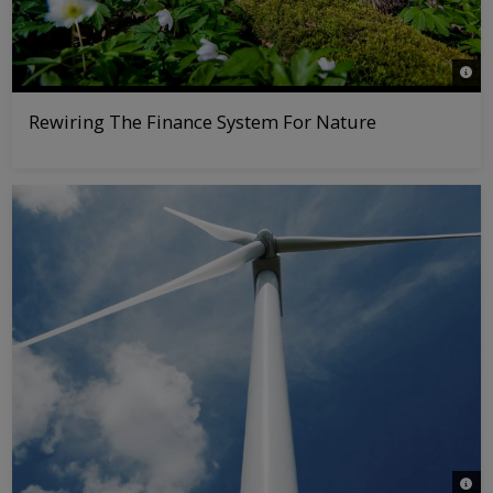
© nat
Rewiring The Finance System For Nature
© iS