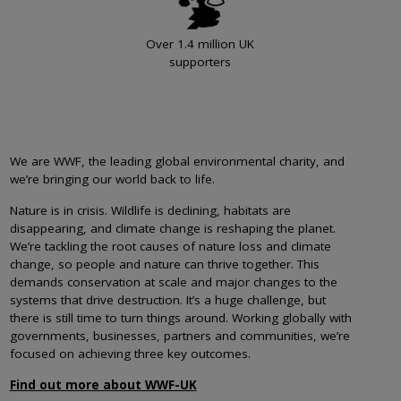
Over 1.4 million UK
supporters
We are WWF, the leading global environmental charity, and
we’re bringing our world back to life.
Nature is in crisis. Wildlife is declining, habitats are
disappearing, and climate change is reshaping the planet.
We’re tackling the root causes of nature loss and climate
change, so people and nature can thrive together. This
demands conservation at scale and major changes to the
systems that drive destruction. It’s a huge challenge, but
there is still time to turn things around. Working globally with
governments, businesses, partners and communities, we’re
focused on achieving three key outcomes.
Find out more about WWF-UK