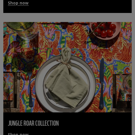
Shop now
JUNGLE ROAR COLLECTION
Shop now