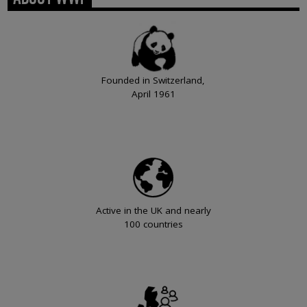
Founded in Switzerland,
April 1961
Active in the UK and nearly
100 countries