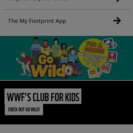
The My Footprint App
WWF'S CLUB FOR KIDS
CHECK OUT GO WILD!