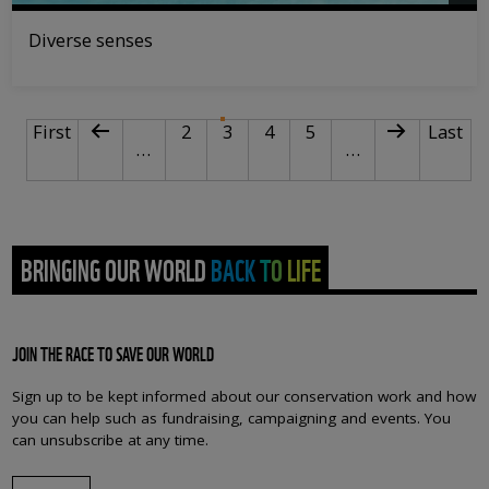
Diverse senses
PAGINATION
First page
Previous page
Page
Current page
Page
Page
Next page
Last p
First
2
3
4
5
Last
…
…
BRINGING OUR WORLD BACK TO LIFE
JOIN THE RACE TO SAVE OUR WORLD
Sign up to be kept informed about our conservation work and how
you can help such as fundraising, campaigning and events. You
can unsubscribe at any time.