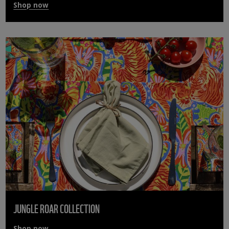
Shop now
JUNGLE ROAR COLLECTION
Shop now