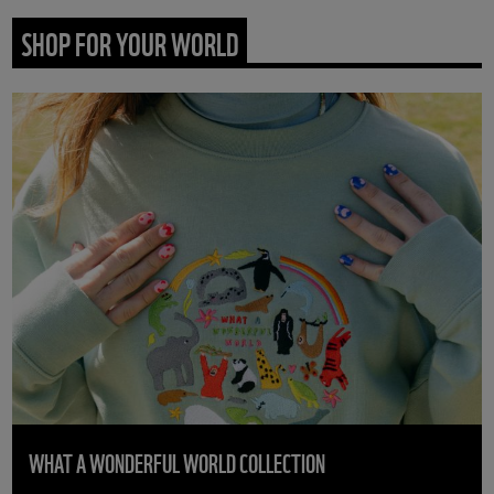
SHOP FOR YOUR WORLD
WHAT A WONDERFUL WORLD COLLECTION