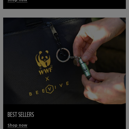
BEST SELLERS
Shop now