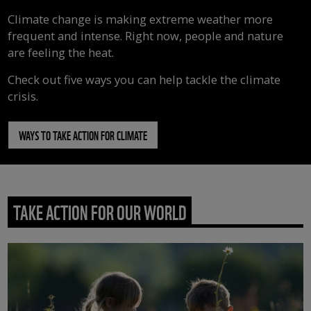
Climate change is making extreme weather more
frequent and intense. Right now, people and nature
are feeling the heat.
Check out five ways you can help tackle the climate
crisis.
WAYS TO TAKE ACTION FOR CLIMATE
TAKE ACTION FOR OUR WORLD