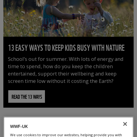
13 EASY WAYS TO KEEP KIDS BUSY WITH NATURE
School’s out for summer. With lots of energy and
time to spend, how do you keep the children
entertained, support their wellbeing and keep
screen time low without it costing the Earth?
READ THE 13 WAYS
WWF-UK
We use cookies to improve our websites, helping provide you with