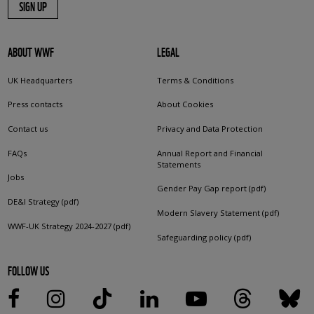
SIGN UP
ABOUT WWF
LEGAL
UK Headquarters
Terms & Conditions
Press contacts
About Cookies
Contact us
Privacy and Data Protection
FAQs
Annual Report and Financial
Statements
Jobs
Gender Pay Gap report (pdf)
DE&I Strategy (pdf)
Modern Slavery Statement (pdf)
WWF-UK Strategy 2024-2027 (pdf)
Safeguarding policy (pdf)
FOLLOW US