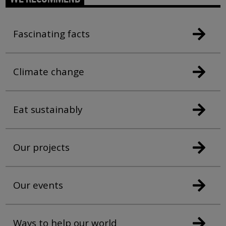
Fascinating facts
Climate change
Eat sustainably
Our projects
Our events
Ways to help our world