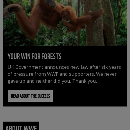
YOUR WIN FOR FORESTS
UK Government announces new law after six years
of pressure from WWF and supporters. We never
gave up and neither did you. Thank you.
READ ABOUT THE SUCCESS
ABOUT WWF