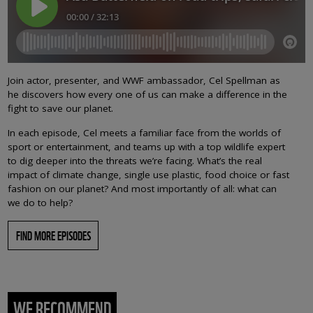
Join actor, presenter, and WWF ambassador, Cel Spellman as
he discovers how every one of us can make a difference in the
fight to save our planet.
In each episode, Cel meets a familiar face from the worlds of
sport or entertainment, and teams up with a top wildlife expert
to dig deeper into the threats we’re facing. What’s the real
impact of climate change, single use plastic, food choice or fast
fashion on our planet? And most importantly of all: what can
we do to help?
FIND MORE EPISODES
WE RECOMMEND