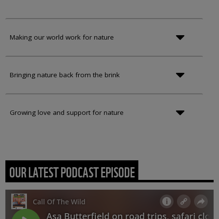
Making our world work for nature
Bringing nature back from the brink
Growing love and support for nature
OUR LATEST PODCAST EPISODE