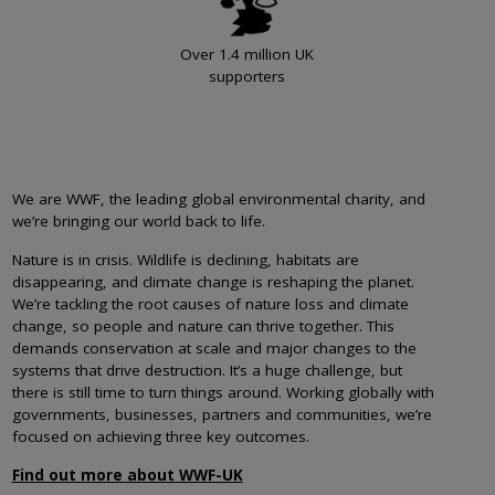
Over 1.4 million UK
supporters
We are WWF, the leading global environmental charity, and
we’re bringing our world back to life.
Nature is in crisis. Wildlife is declining, habitats are
disappearing, and climate change is reshaping the planet.
We’re tackling the root causes of nature loss and climate
change, so people and nature can thrive together. This
demands conservation at scale and major changes to the
systems that drive destruction. It’s a huge challenge, but
there is still time to turn things around. Working globally with
governments, businesses, partners and communities, we’re
focused on achieving three key outcomes.
Find out more about WWF-UK