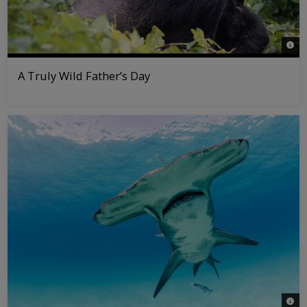
© Ma
A Truly Wild Father’s Day
© Joo