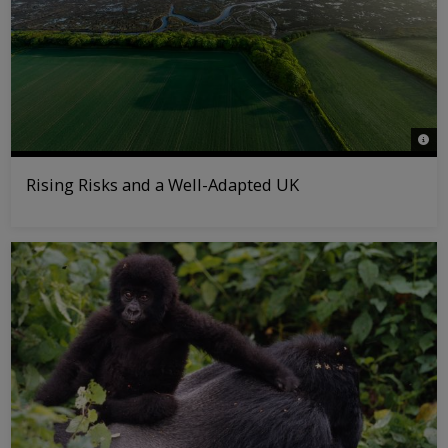
© Jo
Rising Risks and a Well-Adapted UK