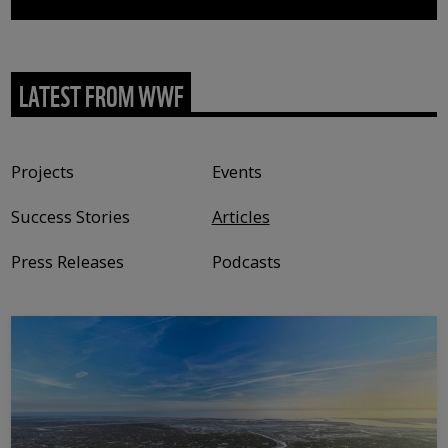
LATEST FROM WWF
Content type
Projects
Events
Success Stories
Articles
Press Releases
Podcasts