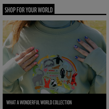
SHOP FOR YOUR WORLD
WHAT A WONDERFUL WORLD COLLECTION