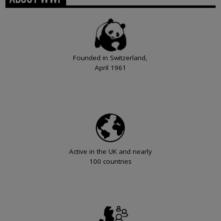
Founded in Switzerland,
April 1961
Active in the UK and nearly
100 countries