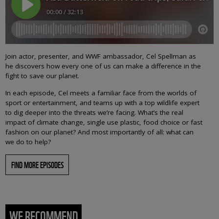
Join actor, presenter, and WWF ambassador, Cel Spellman as
he discovers how every one of us can make a difference in the
fight to save our planet.
In each episode, Cel meets a familiar face from the worlds of
sport or entertainment, and teams up with a top wildlife expert
to dig deeper into the threats we’re facing. What’s the real
impact of climate change, single use plastic, food choice or fast
fashion on our planet? And most importantly of all: what can
we do to help?
FIND MORE EPISODES
WE RECOMMEND