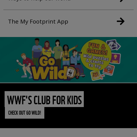
The My Footprint App
WWF'S CLUB FOR KIDS
CHECK OUT GO WILD!