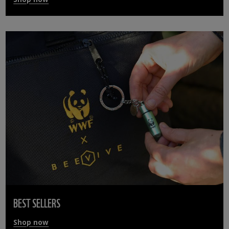
BEST SELLERS
Shop now