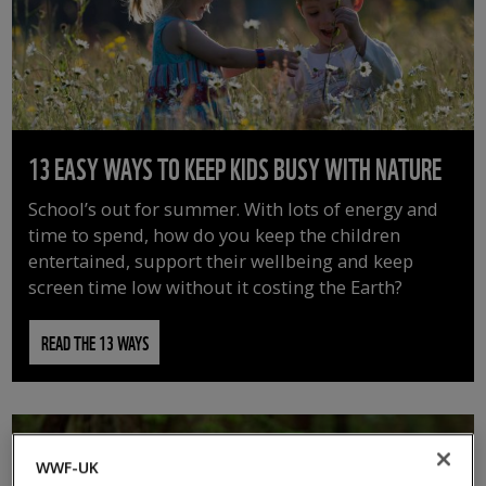
13 EASY WAYS TO KEEP KIDS BUSY WITH NATURE
School’s out for summer. With lots of energy and
time to spend, how do you keep the children
entertained, support their wellbeing and keep
screen time low without it costing the Earth?
READ THE 13 WAYS
WWF-UK