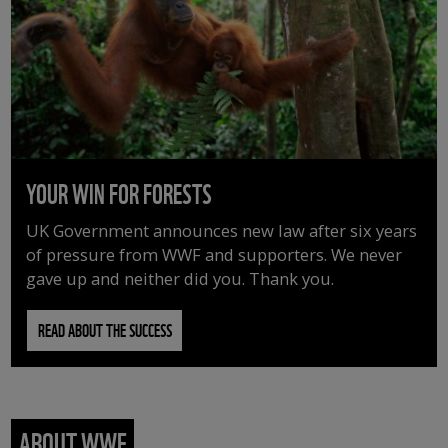
YOUR WIN FOR FORESTS
UK Government announces new law after six years
of pressure from WWF and supporters. We never
gave up and neither did you. Thank you.
READ ABOUT THE SUCCESS
ABOUT WWF