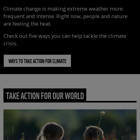
Climate change is making extreme weather more
frequent and intense. Right now, people and nature
are feeling the heat.
Check out five ways you can help tackle the climate
crisis.
WAYS TO TAKE ACTION FOR CLIMATE
TAKE ACTION FOR OUR WORLD