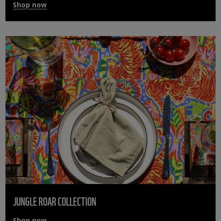
Shop now
JUNGLE ROAR COLLECTION
Shop now