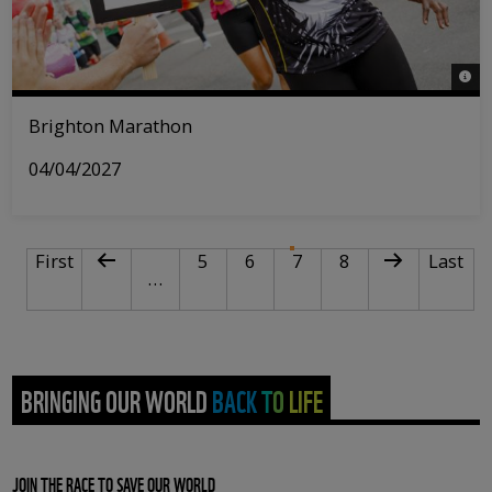
© Tri
Brighton Marathon
04/04/2027
PAGINATION
First page
Previous page
Page
Page
Current page
Page
Next page
Last pa
First
5
6
7
8
Last
…
BRINGING OUR WORLD BACK TO LIFE
JOIN THE RACE TO SAVE OUR WORLD