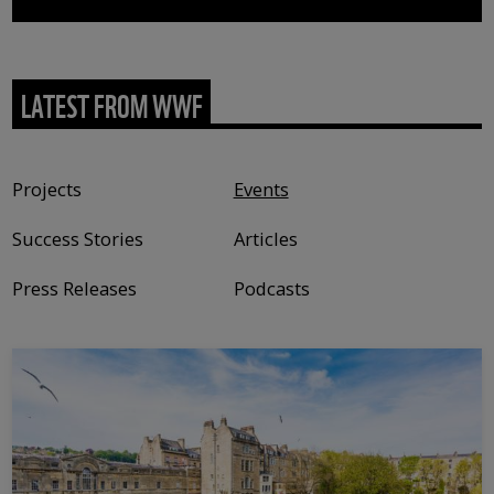
LATEST FROM WWF
Content type
Projects
Events
Success Stories
Articles
Press Releases
Podcasts