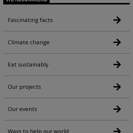
Fascinating facts
Climate change
Eat sustainably
Our projects
Our events
Ways to help our world