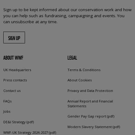
Sign up to be kept informed about our conservation work and how
you can help such as fundraising, campaigning and events. You
can unsubscribe at any time.
SIGN UP
ABOUT WWF
LEGAL
UK Headquarters
Terms & Conditions
Press contacts
About Cookies
Contact us
Privacy and Data Protection
FAQs
Annual Report and Financial
Statements
Jobs
Gender Pay Gap report (pdf)
DE&I Strategy (pdf)
Modern Slavery Statement (pdf)
WWF-UK Strategy 2024-2027 (pdf)