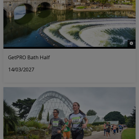
© iS
GetPRO Bath Half
14/03/2027