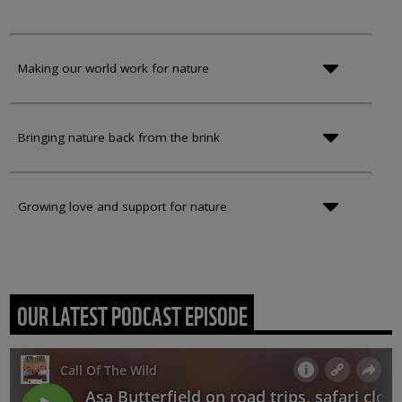
Making our world work for nature
Bringing nature back from the brink
Growing love and support for nature
OUR LATEST PODCAST EPISODE