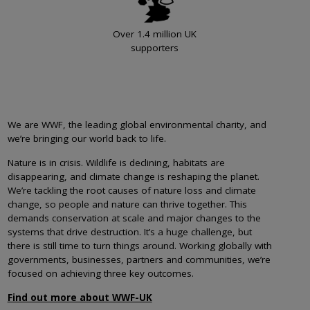
Over 1.4 million UK
supporters
We are WWF, the leading global environmental charity, and
we’re bringing our world back to life.
Nature is in crisis. Wildlife is declining, habitats are
disappearing, and climate change is reshaping the planet.
We’re tackling the root causes of nature loss and climate
change, so people and nature can thrive together. This
demands conservation at scale and major changes to the
systems that drive destruction. It’s a huge challenge, but
there is still time to turn things around. Working globally with
governments, businesses, partners and communities, we’re
focused on achieving three key outcomes.
Find out more about WWF-UK