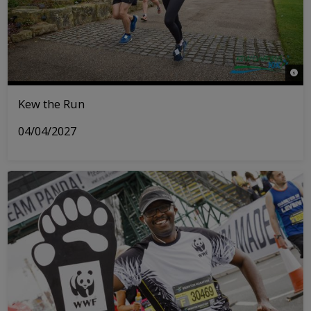
© Ri
Kew the Run
04/04/2027