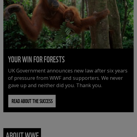
YOUR WIN FOR FORESTS
UK Government announces new law after six years
of pressure from WWF and supporters. We never
gave up and neither did you. Thank you.
READ ABOUT THE SUCCESS
ABOUT WWF