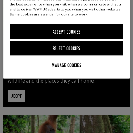
the best experience when you visit, when we communicate with you,
and to deliver WWF UK adverts to you when you visit other websites.
Some cookies are essential for our site to work.
ACCEPT COOKIES
REJECT COOKIES
ADOPT AN ANIMAL
MANAGE COOKIES
By adopting an animal, you can help us continue
vital conservation work protecting precious
wildlife and the places they call home.
ADOPT