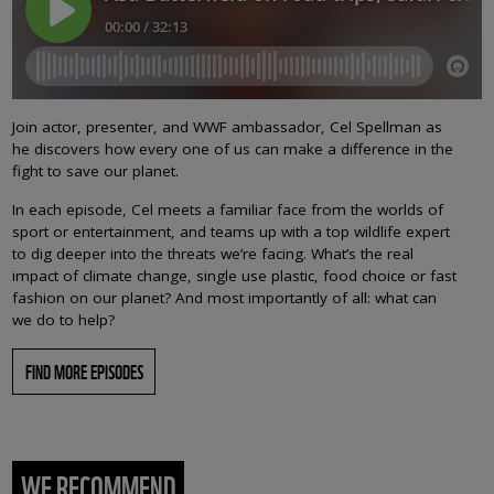
Join actor, presenter, and WWF ambassador, Cel Spellman as
he discovers how every one of us can make a difference in the
fight to save our planet.
In each episode, Cel meets a familiar face from the worlds of
sport or entertainment, and teams up with a top wildlife expert
to dig deeper into the threats we’re facing. What’s the real
impact of climate change, single use plastic, food choice or fast
fashion on our planet? And most importantly of all: what can
we do to help?
FIND MORE EPISODES
WE RECOMMEND