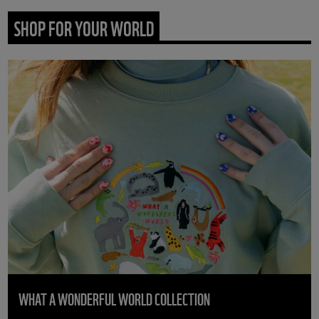
SHOP FOR YOUR WORLD
WHAT A WONDERFUL WORLD COLLECTION