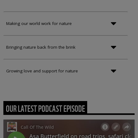
Making our world work for nature
Bringing nature back from the brink
Growing love and support for nature
OUR LATEST PODCAST EPISODE