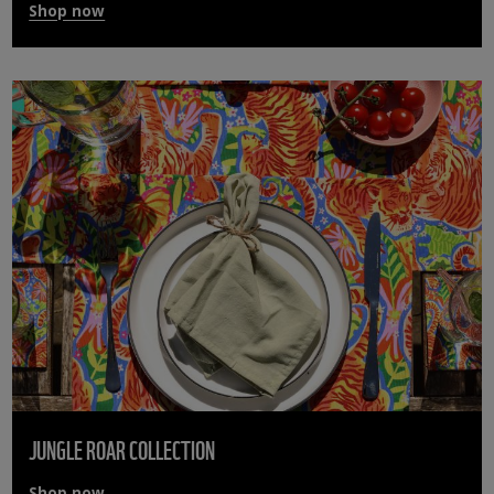
Shop now
JUNGLE ROAR COLLECTION
Shop now