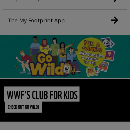
The My Footprint App
WWF'S CLUB FOR KIDS
CHECK OUT GO WILD!