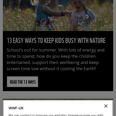
13 EASY WAYS TO KEEP KIDS BUSY WITH NATURE
School’s out for summer. With lots of energy and
time to spend, how do you keep the children
entertained, support their wellbeing and keep
screen time low without it costing the Earth?
READ THE 13 WAYS
WWF-UK
We use cookies to improve our websites, helping provide you with