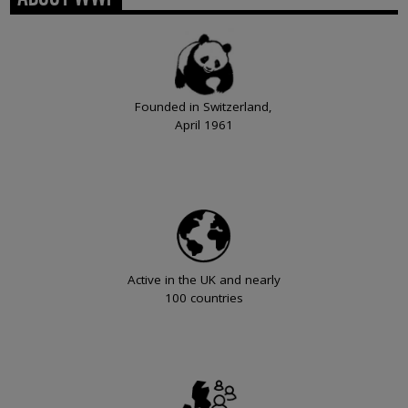
Founded in Switzerland,
April 1961
Active in the UK and nearly
100 countries