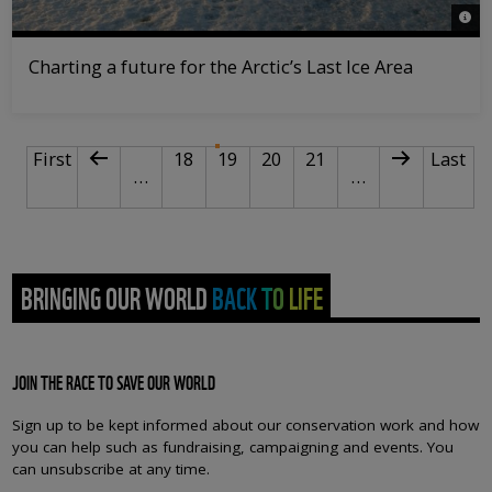
© St
Charting a future for the Arctic’s Last Ice Area
PAGINATION
First page
Previous page
Page
Current page
Page
Page
Next page
Last p
First
18
19
20
21
Last
…
…
BRINGING OUR WORLD BACK TO LIFE
JOIN THE RACE TO SAVE OUR WORLD
Sign up to be kept informed about our conservation work and how
you can help such as fundraising, campaigning and events. You
can unsubscribe at any time.