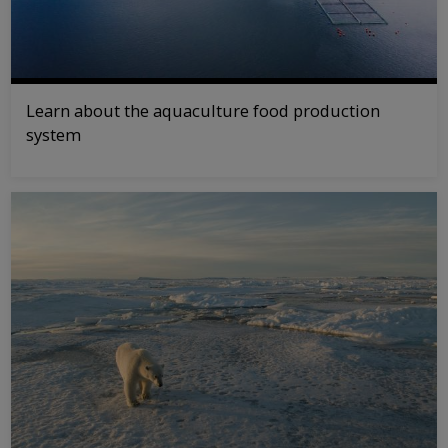
Learn about the aquaculture food production
system