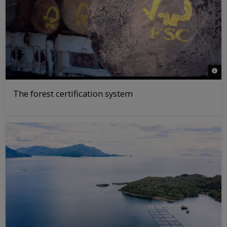
© N.C
The forest certification system