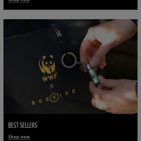
BEST SELLERS
Shop now