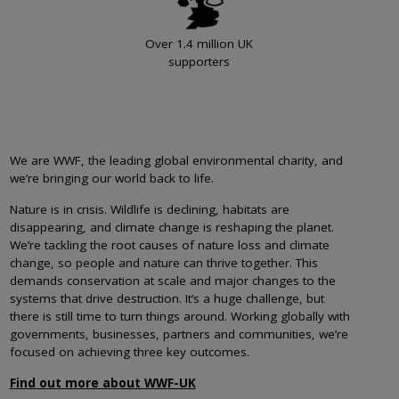
Over 1.4 million UK
supporters
We are WWF, the leading global environmental charity, and
we’re bringing our world back to life.
Nature is in crisis. Wildlife is declining, habitats are
disappearing, and climate change is reshaping the planet.
We’re tackling the root causes of nature loss and climate
change, so people and nature can thrive together. This
demands conservation at scale and major changes to the
systems that drive destruction. It’s a huge challenge, but
there is still time to turn things around. Working globally with
governments, businesses, partners and communities, we’re
focused on achieving three key outcomes.
Find out more about WWF-UK