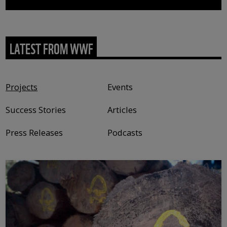
LATEST FROM WWF
Content type
Projects
Events
Success Stories
Articles
Press Releases
Podcasts