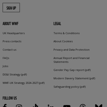
SIGN UP
ABOUT WWF
LEGAL
UK Headquarters
Terms & Conditions
Press contacts
About Cookies
Contact us
Privacy and Data Protection
FAQs
Annual Report and Financial
Statements
Jobs
Gender Pay Gap report (pdf)
DE&I Strategy (pdf)
Modern Slavery Statement (pdf)
WWF-UK Strategy 2024-2027 (pdf)
Safeguarding policy (pdf)
FOLLOW US