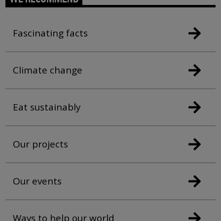
Fascinating facts
Climate change
Eat sustainably
Our projects
Our events
Ways to help our world