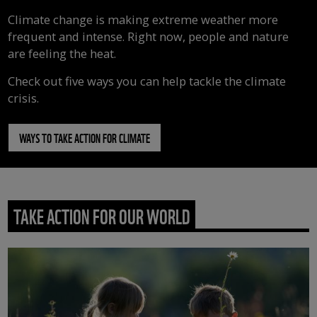
Climate change is making extreme weather more
frequent and intense. Right now, people and nature
are feeling the heat.
Check out five ways you can help tackle the climate
crisis.
WAYS TO TAKE ACTION FOR CLIMATE
TAKE ACTION FOR OUR WORLD