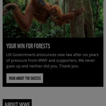
YOUR WIN FOR FORESTS
UK Government announces new law after six years
of pressure from WWF and supporters. We never
gave up and neither did you. Thank you.
READ ABOUT THE SUCCESS
ABOUT WWF