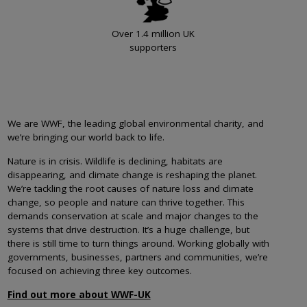
Over 1.4 million UK
supporters
We are WWF, the leading global environmental charity, and
we’re bringing our world back to life.
Nature is in crisis. Wildlife is declining, habitats are
disappearing, and climate change is reshaping the planet.
We’re tackling the root causes of nature loss and climate
change, so people and nature can thrive together. This
demands conservation at scale and major changes to the
systems that drive destruction. It’s a huge challenge, but
there is still time to turn things around. Working globally with
governments, businesses, partners and communities, we’re
focused on achieving three key outcomes.
Find out more about WWF-UK