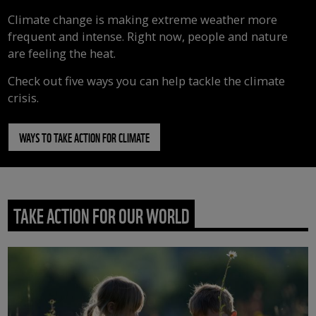
Climate change is making extreme weather more
frequent and intense. Right now, people and nature
are feeling the heat.
Check out five ways you can help tackle the climate
crisis.
WAYS TO TAKE ACTION FOR CLIMATE
TAKE ACTION FOR OUR WORLD