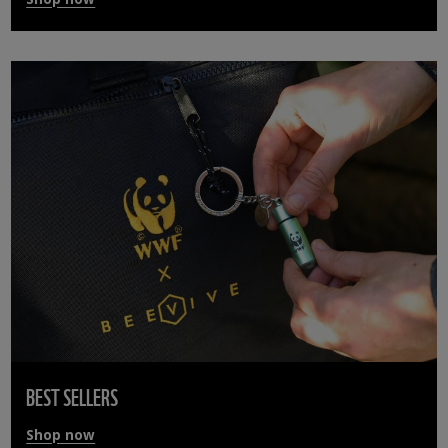
BEST SELLERS
Shop now