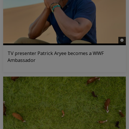
© WW
TV presenter Patrick Aryee becomes a WWF
Ambassador