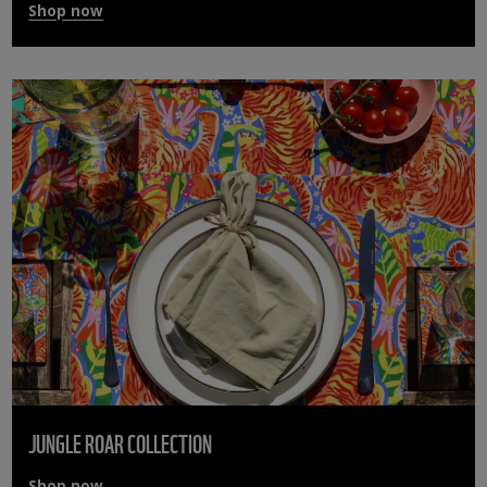
Shop now
JUNGLE ROAR COLLECTION
Shop now