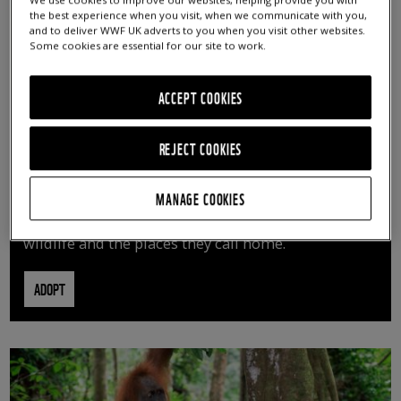
We use cookies to improve our websites, helping provide you with
the best experience when you visit, when we communicate with you,
and to deliver WWF UK adverts to you when you visit other websites.
Some cookies are essential for our site to work.
ACCEPT COOKIES
REJECT COOKIES
ADOPT AN ANIMAL
MANAGE COOKIES
By adopting an animal, you can help us continue
vital conservation work protecting precious
wildlife and the places they call home.
ADOPT