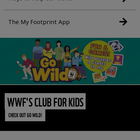
The My Footprint App
WWF'S CLUB FOR KIDS
CHECK OUT GO WILD!