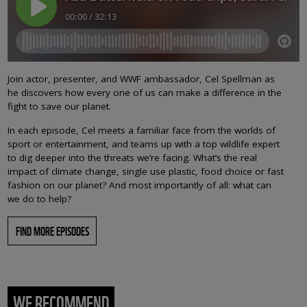
Join actor, presenter, and WWF ambassador, Cel Spellman as
he discovers how every one of us can make a difference in the
fight to save our planet.
In each episode, Cel meets a familiar face from the worlds of
sport or entertainment, and teams up with a top wildlife expert
to dig deeper into the threats we’re facing. What’s the real
impact of climate change, single use plastic, food choice or fast
fashion on our planet? And most importantly of all: what can
we do to help?
FIND MORE EPISODES
WE RECOMMEND