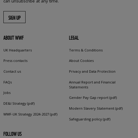
can unsubscribe at any time.
SIGN UP
ABOUT WWF
LEGAL
UK Headquarters
Terms & Conditions
Press contacts
About Cookies
Contact us
Privacy and Data Protection
FAQs
Annual Report and Financial
Statements
Jobs
Gender Pay Gap report (pdf)
DE&I Strategy (pdf)
Modern Slavery Statement (pdf)
WWF-UK Strategy 2024-2027 (pdf)
Safeguarding policy (pdf)
FOLLOW US