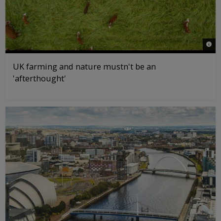
© Jo
UK farming and nature mustn't be an
'afterthought'