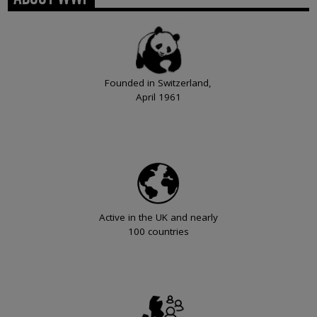
Founded in Switzerland,
April 1961
Active in the UK and nearly
100 countries