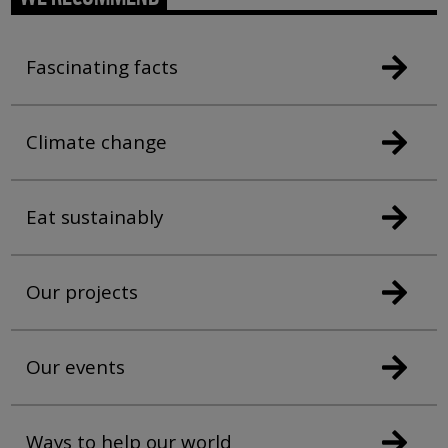
Fascinating facts
Climate change
Eat sustainably
Our projects
Our events
Ways to help our world