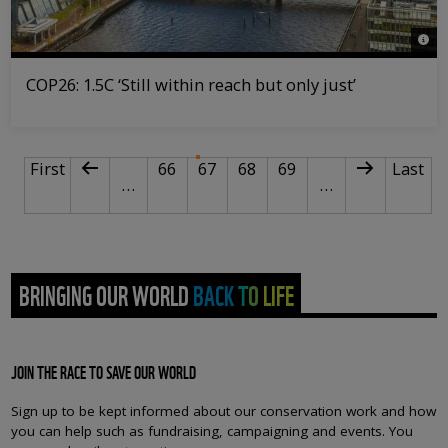
© iS
COP26: 1.5C ‘Still within reach but only just’
PAGINATION
First page
Previous page
Page
Current page
Page
Page
Next page
Last p
First
66
67
68
69
Last
…
…
BRINGING OUR WORLD BACK TO LIFE
JOIN THE RACE TO SAVE OUR WORLD
Sign up to be kept informed about our conservation work and how
you can help such as fundraising, campaigning and events. You