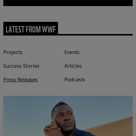
LATEST FROM WWF
Content type
Projects
Events
Success Stories
Articles
Press Releases
Podcasts