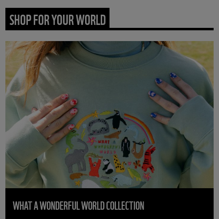
SHOP FOR YOUR WORLD
WHAT A WONDERFUL WORLD COLLECTION