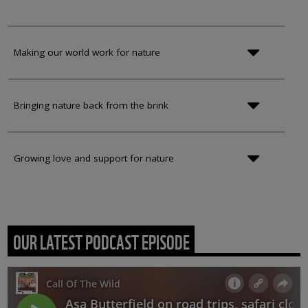
Making our world work for nature
Bringing nature back from the brink
Growing love and support for nature
OUR LATEST PODCAST EPISODE