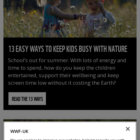
13 EASY WAYS TO KEEP KIDS BUSY WITH NATURE
School’s out for summer. With lots of energy and
time to spend, how do you keep the children
entertained, support their wellbeing and keep
screen time low without it costing the Earth?
READ THE 13 WAYS
WWF-UK