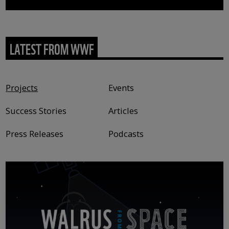
LATEST FROM WWF
Content type
Projects
Events
Success Stories
Articles
Press Releases
Podcasts