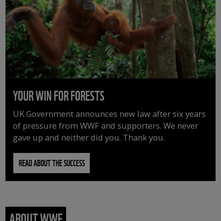
YOUR WIN FOR FORESTS
UK Government announces new law after six years
of pressure from WWF and supporters. We never
gave up and neither did you. Thank you.
READ ABOUT THE SUCCESS
ABOUT WWF