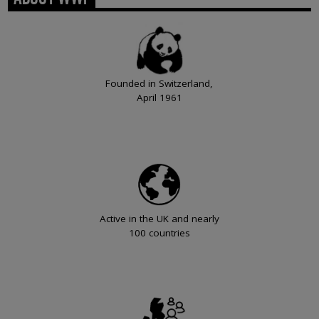
Founded in Switzerland,
April 1961
Active in the UK and nearly
100 countries