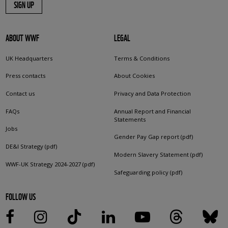
SIGN UP
ABOUT WWF
LEGAL
UK Headquarters
Terms & Conditions
Press contacts
About Cookies
Contact us
Privacy and Data Protection
FAQs
Annual Report and Financial
Statements
Jobs
Gender Pay Gap report (pdf)
DE&I Strategy (pdf)
Modern Slavery Statement (pdf)
WWF-UK Strategy 2024-2027 (pdf)
Safeguarding policy (pdf)
FOLLOW US