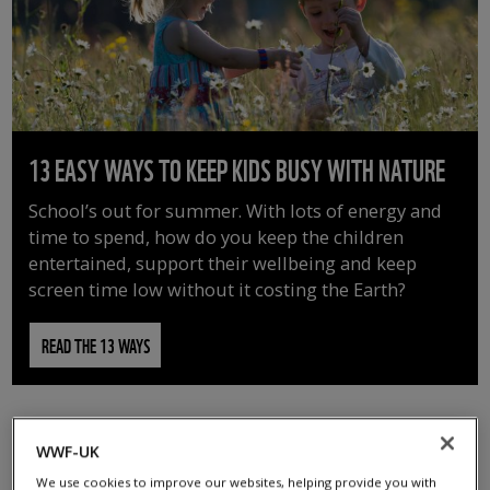
13 EASY WAYS TO KEEP KIDS BUSY WITH NATURE
School’s out for summer. With lots of energy and
time to spend, how do you keep the children
entertained, support their wellbeing and keep
screen time low without it costing the Earth?
READ THE 13 WAYS
WWF-UK
We use cookies to improve our websites, helping provide you with