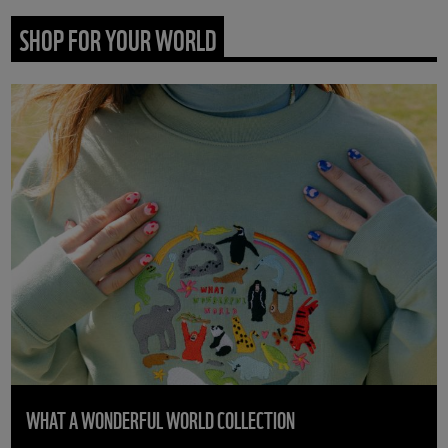
SHOP FOR YOUR WORLD
WHAT A WONDERFUL WORLD COLLECTION