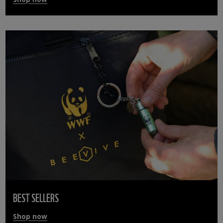
BEST SELLERS
Shop now