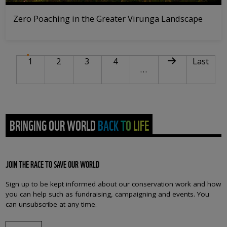
Zero Poaching in the Greater Virunga Landscape
PAGINATION
Current page
Page
Page
Page
Next page
Last pag
1
2
3
4
Last
…
BRINGING OUR WORLD BACK TO LIFE
JOIN THE RACE TO SAVE OUR WORLD
Sign up to be kept informed about our conservation work and how
you can help such as fundraising, campaigning and events. You
can unsubscribe at any time.