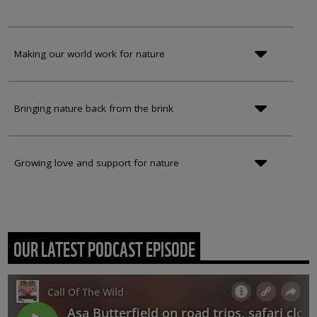
Making our world work for nature
Bringing nature back from the brink
Growing love and support for nature
OUR LATEST PODCAST EPISODE