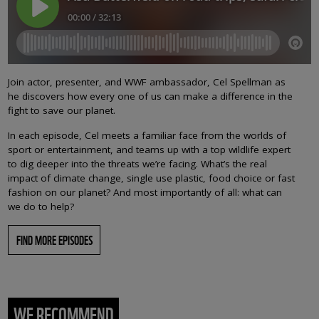
Join actor, presenter, and WWF ambassador, Cel Spellman as
he discovers how every one of us can make a difference in the
fight to save our planet.
In each episode, Cel meets a familiar face from the worlds of
sport or entertainment, and teams up with a top wildlife expert
to dig deeper into the threats we’re facing. What’s the real
impact of climate change, single use plastic, food choice or fast
fashion on our planet? And most importantly of all: what can
we do to help?
FIND MORE EPISODES
WE RECOMMEND