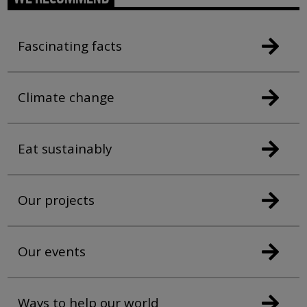
Fascinating facts
Climate change
Eat sustainably
Our projects
Our events
Ways to help our world