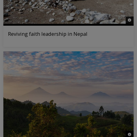
© WW
Reviving faith leadership in Nepal
© Jas