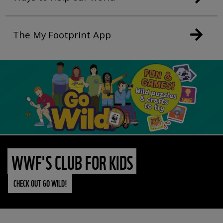
The My Footprint App
WWF'S CLUB FOR KIDS
CHECK OUT GO WILD!