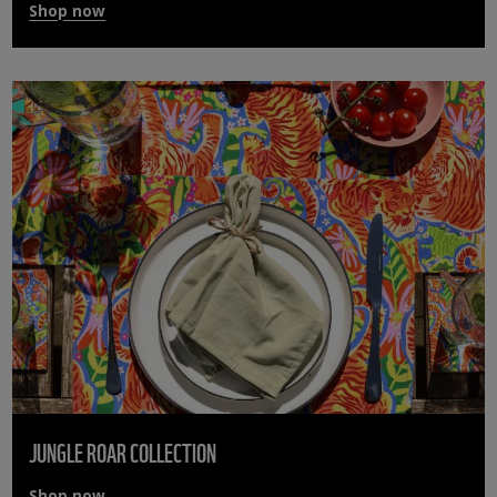
Shop now
JUNGLE ROAR COLLECTION
Shop now