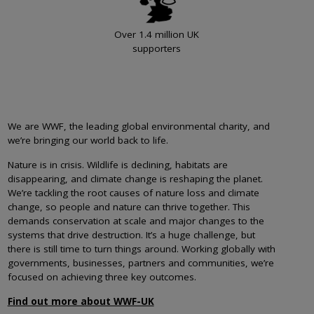
Over 1.4 million UK
supporters
We are WWF, the leading global environmental charity, and
we’re bringing our world back to life.
Nature is in crisis. Wildlife is declining, habitats are
disappearing, and climate change is reshaping the planet.
We’re tackling the root causes of nature loss and climate
change, so people and nature can thrive together. This
demands conservation at scale and major changes to the
systems that drive destruction. It’s a huge challenge, but
there is still time to turn things around. Working globally with
governments, businesses, partners and communities, we’re
focused on achieving three key outcomes.
Find out more about WWF-UK