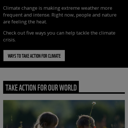
Climate change is making extreme weather more
frequent and intense. Right now, people and nature
are feeling the heat.
Check out five ways you can help tackle the climate
crisis.
WAYS TO TAKE ACTION FOR CLIMATE
TAKE ACTION FOR OUR WORLD