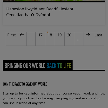
Hanesion llwyddiant: Deddf Llesiant
Cenedlaethau’r Dyfodol
PAGINATION
First page
Previous page
Page
Current page
Page
Page
Next page
Last p
First
17
18
19
20
Last
…
…
BRINGING OUR WORLD BACK TO LIFE
JOIN THE RACE TO SAVE OUR WORLD
Sign up to be kept informed about our conservation work and how
you can help such as fundraising, campaigning and events. You
can unsubscribe at any time.