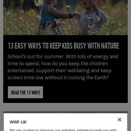
13 EASY WAYS TO KEEP KIDS BUSY WITH NATURE
School’s out for summer. With lots of energy and
time to spend, how do you keep the children
entertained, support their wellbeing and keep
screen time low without it costing the Earth?
READ THE 13 WAYS
WWF-UK
We use cookies to improve our websites, helping provide you with