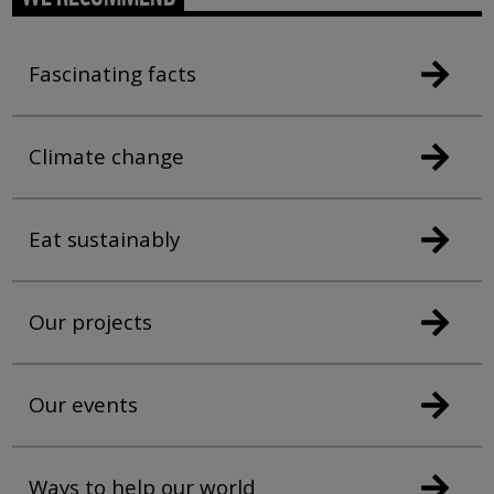
Fascinating facts
Climate change
Eat sustainably
Our projects
Our events
Ways to help our world