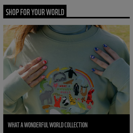
SHOP FOR YOUR WORLD
WHAT A WONDERFUL WORLD COLLECTION