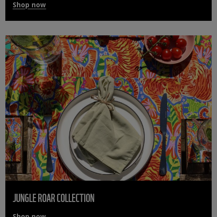
Shop now
JUNGLE ROAR COLLECTION
Shop now