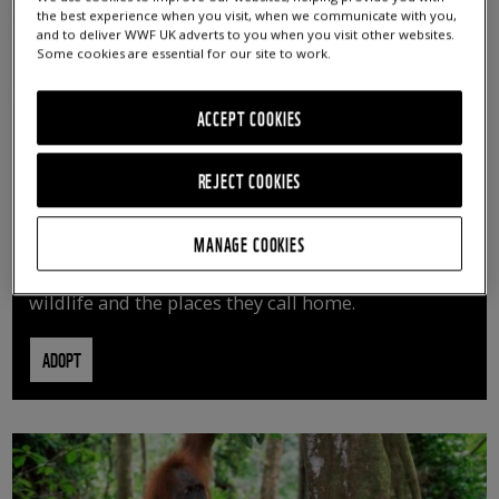
the best experience when you visit, when we communicate with you,
and to deliver WWF UK adverts to you when you visit other websites.
Some cookies are essential for our site to work.
ACCEPT COOKIES
REJECT COOKIES
ADOPT AN ANIMAL
MANAGE COOKIES
By adopting an animal, you can help us continue
vital conservation work protecting precious
wildlife and the places they call home.
ADOPT