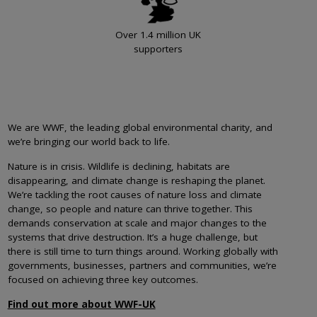
Over 1.4 million UK
supporters
We are WWF, the leading global environmental charity, and
we’re bringing our world back to life.
Nature is in crisis. Wildlife is declining, habitats are
disappearing, and climate change is reshaping the planet.
We’re tackling the root causes of nature loss and climate
change, so people and nature can thrive together. This
demands conservation at scale and major changes to the
systems that drive destruction. It’s a huge challenge, but
there is still time to turn things around. Working globally with
governments, businesses, partners and communities, we’re
focused on achieving three key outcomes.
Find out more about WWF-UK