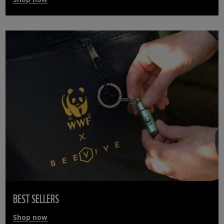
BEST SELLERS
Shop now