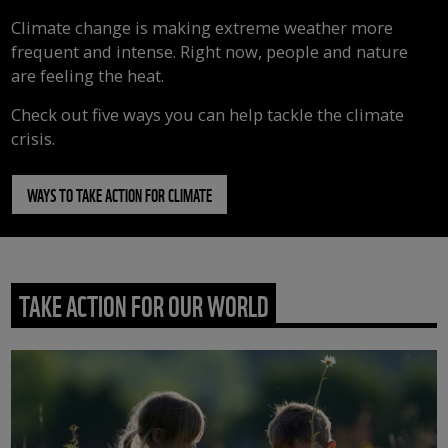
Climate change is making extreme weather more
frequent and intense. Right now, people and nature
are feeling the heat.
Check out five ways you can help tackle the climate
crisis.
WAYS TO TAKE ACTION FOR CLIMATE
TAKE ACTION FOR OUR WORLD