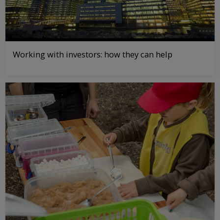
Working with investors: how they can help