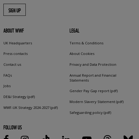
SIGN UP
ABOUT WWF
LEGAL
UK Headquarters
Terms & Conditions
Press contacts
About Cookies
Contact us
Privacy and Data Protection
FAQs
Annual Report and Financial
Statements
Jobs
Gender Pay Gap report (pdf)
DE&I Strategy (pdf)
Modern Slavery Statement (pdf)
WWF-UK Strategy 2024-2027 (pdf)
Safeguarding policy (pdf)
FOLLOW US