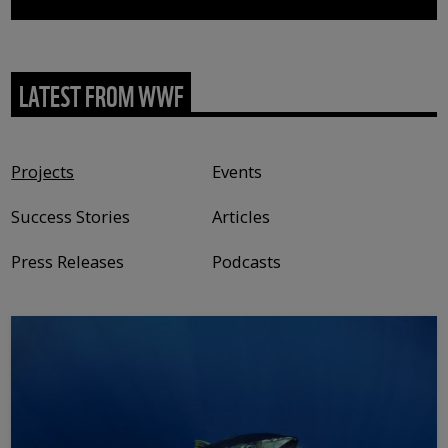
LATEST FROM WWF
Content type
Projects
Events
Success Stories
Articles
Press Releases
Podcasts