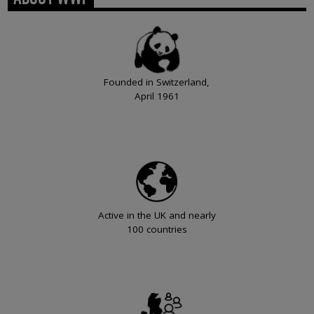
Founded in Switzerland,
April 1961
Active in the UK and nearly
100 countries