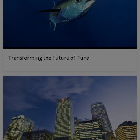
Transforming the Future of Tuna