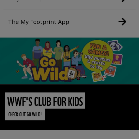
The My Footprint App
WWF'S CLUB FOR KIDS
CHECK OUT GO WILD!