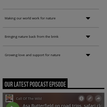
Making our world work for nature
Bringing nature back from the brink
Growing love and support for nature
OUR LATEST PODCAST EPISODE