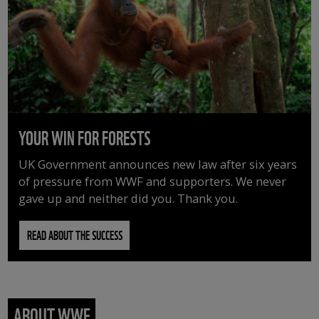
YOUR WIN FOR FORESTS
UK Government announces new law after six years
of pressure from WWF and supporters. We never
gave up and neither did you. Thank you.
READ ABOUT THE SUCCESS
ABOUT WWF