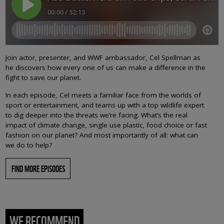
Join actor, presenter, and WWF ambassador, Cel Spellman as
he discovers how every one of us can make a difference in the
fight to save our planet.
In each episode, Cel meets a familiar face from the worlds of
sport or entertainment, and teams up with a top wildlife expert
to dig deeper into the threats we’re facing. What’s the real
impact of climate change, single use plastic, food choice or fast
fashion on our planet? And most importantly of all: what can
we do to help?
FIND MORE EPISODES
WE RECOMMEND