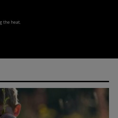
 the heat.