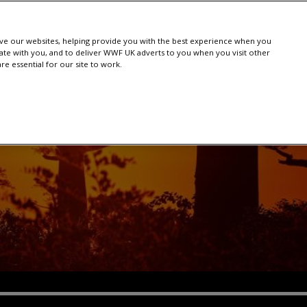
e our websites, helping provide you with the best experience when you
te with you, and to deliver WWF UK adverts to you when you visit other
e essential for our site to work.