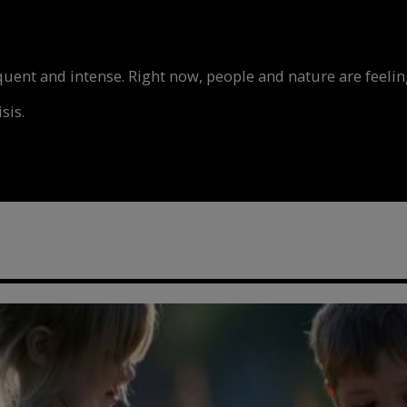
nt and intense. Right now, people and nature are feeling
sis.