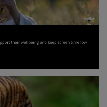
upport their wellbeing and keep screen time low