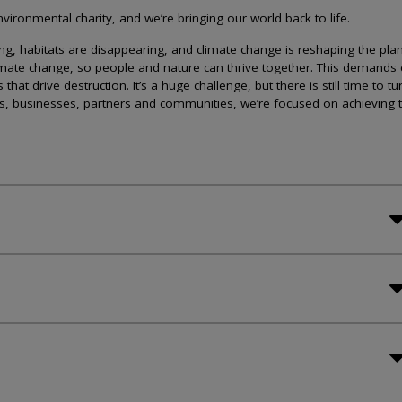
ironmental charity, and we’re bringing our world back to life.
lining, habitats are disappearing, and climate change is reshaping the plan
imate change, so people and nature can thrive together. This demands 
at drive destruction. It’s a huge challenge, but there is still time to tu
s, businesses, partners and communities, we’re focused on achieving