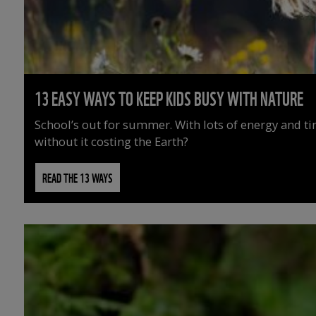
13 EASY WAYS TO KEEP KIDS BUSY WITH NATURE
School’s out for summer. With lots of energy and t
without it costing the Earth?
READ THE 13 WAYS