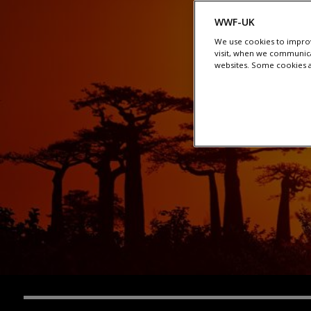
WWF-UK
We use cookies to improv
visit, when we communica
websites. Some cookies ar