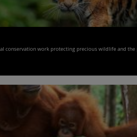
al conservation work protecting precious wildlife and the 