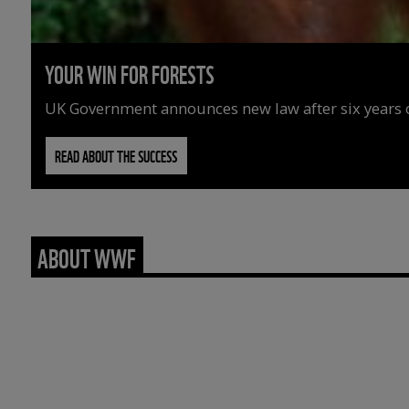
YOUR WIN FOR FORESTS
UK Government announces new law after six years o
READ ABOUT THE SUCCESS
ABOUT WWF