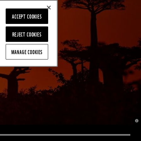
ACCEPT COOKIES
REJECT COOKIES
MANAGE COOKIES
© J