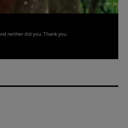
d neither did you. Thank you.