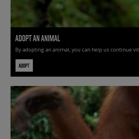
ADOPT AN ANIMAL
By adopting an animal, you can help us continue vit
ADOPT