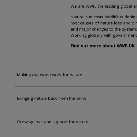
We are WWF, the leading global env
Nature is in crisis. Wildlife is dec
root causes of nature loss and cl
and major changes to the systems th
Working globally with government
Find out more about WWF-UK
Making our world work for nature
Bringing nature back from the brink
Growing love and support for nature