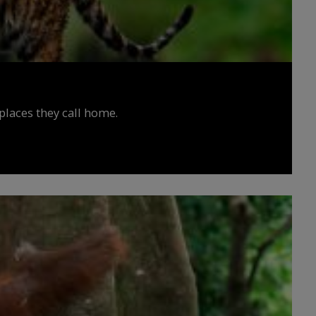
places they call home.