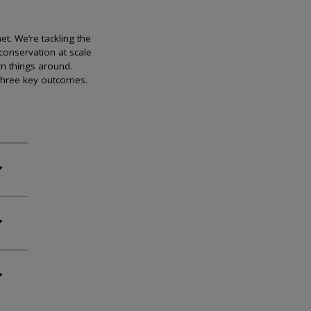
et. We’re tackling the
conservation at scale
rn things around.
 three key outcomes.