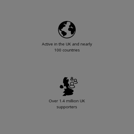
Active in the UK and nearly
100 countries
Over 1.4 million UK
supporters