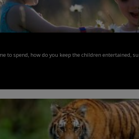
ime to spend, how do you keep the children entertained, s