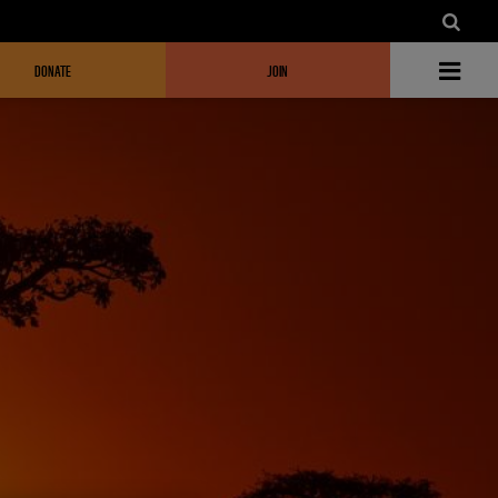
DONATE
JOIN