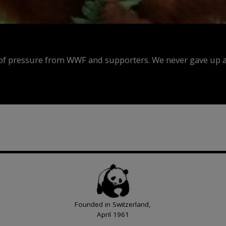
f pressure from WWF and supporters. We never gave up an
Founded in Switzerland,
April 1961