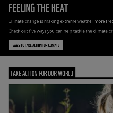
FEELING THE HEAT
Climate change is making extreme weather more freque
Check out five ways you can help tackle the climate cri
WAYS TO TAKE ACTION FOR CLIMATE
TAKE ACTION FOR OUR WORLD