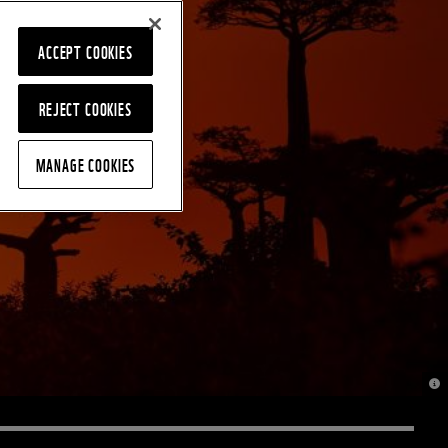
ACCEPT COOKIES
REJECT COOKIES
MANAGE COOKIES
© J