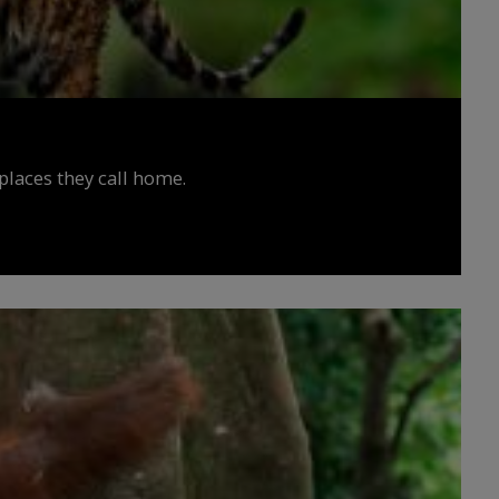
places they call home.