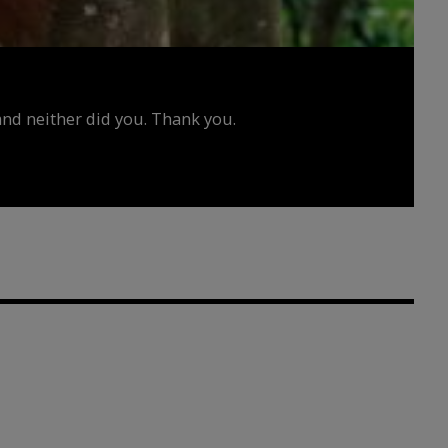
d neither did you. Thank you.