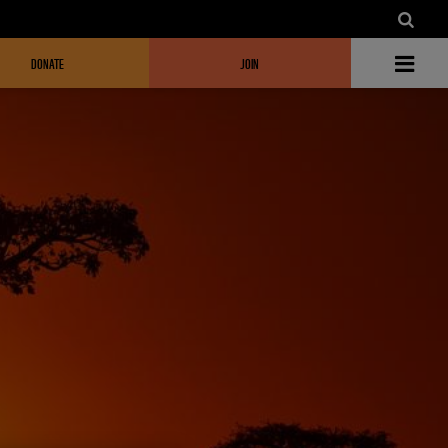
DONATE
JOIN