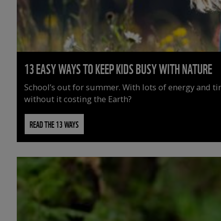
13 EASY WAYS TO KEEP KIDS BUSY WITH NATURE
School’s out for summer. With lots of energy and t
without it costing the Earth?
READ THE 13 WAYS