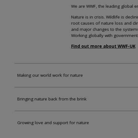
We are WWF, the leading global env
Nature is in crisis. Wildlife is dec
root causes of nature loss and cl
and major changes to the systems th
Working globally with government
Find out more about WWF-UK
Making our world work for nature
Bringing nature back from the brink
Growing love and support for nature