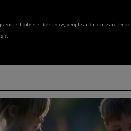
nt and intense. Right now, people and nature are feeling
sis.