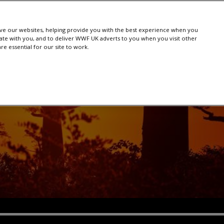
e our websites, helping provide you with the best experience when you
te with you, and to deliver WWF UK adverts to you when you visit other
e essential for our site to work.