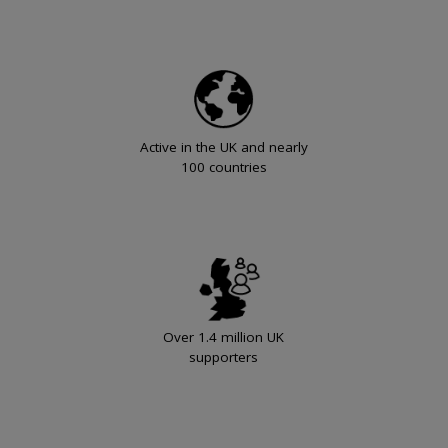
Active in the UK and nearly
100 countries
Over 1.4 million UK
supporters