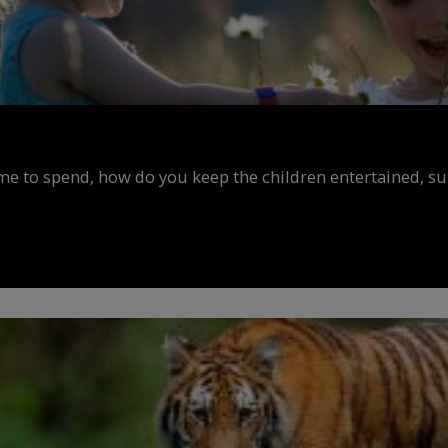
ime to spend, how do you keep the children entertained, s