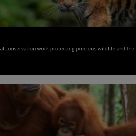
al conservation work protecting precious wildlife and the 