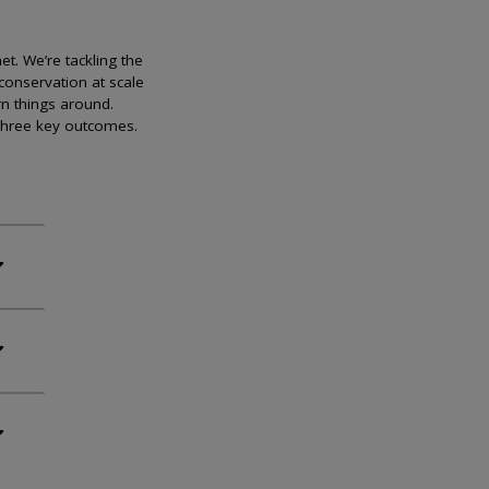
et. We’re tackling the
conservation at scale
rn things around.
 three key outcomes.