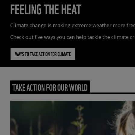
FEELING THE HEAT
Climate change is making extreme weather more freque
Check out five ways you can help tackle the climate cri
WAYS TO TAKE ACTION FOR CLIMATE
TAKE ACTION FOR OUR WORLD