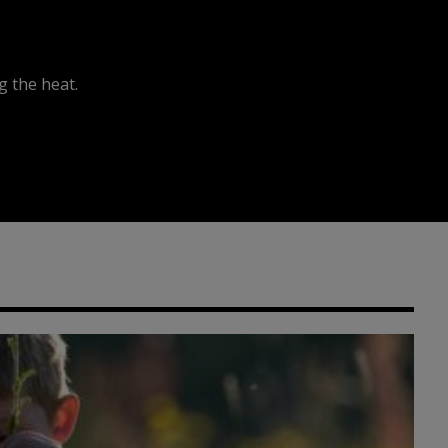
 the heat.