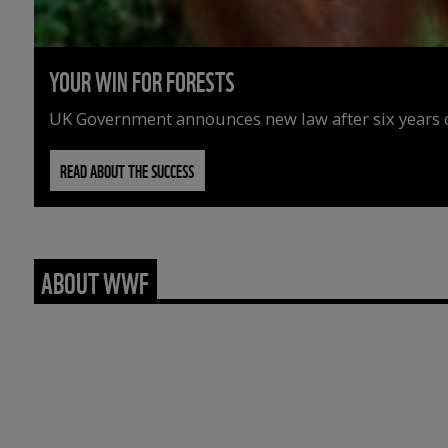
YOUR WIN FOR FORESTS
UK Government announces new law after six years o
READ ABOUT THE SUCCESS
ABOUT WWF