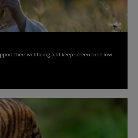
upport their wellbeing and keep screen time low