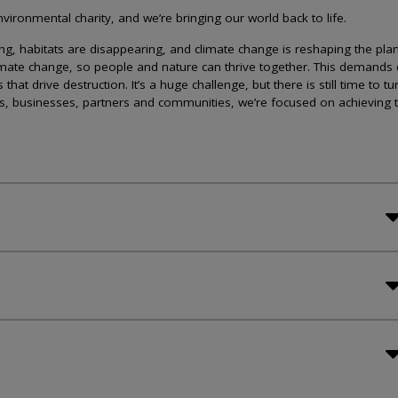
ironmental charity, and we’re bringing our world back to life.
lining, habitats are disappearing, and climate change is reshaping the plan
imate change, so people and nature can thrive together. This demands 
at drive destruction. It’s a huge challenge, but there is still time to tu
s, businesses, partners and communities, we’re focused on achieving