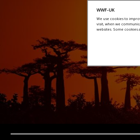
WWF-UK
We use cookies to improv
visit, when we communica
websites. Some cookies ar