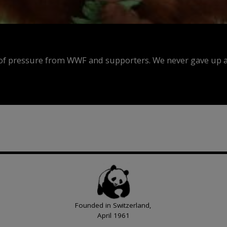
f pressure from WWF and supporters. We never gave up an
Founded in Switzerland,
April 1961