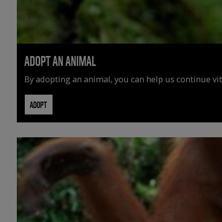
ADOPT AN ANIMAL
By adopting an animal, you can help us continue vit
ADOPT