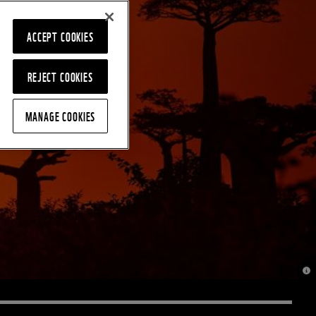
ACCEPT COOKIES
REJECT COOKIES
MANAGE COOKIES
© J