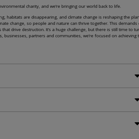
ironmental charity, and we’re bringing our world back to life.
lining, habitats are disappearing, and climate change is reshaping the plan
imate change, so people and nature can thrive together. This demands 
at drive destruction. It’s a huge challenge, but there is still time to tu
s, businesses, partners and communities, we’re focused on achieving