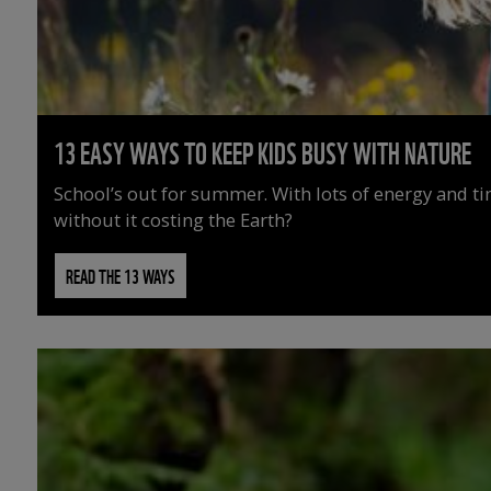
13 EASY WAYS TO KEEP KIDS BUSY WITH NATURE
School’s out for summer. With lots of energy and t
without it costing the Earth?
READ THE 13 WAYS