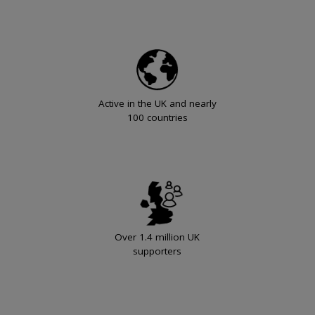
Active in the UK and nearly
100 countries
Over 1.4 million UK
supporters