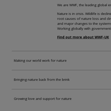
We are WWF, the leading global env
Nature is in crisis. Wildlife is dec
root causes of nature loss and cl
and major changes to the systems th
Working globally with government
Find out more about WWF-UK
Making our world work for nature
Bringing nature back from the brink
Growing love and support for nature