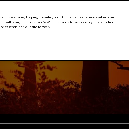
e our websites, helping provide you with the best experience when you
te with you, and to deliver WWF UK adverts to you when you visit other
e essential for our site to work.