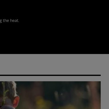
 the heat.