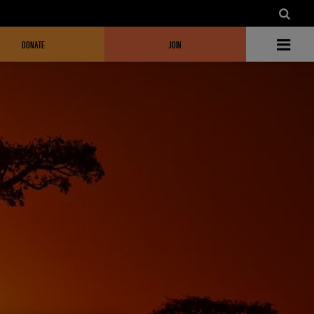
DONATE
JOIN