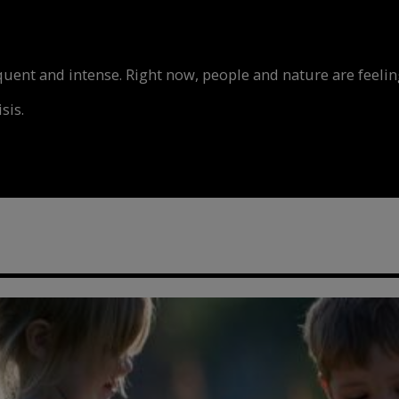
nt and intense. Right now, people and nature are feeling
sis.