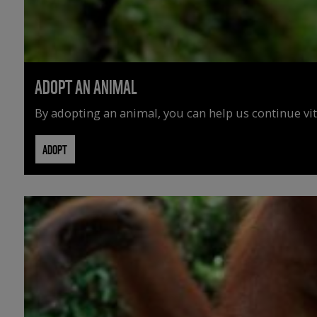
ADOPT AN ANIMAL
By adopting an animal, you can help us continue vit
ADOPT