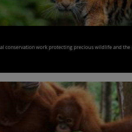
al conservation work protecting precious wildlife and the 