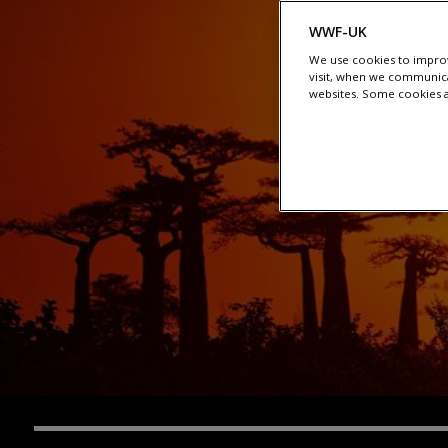
WWF-UK
We use cookies to improv
visit, when we communica
websites. Some cookies ar