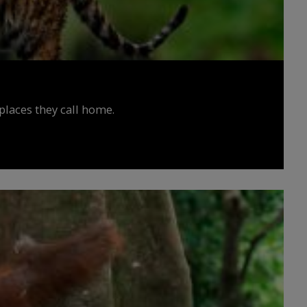
places they call home.