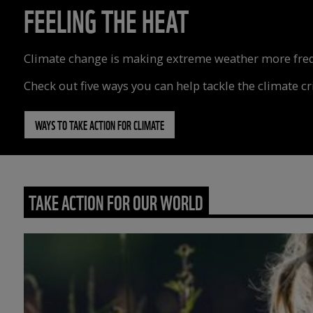
FEELING THE HEAT
Climate change is making extreme weather more freque
Check out five ways you can help tackle the climate cri
WAYS TO TAKE ACTION FOR CLIMATE
TAKE ACTION FOR OUR WORLD