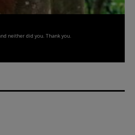
d neither did you. Thank you.