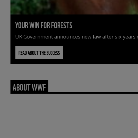
YOUR WIN FOR FORESTS
UK Government announces new law after six years o
READ ABOUT THE SUCCESS
ABOUT WWF