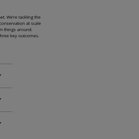
et. We’re tackling the
conservation at scale
rn things around.
 three key outcomes.