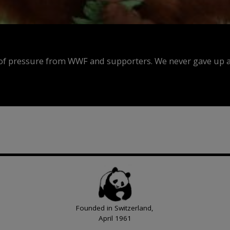
f pressure from WWF and supporters. We never gave up an
Founded in Switzerland,
April 1961