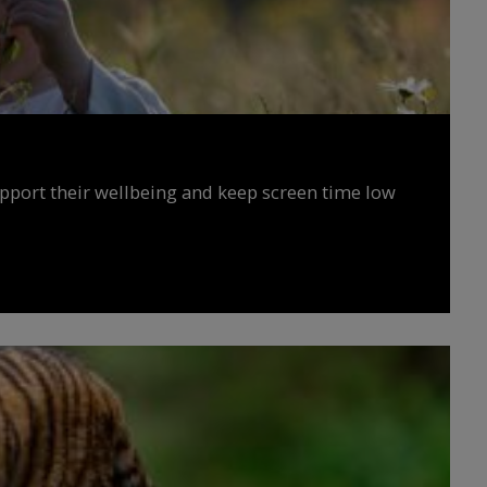
upport their wellbeing and keep screen time low