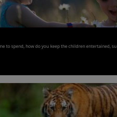
ime to spend, how do you keep the children entertained, s