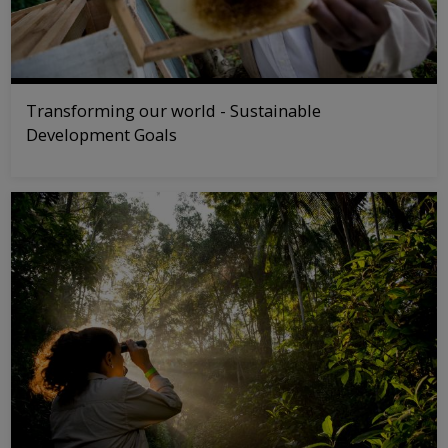
Transforming our world - Sustainable
Development Goals