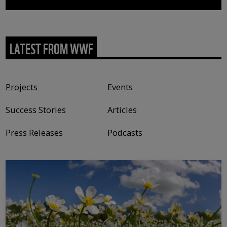
LATEST FROM WWF
Content type
Projects
Events
Success Stories
Articles
Press Releases
Podcasts