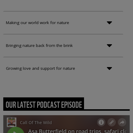
Making our world work for nature
Bringing nature back from the brink
Growing love and support for nature
OUR LATEST PODCAST EPISODE