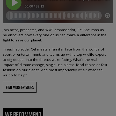
Join actor, presenter, and WWF ambassador, Cel Spellman as
he discovers how every one of us can make a difference in the
fight to save our planet.
In each episode, Cel meets a familiar face from the worlds of
sport or entertainment, and teams up with a top wildlife expert
to dig deeper into the threats we’re facing. What’s the real
impact of climate change, single use plastic, food choice or fast
fashion on our planet? And most importantly of all: what can
we do to help?
FIND MORE EPISODES
WE RECOMMEND