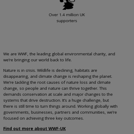
Over 1.4 million UK
supporters
We are WWF, the leading global environmental charity, and
we’re bringing our world back to life.
Nature is in crisis. Wildlife is declining, habitats are
disappearing, and climate change is reshaping the planet.
We’re tackling the root causes of nature loss and climate
change, so people and nature can thrive together. This
demands conservation at scale and major changes to the
systems that drive destruction. It’s a huge challenge, but
there is still time to turn things around. Working globally with
governments, businesses, partners and communities, we’re
focused on achieving three key outcomes.
Find out more about WWF-UK