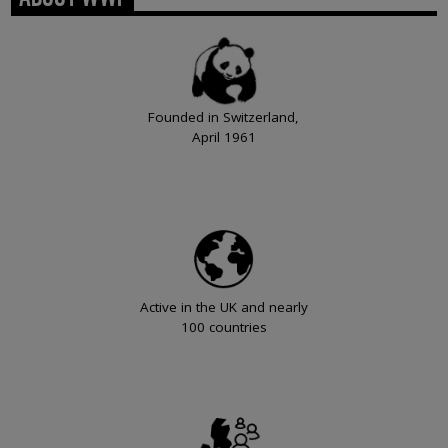
Founded in Switzerland,
April 1961
Active in the UK and nearly
100 countries