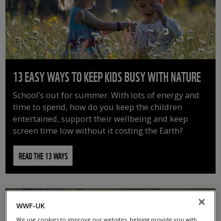
13 EASY WAYS TO KEEP KIDS BUSY WITH NATURE
School’s out for summer. With lots of energy and
time to spend, how do you keep the children
entertained, support their wellbeing and keep
screen time low without it costing the Earth?
READ THE 13 WAYS
WWF-UK
We use cookies to improve our websites, helping provide you with