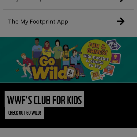
The My Footprint App
WWF'S CLUB FOR KIDS
CHECK OUT GO WILD!