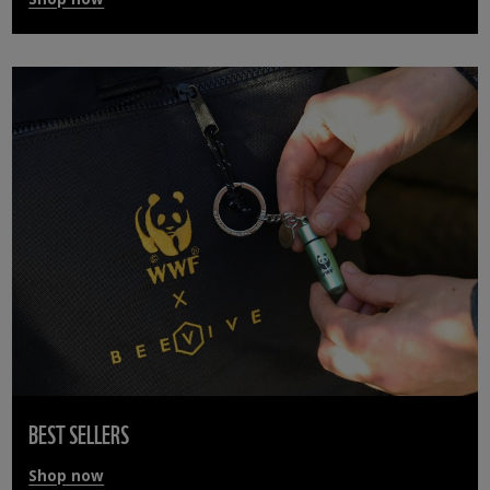
BEST SELLERS
Shop now