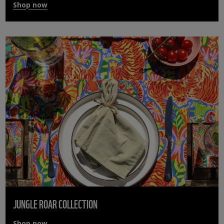
Shop now
JUNGLE ROAR COLLECTION
Shop now