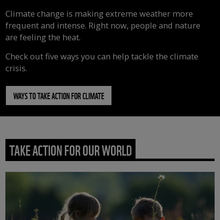
Climate change is making extreme weather more
frequent and intense. Right now, people and nature
are feeling the heat.
Check out five ways you can help tackle the climate
crisis.
WAYS TO TAKE ACTION FOR CLIMATE
TAKE ACTION FOR OUR WORLD