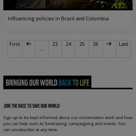
Influencing policies in Brazil and Colombia
PAGINATION
First page
Previous page
Page
Current page
Page
Page
Next page
Last pa
First
23
24
25
26
Last
…
BRINGING OUR WORLD BACK TO LIFE
JOIN THE RACE TO SAVE OUR WORLD
Sign up to be kept informed about our conservation work and how
you can help such as fundraising, campaigning and events. You
can unsubscribe at any time.