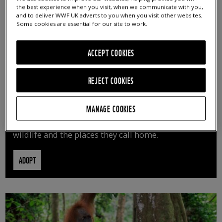
the best experience when you visit, when we communicate with you,
and to deliver WWF UK adverts to you when you visit other websites.
Some cookies are essential for our site to work.
ACCEPT COOKIES
REJECT COOKIES
ADOPT AN ANIMAL
MANAGE COOKIES
By adopting an animal, you can help us continue
vital conservation work protecting precious
wildlife and the places they call home.
ADOPT