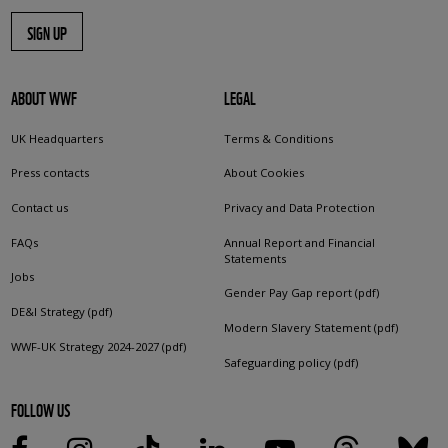
SIGN UP
ABOUT WWF
LEGAL
UK Headquarters
Terms & Conditions
Press contacts
About Cookies
Contact us
Privacy and Data Protection
FAQs
Annual Report and Financial
Statements
Jobs
Gender Pay Gap report (pdf)
DE&I Strategy (pdf)
Modern Slavery Statement (pdf)
WWF-UK Strategy 2024-2027 (pdf)
Safeguarding policy (pdf)
FOLLOW US