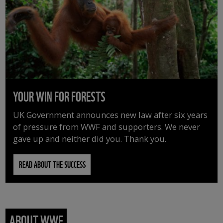
YOUR WIN FOR FORESTS
UK Government announces new law after six years
of pressure from WWF and supporters. We never
gave up and neither did you. Thank you.
READ ABOUT THE SUCCESS
ABOUT WWF