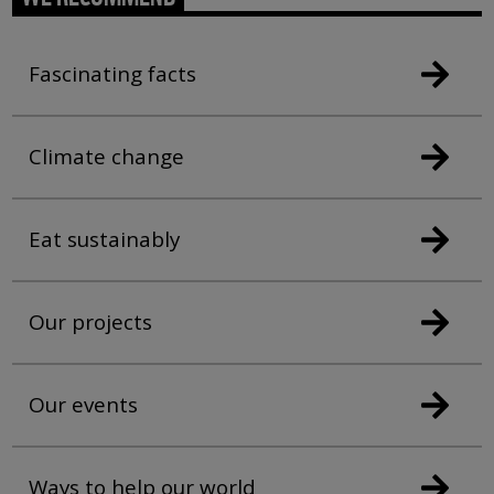
Fascinating facts
Climate change
Eat sustainably
Our projects
Our events
Ways to help our world