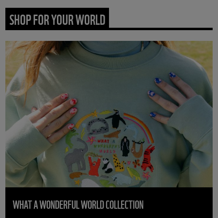
SHOP FOR YOUR WORLD
WHAT A WONDERFUL WORLD COLLECTION