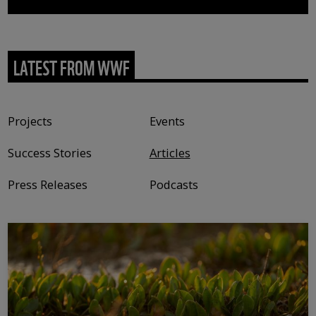
LATEST FROM WWF
Content type
Projects
Events
Success Stories
Articles
Press Releases
Podcasts