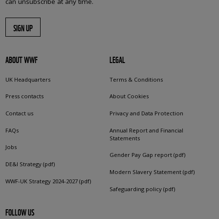
can unsubscribe at any time.
SIGN UP
ABOUT WWF
LEGAL
UK Headquarters
Terms & Conditions
Press contacts
About Cookies
Contact us
Privacy and Data Protection
FAQs
Annual Report and Financial
Statements
Jobs
Gender Pay Gap report (pdf)
DE&I Strategy (pdf)
Modern Slavery Statement (pdf)
WWF-UK Strategy 2024-2027 (pdf)
Safeguarding policy (pdf)
FOLLOW US