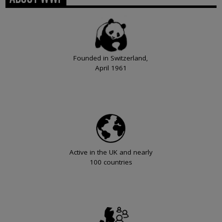
Founded in Switzerland,
April 1961
Active in the UK and nearly
100 countries