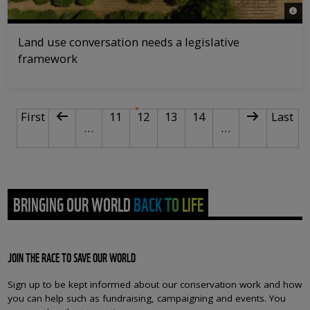
© Da
Land use conversation needs a legislative
framework
PAGINATION
First page
Previous page
Page
Current page
Page
Page
Next page
Last p
First
11
12
13
14
Last
…
…
BRINGING OUR WORLD BACK TO LIFE
JOIN THE RACE TO SAVE OUR WORLD
Sign up to be kept informed about our conservation work and how
you can help such as fundraising, campaigning and events. You