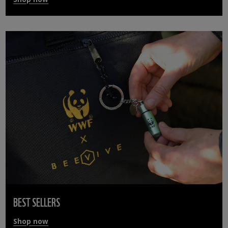
BEST SELLERS
Shop now