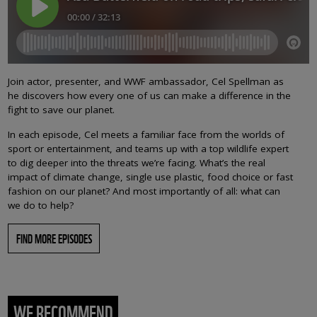
Join actor, presenter, and WWF ambassador, Cel Spellman as
he discovers how every one of us can make a difference in the
fight to save our planet.
In each episode, Cel meets a familiar face from the worlds of
sport or entertainment, and teams up with a top wildlife expert
to dig deeper into the threats we’re facing. What’s the real
impact of climate change, single use plastic, food choice or fast
fashion on our planet? And most importantly of all: what can
we do to help?
FIND MORE EPISODES
WE RECOMMEND