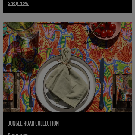
Shop now
JUNGLE ROAR COLLECTION
Shop now