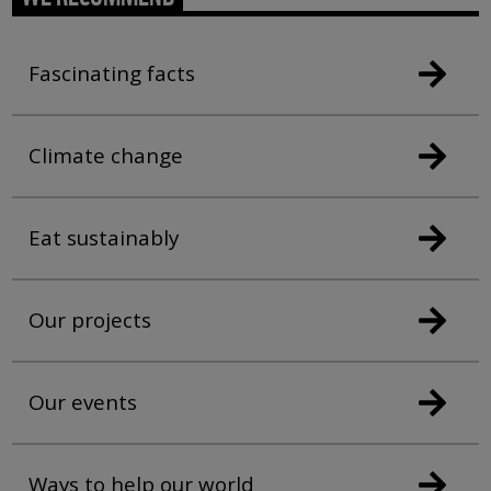
Fascinating facts
Climate change
Eat sustainably
Our projects
Our events
Ways to help our world