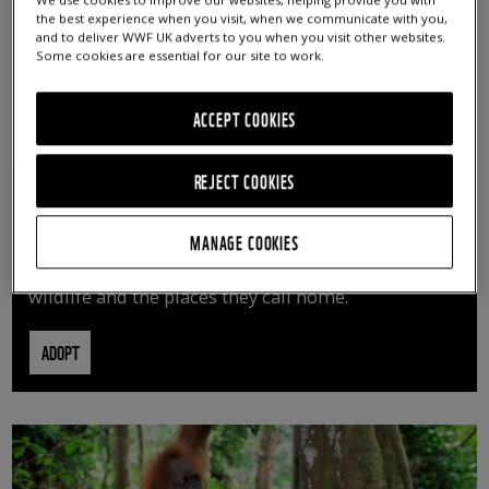
We use cookies to improve our websites, helping provide you with
the best experience when you visit, when we communicate with you,
and to deliver WWF UK adverts to you when you visit other websites.
Some cookies are essential for our site to work.
ACCEPT COOKIES
REJECT COOKIES
ADOPT AN ANIMAL
MANAGE COOKIES
By adopting an animal, you can help us continue
vital conservation work protecting precious
wildlife and the places they call home.
ADOPT