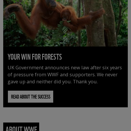
YOUR WIN FOR FORESTS
UK Government announces new law after six years
of pressure from WWF and supporters. We never
gave up and neither did you. Thank you.
READ ABOUT THE SUCCESS
ABOUT WWF