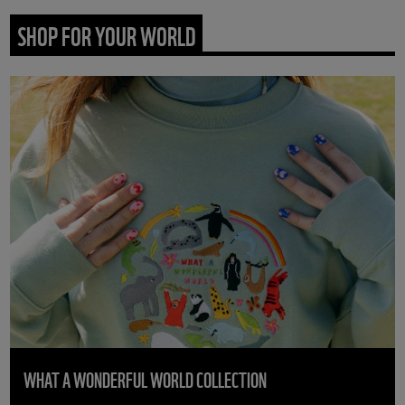
SHOP FOR YOUR WORLD
WHAT A WONDERFUL WORLD COLLECTION