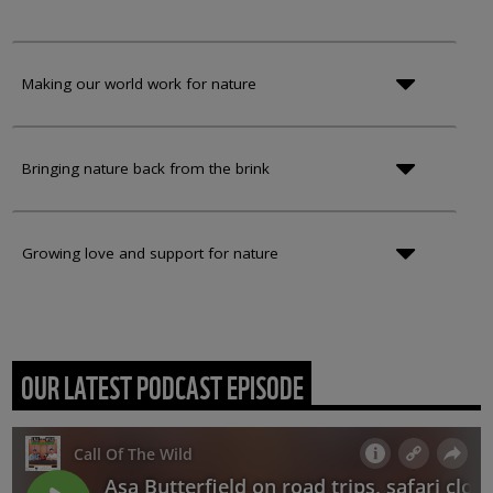
Making our world work for nature
Bringing nature back from the brink
Growing love and support for nature
OUR LATEST PODCAST EPISODE