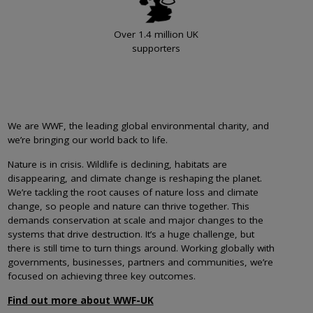
Over 1.4 million UK
supporters
We are WWF, the leading global environmental charity, and
we’re bringing our world back to life.
Nature is in crisis. Wildlife is declining, habitats are
disappearing, and climate change is reshaping the planet.
We’re tackling the root causes of nature loss and climate
change, so people and nature can thrive together. This
demands conservation at scale and major changes to the
systems that drive destruction. It’s a huge challenge, but
there is still time to turn things around. Working globally with
governments, businesses, partners and communities, we’re
focused on achieving three key outcomes.
Find out more about WWF-UK