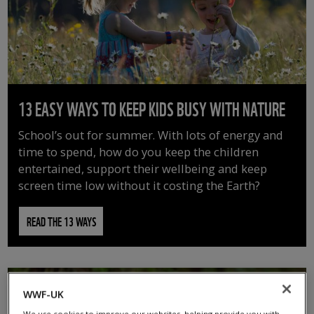
13 EASY WAYS TO KEEP KIDS BUSY WITH NATURE
School’s out for summer. With lots of energy and
time to spend, how do you keep the children
entertained, support their wellbeing and keep
screen time low without it costing the Earth?
READ THE 13 WAYS
WWF-UK