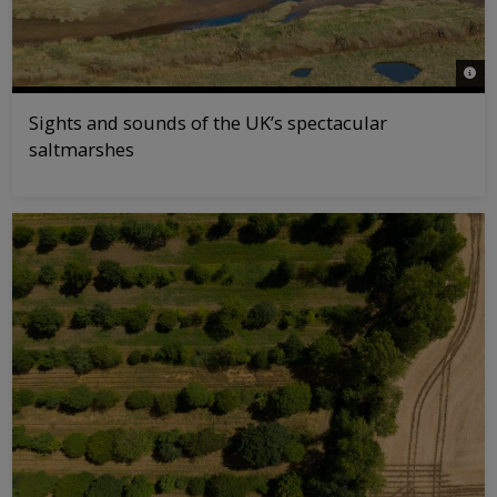
© Jo
Sights and sounds of the UK’s spectacular
saltmarshes