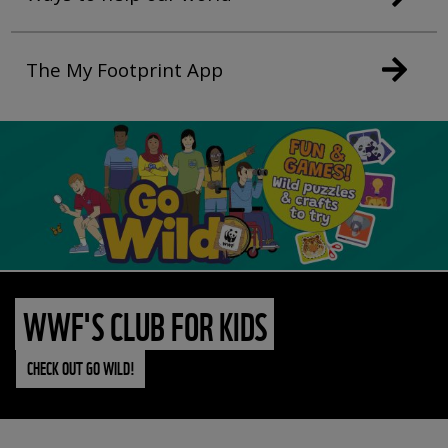
The My Footprint App
WWF'S CLUB FOR KIDS
CHECK OUT GO WILD!