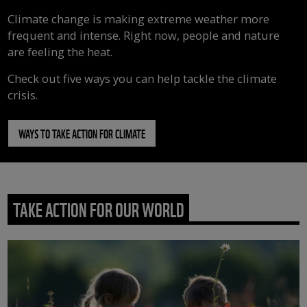
Climate change is making extreme weather more
frequent and intense. Right now, people and nature
are feeling the heat.
Check out five ways you can help tackle the climate
crisis.
WAYS TO TAKE ACTION FOR CLIMATE
TAKE ACTION FOR OUR WORLD