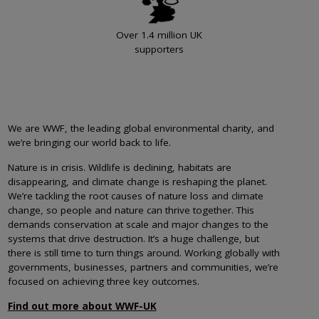
Over 1.4 million UK
supporters
We are WWF, the leading global environmental charity, and
we’re bringing our world back to life.
Nature is in crisis. Wildlife is declining, habitats are
disappearing, and climate change is reshaping the planet.
We’re tackling the root causes of nature loss and climate
change, so people and nature can thrive together. This
demands conservation at scale and major changes to the
systems that drive destruction. It’s a huge challenge, but
there is still time to turn things around. Working globally with
governments, businesses, partners and communities, we’re
focused on achieving three key outcomes.
Find out more about WWF-UK