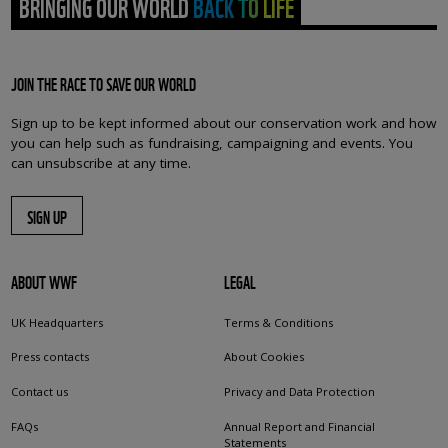
BRINGING OUR WORLD BACK TO LIFE
JOIN THE RACE TO SAVE OUR WORLD
Sign up to be kept informed about our conservation work and how
you can help such as fundraising, campaigning and events. You
can unsubscribe at any time.
SIGN UP
ABOUT WWF
LEGAL
UK Headquarters
Terms & Conditions
Press contacts
About Cookies
Contact us
Privacy and Data Protection
FAQs
Annual Report and Financial
Statements