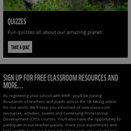
QUIZZES
Fun quizzes all about our amazing planet.
TAKE A QUIZ
SIGN UP FOR FREE CLASSROOM RESOURCES AND
MORE...
By registering your school with WWF, you’ll be joining
thousands of teachers and pupils across the UK taking action
for our world. We'll keep you informed of new classroom
resources, activities, events and Continuing Professional
Development (CPD) courses. You’ll also have the opportunity to
participate in our teacher panels, share your experiences and
help contribute to our future education work. You can choose