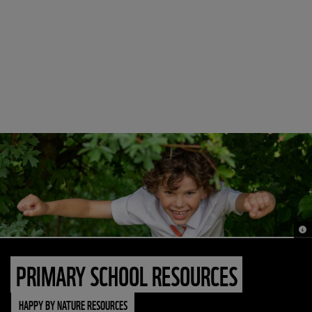
© N
PRIMARY SCHOOL RESOURCES
HAPPY BY NATURE RESOURCES