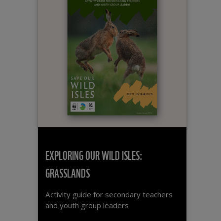
EXPLORING OUR WILD ISLES:
GRASSLANDS
Activity guide for secondary teachers
and youth group leaders