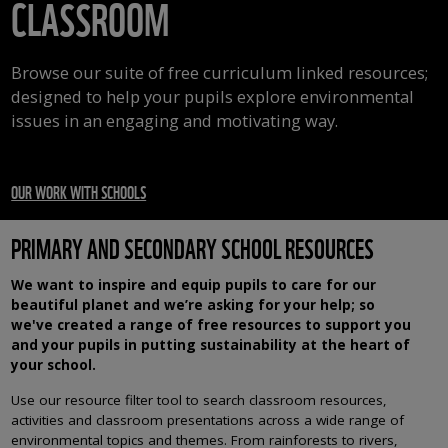
CLASSROOM
Browse our suite of free curriculum linked resources;
designed to help your pupils explore environmental
issues in an engaging and motivating way.
OUR WORK WITH SCHOOLS
PRIMARY AND SECONDARY SCHOOL RESOURCES
We want to inspire and equip pupils to care for our
beautiful planet and we’re asking for your help; so
we've created a range of free resources to support you
and your pupils in putting sustainability at the heart of
your school.
Use our resource filter tool to search classroom resources,
activities and classroom presentations across a wide range of
environmental topics and themes. From rainforests to rivers,