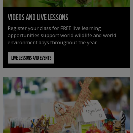
VIDEOS AND LIVE LESSONS
Register your class for FREE live learning
opportunities support world wildlife and world
environment days throughout the year.
LIVE LESSONS AND EVENTS