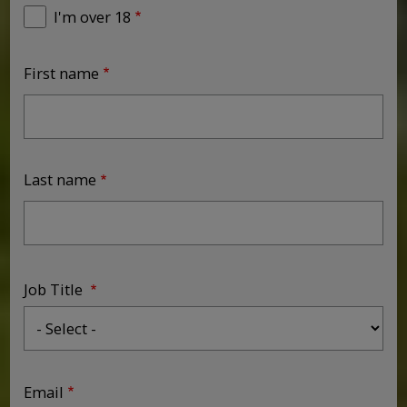
I'm over 18
First name
Last name
Job Title
Job Title
Email