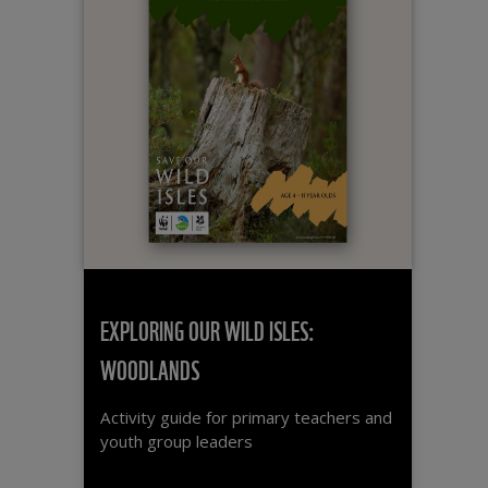
EXPLORING OUR WILD ISLES:
WOODLANDS
Activity guide for primary teachers and
youth group leaders