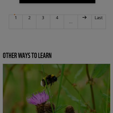
PAGINATION
Current page
Page
Page
Page
Next page
Last pag
1
2
3
4
Last
…
OTHER WAYS TO LEARN