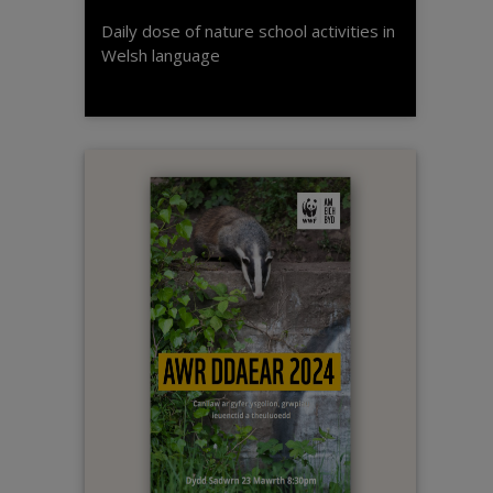
Daily dose of nature school activities in
Welsh language