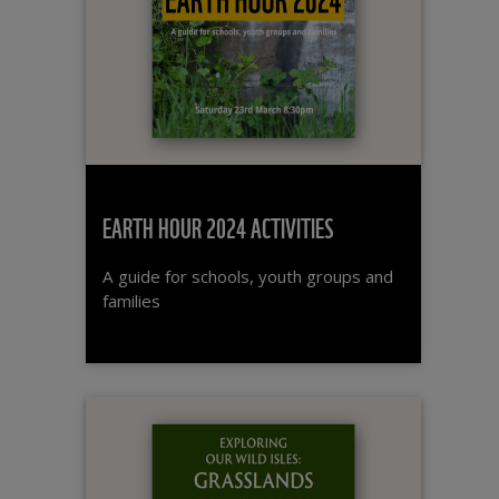
EARTH HOUR 2024 ACTIVITIES
A guide for schools, youth groups and
families