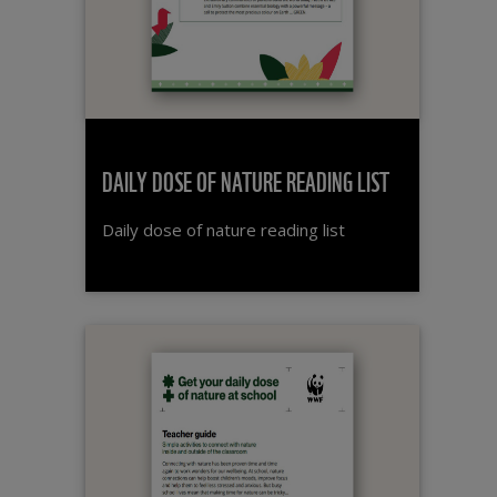
DAILY DOSE OF NATURE READING LIST
Daily dose of nature reading list