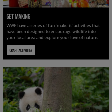
GET MAKING
WWF have a series of fun 'make-it' activities that
have been designed to encourage wildlife into
your local area and explore your love of nature.
CRAFT ACTIVITIES