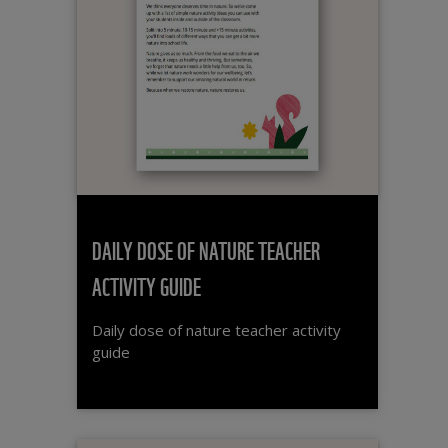
DAILY DOSE OF NATURE TEACHER
ACTIVITY GUIDE
Daily dose of nature teacher activity
guide