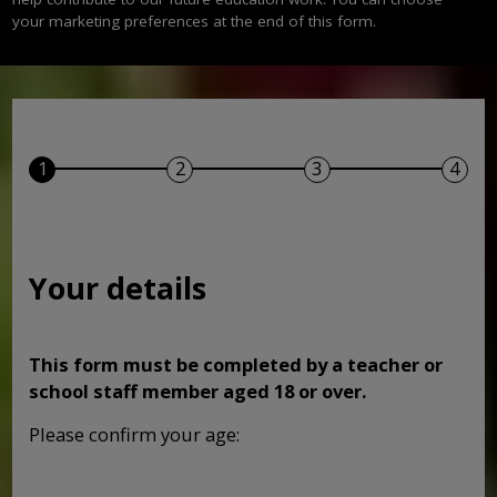
your marketing preferences at the end of this form.
Your details
This form must be completed by a teacher or
school staff member aged 18 or over.
Please confirm your age: