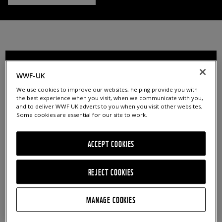
FILTER RESOURCES
WWF-UK
We use cookies to improve our websites, helping provide you with
AGE GROUPS
CURRICULUM LINKS
the best experience when you visit, when we communicate with you,
and to deliver WWF UK adverts to you when you visit other websites.
5 - 7
Art / Music / Drama
Some cookies are essential for our site to work.
7 - 11
Citizenship / PSHE
ACCEPT COOKIES
11 - 14
Design / Food Technology
14 - 16
Geography
REJECT COOKIES
16+
History
MANAGE COOKIES
Educators
Literacy