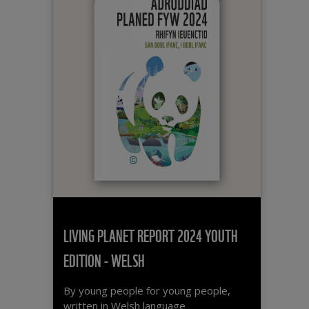
Oceans
Teacher activity guide
Plastic pollution
Polar regions
Rainforests / Forests
Sustainability
UK nature
LANGUAGE
English
Welsh
LIVING PLANET REPORT 2024 YOUTH
EDITION - WELSH
ORDER BY
By young people for young people,
written in Welsh language