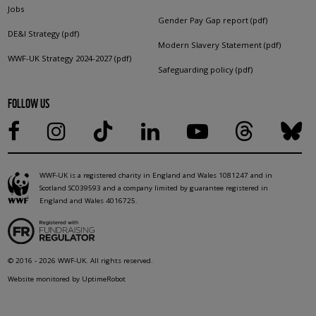
Jobs
Gender Pay Gap report (pdf)
DE&I Strategy (pdf)
Modern Slavery Statement (pdf)
WWF-UK Strategy 2024-2027 (pdf)
Safeguarding policy (pdf)
FOLLOW US
WWF-UK is a registered charity in England and Wales 1081247 and in
Scotland SC039593 and a company limited by guarantee registered in
England and Wales 4016725.
© 2016 - 2026 WWF-UK. All rights reserved.
Website monitored by UptimeRobot