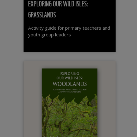
EXPLORING OUR WILD ISLES:
GRASSLANDS
Activity guide for primary teachers and
youth group leaders