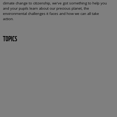
climate change to citizenship, we've got something to help you
and your pupils learn about our precious planet, the
environmental challenges it faces and how we can all take
action.
TOPICS