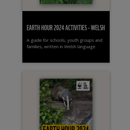
EARTH HOUR 2024 ACTIVITIES - WELSH
A guide for schools, youth groups and
families, written in Welsh language