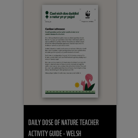
DAILY DOSE OF NATURE TEACHER
ACTIVITY GUIDE - WELSH