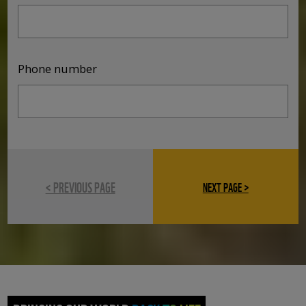
Phone number
< PREVIOUS PAGE