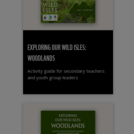
EXPLORING OUR WILD ISLES:
WOODLANDS
Activity guide for secondary teachers
and youth group leaders