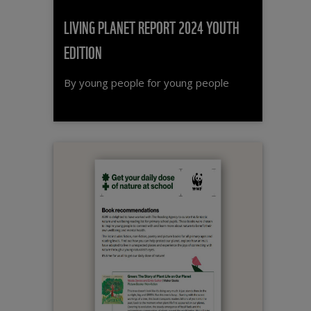
LIVING PLANET REPORT 2024 YOUTH
EDITION
By young people for young people