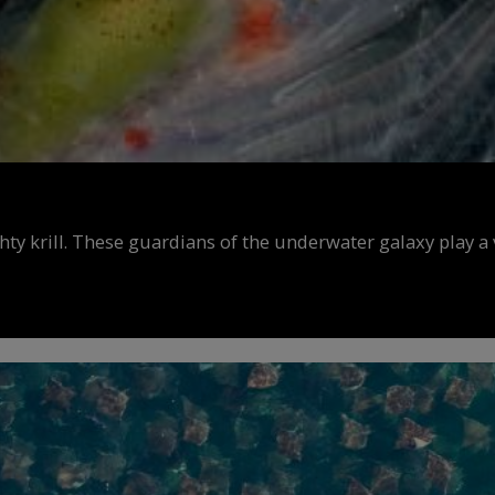
y krill. These guardians of the underwater galaxy play a v