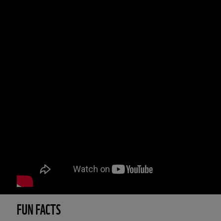
FUN FACTS