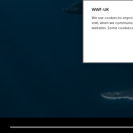
WWF-UK
We use cookies to improv
visit, when we communica
websites. Some cookies ar