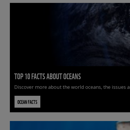
TOP 10 FACTS ABOUT OCEANS
Discover more about the world oceans, the issues an
OCEAN FACTS