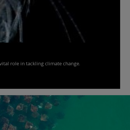
ital role in tackling climate change.