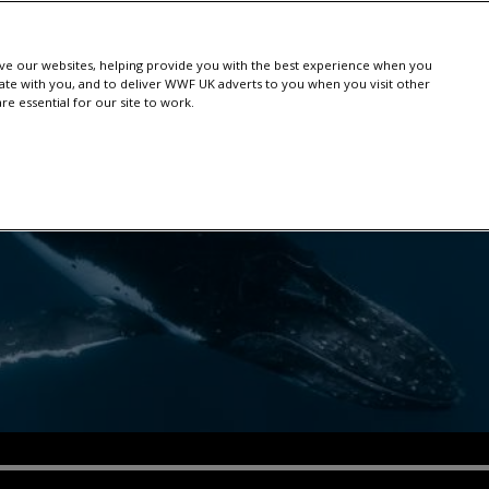
e our websites, helping provide you with the best experience when you
te with you, and to deliver WWF UK adverts to you when you visit other
e essential for our site to work.