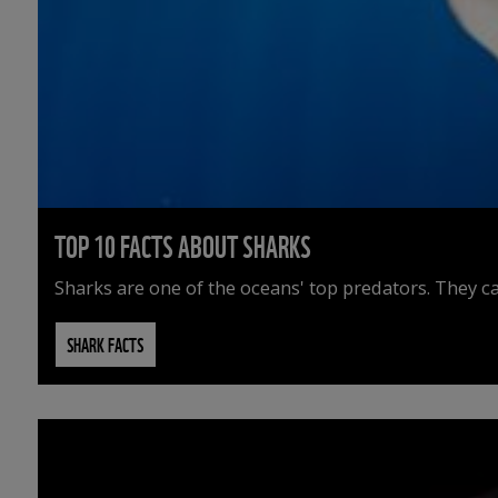
TOP 10 FACTS ABOUT SHARKS
Sharks are one of the oceans' top predators. They ca
SHARK FACTS