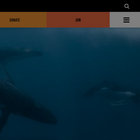
DONATE
JOIN