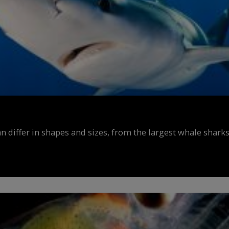
n differ in shapes and sizes, from the largest whale sharks