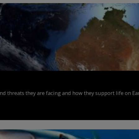
d threats they are facing and how they support life on Ear