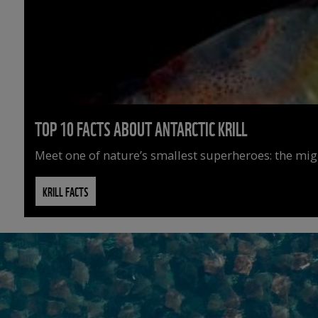
TOP 10 FACTS ABOUT ANTARCTIC KRILL
Meet one of nature’s smallest superheroes: the might
KRILL FACTS