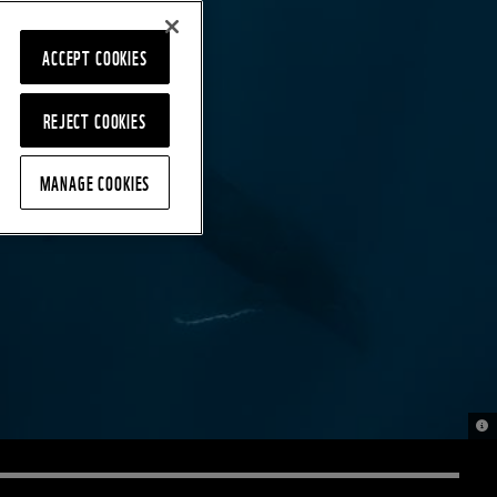
ACCEPT COOKIES
REJECT COOKIES
MANAGE COOKIES
© D