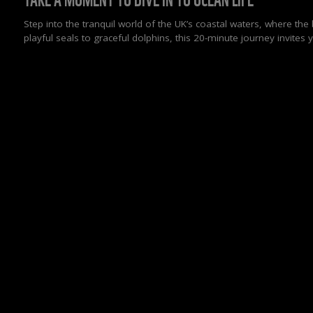
Step into the tranquil world of the UK’s coastal waters, where th
playful seals to graceful dolphins, this 20-minute journey invite