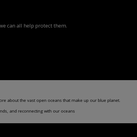
e can all help protect them.
more about the vast open oceans that make up our blue planet.
sounds, and reconnecting with our oceans