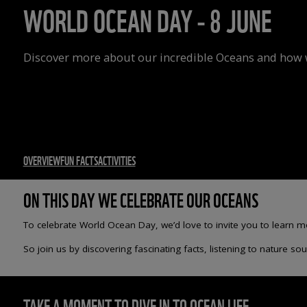
WORLD OCEAN DAY - 8 JUNE
Discover more about our incredible Oceans and how w
OVERVIEW
FUN FACTS
ACTIVITIES
ON THIS DAY WE CELEBRATE OUR OCEANS
To celebrate World Ocean Day, we’d love to invite you to learn 
So join us by discovering fascinating facts, listening to nature 
TAKE A MOMENT TO DIVE IN TO OCEAN LIFE