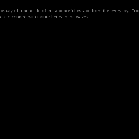
e beauty of marine life offers a peaceful escape from the everyday. Fr
s you to connect with nature beneath the waves.