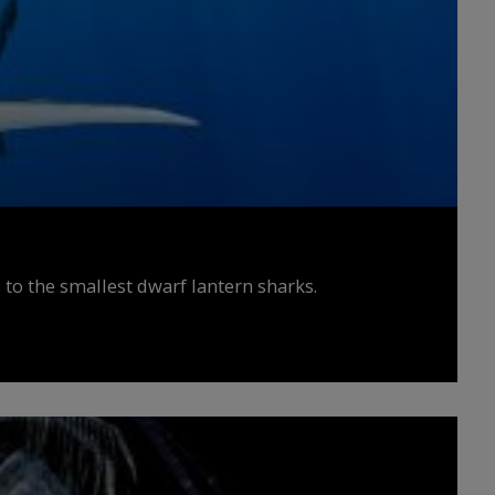
 to the smallest dwarf lantern sharks.