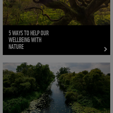
5 WAYS TO HELP OUR
WELLBEING WITH
NATURE