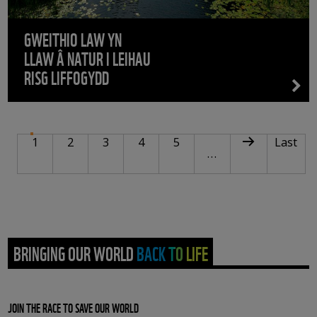
GWEITHIO LAW YN
LLAW Â NATUR I LEIHAU
RISG LIFFOGYDD
PAGINATION
Current page
Page
Page
Page
Page
Next page
Last pa
1
2
3
4
5
Last
…
BRINGING OUR WORLD BACK TO LIFE
JOIN THE RACE TO SAVE OUR WORLD