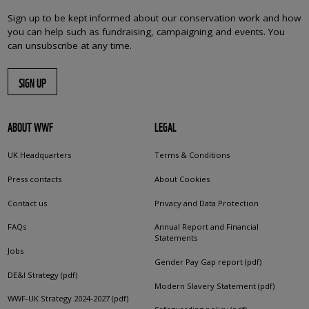
Sign up to be kept informed about our conservation work and how
you can help such as fundraising, campaigning and events. You
can unsubscribe at any time.
SIGN UP
ABOUT WWF
LEGAL
UK Headquarters
Terms & Conditions
Press contacts
About Cookies
Contact us
Privacy and Data Protection
FAQs
Annual Report and Financial
Statements
Jobs
Gender Pay Gap report (pdf)
DE&I Strategy (pdf)
Modern Slavery Statement (pdf)
WWF-UK Strategy 2024-2027 (pdf)