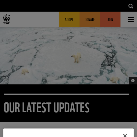
Skip to main content
MAIN NAVIGATION
FUNDRAISING HEADER
ADOPT
DONATE
JOIN
© 2
OUR LATEST UPDATES