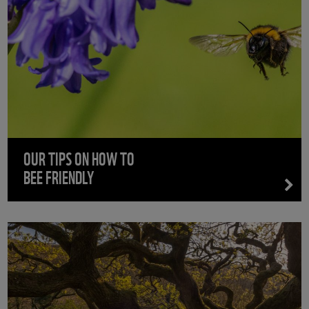
OUR TIPS ON HOW TO
BEE FRIENDLY