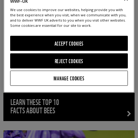
- ANY -
ARTICLES
NEWS
BLOGS
REPORTS
WWF-UK
We use cookies to improve our websites, helping provide you with
SUCCESS STORIES
the best experience when you visit, when we communicate with you,
and to deliver WWF UK adverts to you when you visit other websites.
Some cookies are essential for our site to work.
ACCEPT COOKIES
REJECT COOKIES
MANAGE COOKIES
LEARN THESE TOP 10
FACTS ABOUT BEES