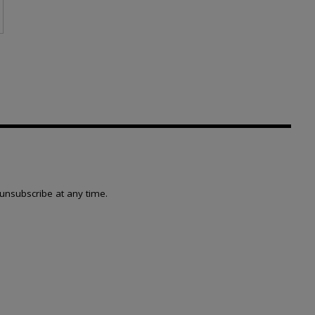
page
unsubscribe at any time.