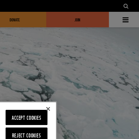
DONATE
JOIN
ACCEPT COOKIES
REJECT COOKIES