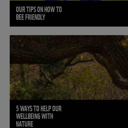
OUR TIPS ON HOW TO
BEE FRIENDLY
5 WAYS TO HELP OUR
WELLBEING WITH
NATURE