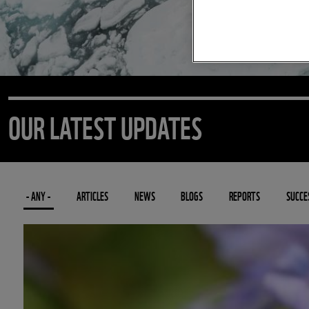
OUR LATEST UPDATES
- ANY -
ARTICLES
NEWS
BLOGS
REPORTS
SUCCE