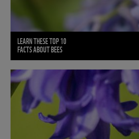
LEARN THESE TOP 10
FACTS ABOUT BEES