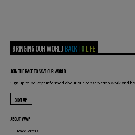
BRINGING OUR WORLD BACK TO LIFE
JOIN THE RACE TO SAVE OUR WORLD
Sign up to be kept informed about our conservation work and ho
SIGN UP
ABOUT WWF
UK Headquarters