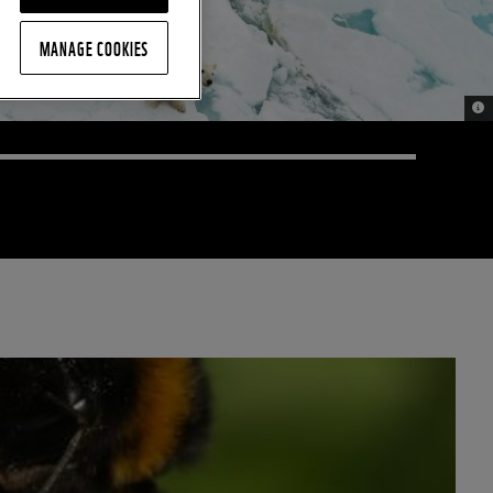
MANAGE COOKIES
© 2