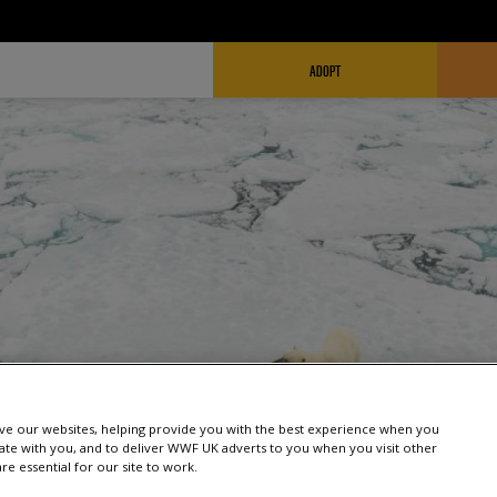
FUNDRAISING HEADER
ADOPT
e our websites, helping provide you with the best experience when you
te with you, and to deliver WWF UK adverts to you when you visit other
e essential for our site to work.