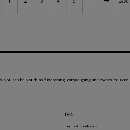
Current page
Page
Page
Page
Page
Next page
Last 
1
2
3
4
5
Last
…
w you can help such as fundraising, campaigning and events. You can 
LEGAL
Terms & Conditions