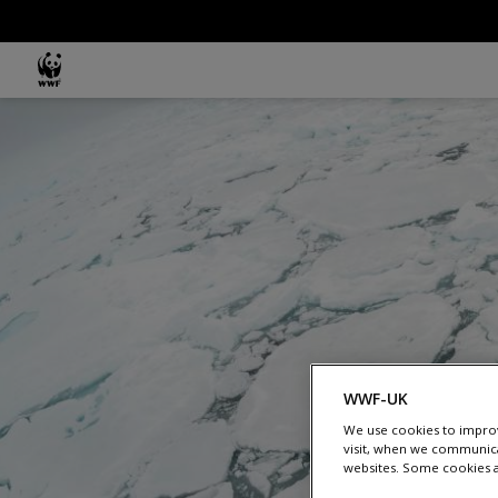
Skip to main content
MAIN NAVIGATION
WWF-UK
We use cookies to improv
visit, when we communica
websites. Some cookies ar