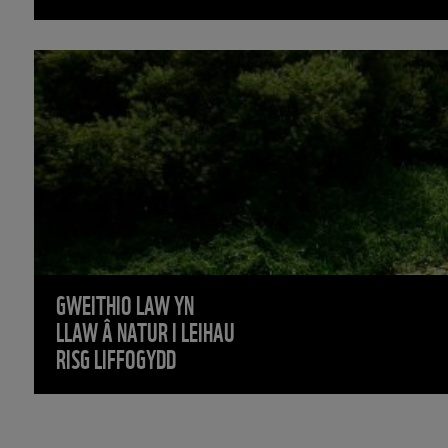
GWEITHIO LAW YN
LLAW Â NATUR I LEIHAU
RISG LIFFOGYDD
PAG