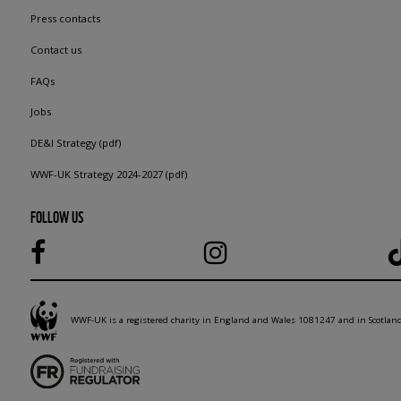
Press contacts
Contact us
FAQs
Jobs
DE&I Strategy (pdf)
WWF-UK Strategy 2024-2027 (pdf)
FOLLOW US
WWF-UK is a registered charity in England and Wales 1081247 and in Scotla