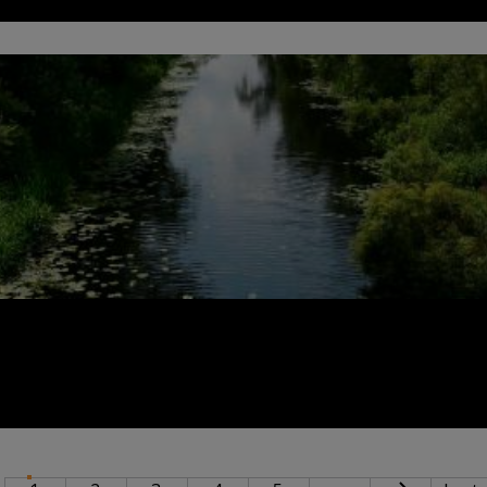
INATION