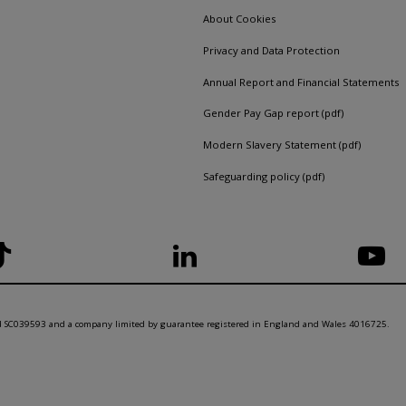
About Cookies
Privacy and Data Protection
Annual Report and Financial Statements
Gender Pay Gap report (pdf)
Modern Slavery Statement (pdf)
Safeguarding policy (pdf)
nd SC039593 and a company limited by guarantee registered in England and Wales 4016725.