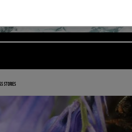
SS STORIES