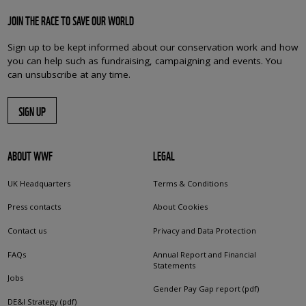
JOIN THE RACE TO SAVE OUR WORLD
Sign up to be kept informed about our conservation work and how
you can help such as fundraising, campaigning and events. You
can unsubscribe at any time.
SIGN UP
ABOUT WWF
LEGAL
UK Headquarters
Terms & Conditions
Press contacts
About Cookies
Contact us
Privacy and Data Protection
FAQs
Annual Report and Financial
Statements
Jobs
Gender Pay Gap report (pdf)
DE&I Strategy (pdf)