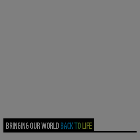
BRINGING OUR WORLD BACK TO LIFE