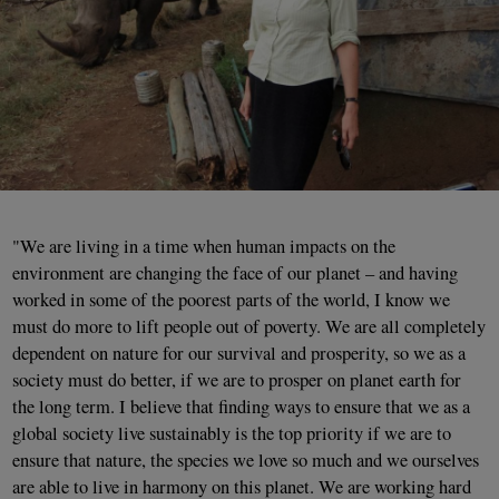
"We are living in a time when human impacts on the
environment are changing the face of our planet – and having
worked in some of the poorest parts of the world, I know we
must do more to lift people out of poverty. We are all completely
dependent on nature for our survival and prosperity, so we as a
society must do better, if we are to prosper on planet earth for
the long term. I believe that finding ways to ensure that we as a
global society live sustainably is the top priority if we are to
ensure that nature, the species we love so much and we ourselves
are able to live in harmony on this planet. We are working hard