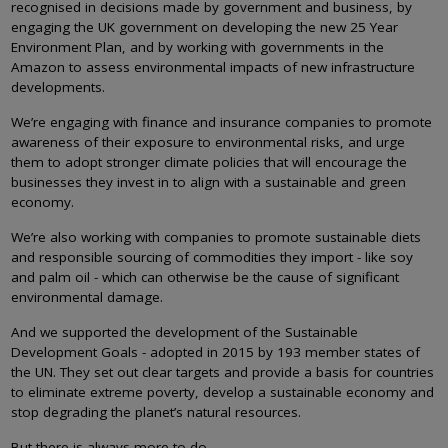
recognised in decisions made by government and business, by
engaging the UK government on developing the new 25 Year
Environment Plan, and by working with governments in the
Amazon to assess environmental impacts of new infrastructure
developments.
We’re engaging with finance and insurance companies to promote
awareness of their exposure to environmental risks, and urge
them to adopt stronger climate policies that will encourage the
businesses they invest in to align with a sustainable and green
economy.
We’re also working with companies to promote sustainable diets
and responsible sourcing of commodities they import - like soy
and palm oil - which can otherwise be the cause of significant
environmental damage.
And we supported the development of the Sustainable
Development Goals - adopted in 2015 by 193 member states of
the UN. They set out clear targets and provide a basis for countries
to eliminate extreme poverty, develop a sustainable economy and
stop degrading the planet’s natural resources.
But there is always more to do.