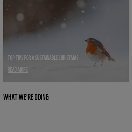
TOP TIPS FOR A SUSTAINABLE CHRISTMAS
READ MORE
WHAT WE'RE DOING