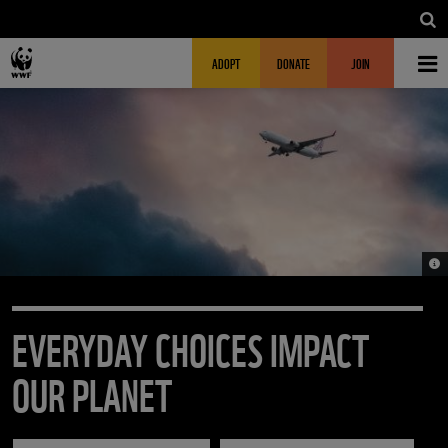
Skip to main content
MAIN NAVIGATION
FUNDRAISING HEADER
ADOPT
DONATE
JOIN
© U
EVERYDAY CHOICES IMPACT
OUR PLANET