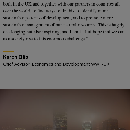
both in the UK and together with our partners in countries all
over the world, to find ways to do this, to identify more
sustainable patterns of development, and to promote more
sustainable management of our natural resources. This is hugely
challenging but also inspiring, and I am full of hope that we can
as a society rise to this enormous challenge."
Karen Ellis
Chief Advisor, Economics and Development WWF-UK