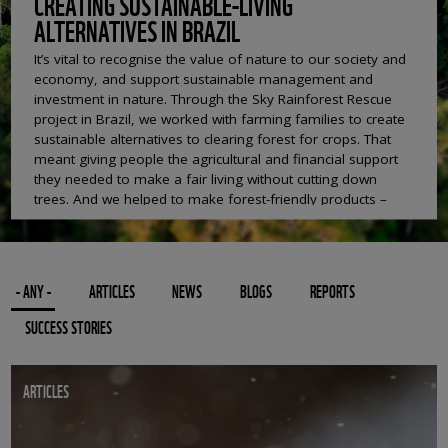
CREATING SUSTAINABLE-LIVING
ALTERNATIVES IN BRAZIL
It’s vital to recognise the value of nature to our society and
economy, and support sustainable management and
investment in nature. Through the Sky Rainforest Rescue
project in Brazil, we worked with farming families to create
sustainable alternatives to clearing forest for crops. That
meant giving people the agricultural and financial support
they needed to make a fair living without cutting down
trees. And we helped to make forest-friendly products –
like rubber, berries and fish – more profitable by
improving processing methods and finding new market
opportunities. We also worked with the state government
in Acre to develop a payment system which recognised
- ANY -
ARTICLES
NEWS
BLOGS
REPORTS
the huge value of services the forest provides – for
instance clean water and carbon storage – and paid local
SUCCESS STORIES
people to manage it sustainably. It means people can earn
a good living without resorting to damaging the forest.
ARTICLES