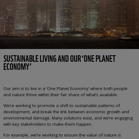
SUSTAINABLE LIVING AND OUR ‘ONE PLANET
ECONOMY’
Our aim is to live in a ‘One Planet Economy’ where both people
and nature thrive within their fair share of what’s available.
We’re working to promote a shift to sustainable patterns of
development, and break the link between economic growth and
environmental damage. Many solutions exist, and we’re engaging
with key stakeholders to make them happen.
For example, we’re working to ensure the value of nature is