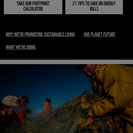
TAKE OUR FOOTPRINT
21 TIPS TO SAVE ON ENERGY
CALCULATOR
BILLS
WHY WE'RE PROMOTING SUSTAINABLE LIVING
ONE PLANET FUTURE
WHAT WE'RE DOING