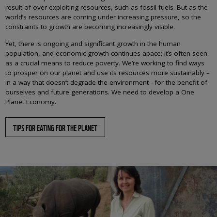
result of over-exploiting resources, such as fossil fuels. But as the
world’s resources are coming under increasing pressure, so the
constraints to growth are becoming increasingly visible.
Yet, there is ongoing and significant growth in the human
population, and economic growth continues apace; it’s often seen
as a crucial means to reduce poverty. We’re working to find ways
to prosper on our planet and use its resources more sustainably –
in a way that doesn’t degrade the environment - for the benefit of
ourselves and future generations. We need to develop a One
Planet Economy.
TIPS FOR EATING FOR THE PLANET