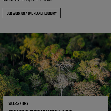
OUR WORK ON A ONE PLANET ECONOMY
SUCCESS STORY