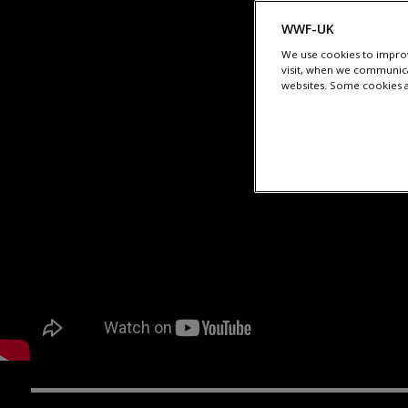
WWF-UK
We use cookies to improv
visit, when we communica
websites. Some cookies ar