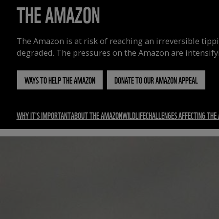
THE AMAZON
The Amazon is at risk of reaching an irreversible tipp
degraded.
The pressures on the Amazon are intensify
WAYS TO HELP THE AMAZON
DONATE TO OUR AMAZON APPEAL
WHY IT'S IMPORTANT
ABOUT THE AMAZON
WILDLIFE
CHALLENGES AFFECTING THE