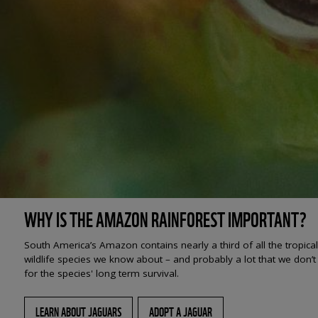
WHY IS THE AMAZON RAINFOREST IMPORTANT?
South America’s Amazon contains nearly a third of all the tropica
wildlife species we know about – and probably a lot that we don’t 
for the species' long term survival.
LEARN ABOUT JAGUARS
ADOPT A JAGUAR