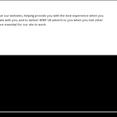
e our websites, helping provide you with the best experience when you
te with you, and to deliver WWF UK adverts to you when you visit other
e essential for our site to work.