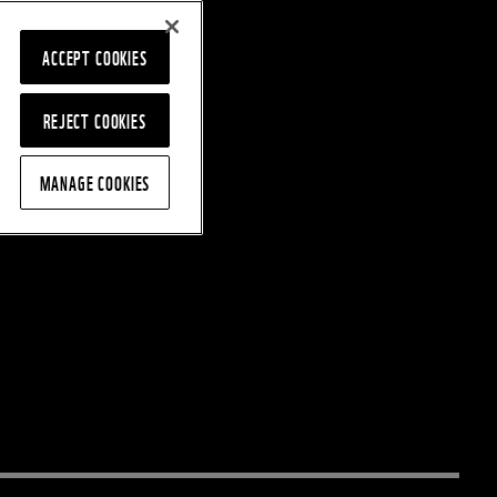
ACCEPT COOKIES
REJECT COOKIES
MANAGE COOKIES