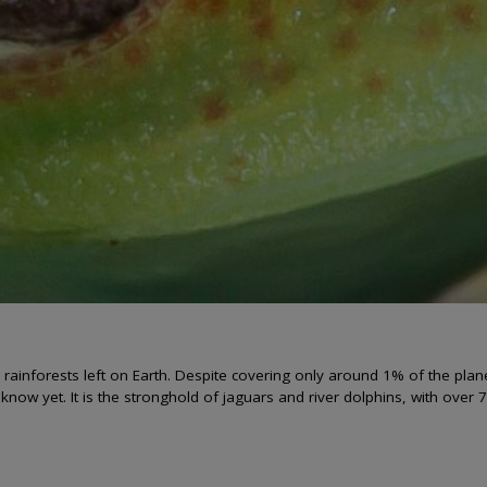
l rainforests left on Earth. Despite covering only around 1% of the pla
know yet. It is the stronghold of jaguars and river dolphins, with over