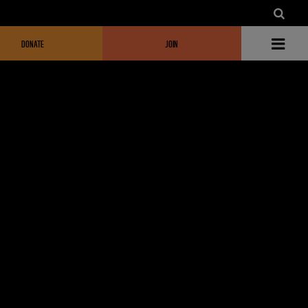
DONATE
JOIN