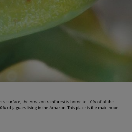
net’s surface, the Amazon rainforest is home to 10% of all the
 70% of jaguars living in the Amazon. This place is the main hope