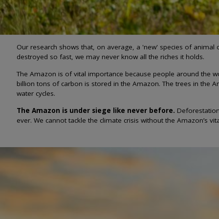
Our research shows that, on average, a 'new' species of animal o
destroyed so fast, we may never know all the riches it holds.
The Amazon is of vital importance because people around the world
billion tons of carbon is stored in the Amazon. The trees in the A
water cycles.
The Amazon is under siege like never before.
Deforestation
ever. We cannot tackle the climate crisis without the Amazon’s vital