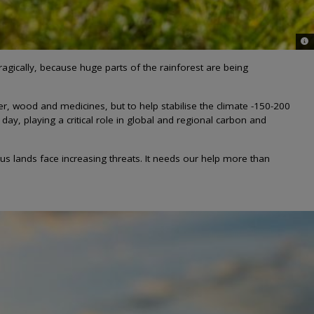
© L
agically, because huge parts of the rainforest are being
er, wood and medicines, but to help stabilise the climate -150-200
ay, playing a critical role in global and regional carbon and
s lands face increasing threats. It needs our help more than