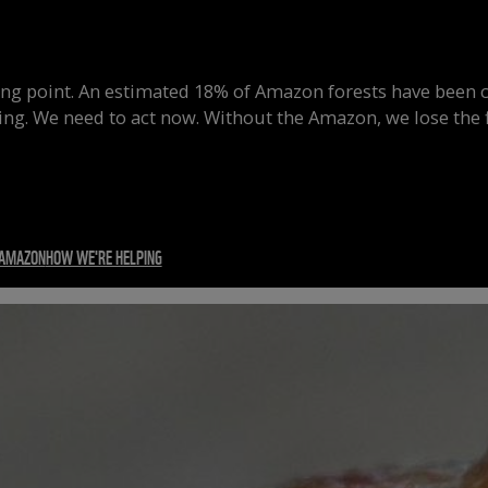
ing point.
An estimated 18% of Amazon forests have been c
ing.
We need to act now. Without the Amazon, we lose the f
 AMAZON
HOW WE'RE HELPING