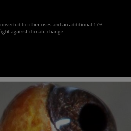
onverted to other uses and an additional 17%
ight against climate change.