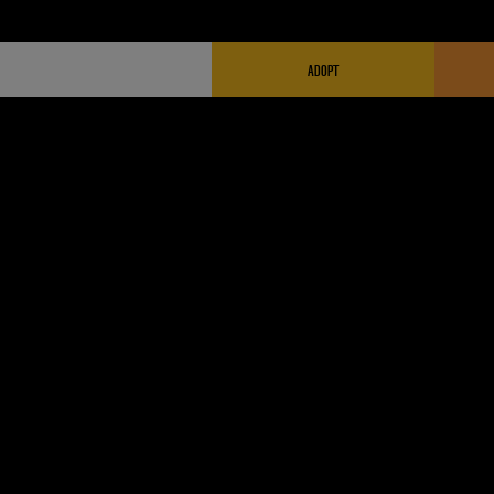
FUNDRAISING HEADER
ADOPT