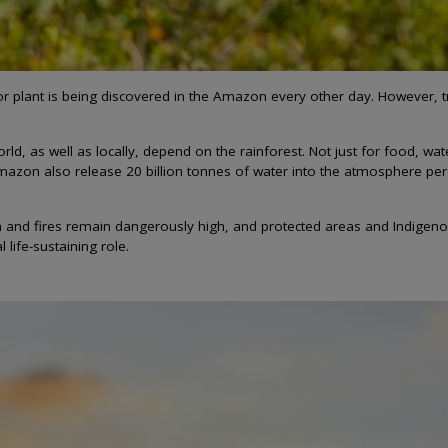
r plant is being discovered in the Amazon every other day. However, tr
, as well as locally, depend on the rainforest. Not just for food, wat
mazon also release 20 billion tonnes of water into the atmosphere per d
 and fires remain dangerously high, and protected areas and Indigenou
 life-sustaining role.