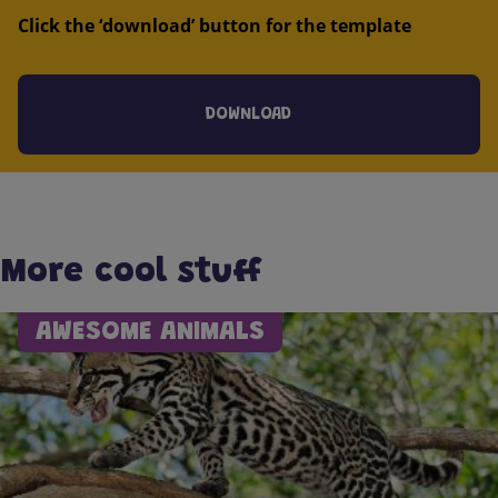
Click the ‘download’ button for the template
DOWNLOAD
More cool stuff
AWESOME ANIMALS