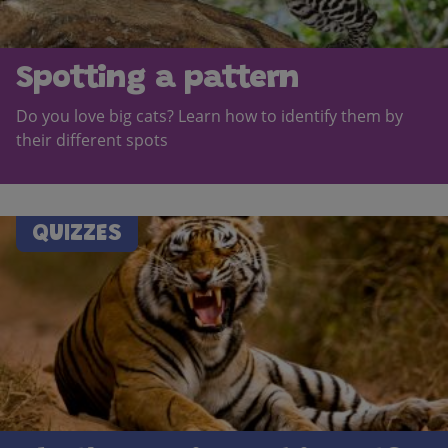
Spotting a pattern
Do you love big cats? Learn how to identify them by
their different spots
QUIZZES