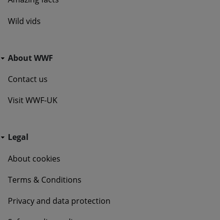
Wild vids
Go Wild - Bottom Navigation About WWF
About WWF
Contact us
Visit WWF-UK
Go Wild - Bottom Navigation Legal
Legal
About cookies
Terms & Conditions
Privacy and data protection