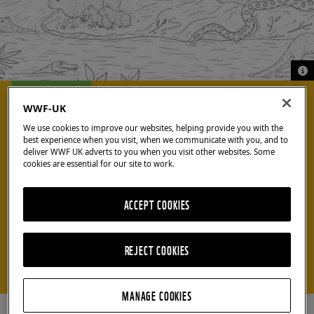
© A
© A
COOL CRAFTS
WWF-UK
We use cookies to improve our websites, helping provide you with the
best experience when you visit, when we communicate with you, and to
Colour in a
deliver WWF UK adverts to you when you visit other websites. Some
cookies are essential for our site to work.
rainforest
ACCEPT COOKIES
scene
REJECT COOKIES
Download our colouring sheet for lots of rainforest
fun!
MANAGE COOKIES