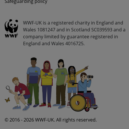
Safeguarding policy
Go Wild - Bottom Navigation Legal Info
WWF-UK is a registered charity in England and
Wales 1081247 and in Scotland SC039593 and a
company limited by guarantee registered in
England and Wales 4016725.
© 2016 - 2026 WWF-UK. All rights reserved.