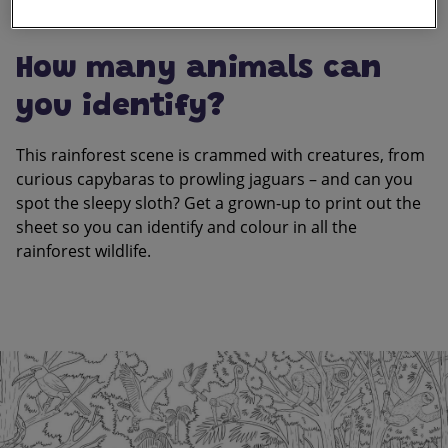
How many animals can
you identify?
This rainforest scene is crammed with creatures, from
curious capybaras to prowling jaguars – and can you
spot the sleepy sloth? Get a grown-up to print out the
sheet so you can identify and colour in all the
rainforest wildlife.