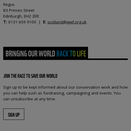
Regus
83 Princes Street
Edinburgh, EH2 2ER
T:
0131 659 9100 |
E:
scotland@wwf.org.uk
BRINGING OUR WORLD BACK TO LIFE
JOIN THE RACE TO SAVE OUR WORLD
Sign up to be kept informed about our conservation work and how
you can help such as fundraising, campaigning and events. You
can unsubscribe at any time.
SIGN UP