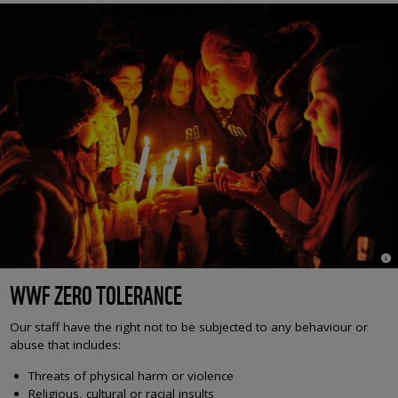
© 
WWF ZERO TOLERANCE
Our staff have the right not to be subjected to any behaviour or
abuse that includes:
Threats of physical harm or violence
Religious, cultural or racial insults