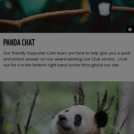
© S
PANDA CHAT
Our friendly Supporter Care team are here to help give you a quick
and instant answer on our award winning Live Chat service. Look
out for it in the bottom right hand corner throughout our site.