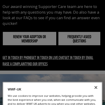
Our award winning Supporter Care team are here to
help with any questions you may have. Do also have a
look at our FAQs to see if you can find an answer even
quicker!
RENEW YOUR ADOPTION OR
FREQUENTLY ASKED
MEMBERSHIP
QUESTIONS
GET IN TOUCH BY PHONE
GET IN TOUCH ON LIVE CHAT
GET IN TOUCH BY EMAIL
RAISE A COMPLAINT
FIND OUR OFFICES
WWF-UK
We use cookies to improve our websites, helping provide you with
the best experience when you visit, when we communicate with you,
and to deliver WWF UK adverts to you when you visit other websites.