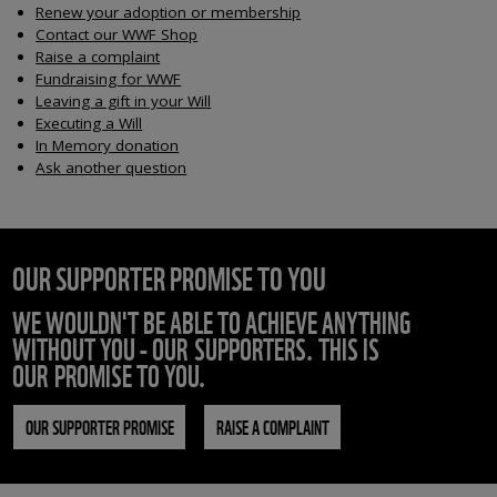
Renew your adoption or membership
Contact our WWF Shop
Raise a complaint
Fundraising for WWF
Leaving a gift in your Will
Executing a Will
In Memory donation
Ask another question
OUR SUPPORTER PROMISE TO YOU
WE WOULDN'T BE ABLE TO ACHIEVE ANYTHING
WITHOUT YOU - OUR SUPPORTERS. THIS IS
OUR PROMISE TO YOU.
OUR SUPPORTER PROMISE
RAISE A COMPLAINT