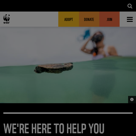
Skip to main content
MAIN NAVIGATION
FUNDRAISING HEADER
ADOPT
DONATE
JOIN
© 
WE'RE HERE TO HELP YOU