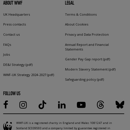
ABOUT WWF
LEGAL
UK Headquarters
Terms & Conditions
Press contacts
About Cookies
Contact us
Privacy and Data Protection
FAQs
Annual Report and Financial
Statements
Jobs
Gender Pay Gap report (pdf)
DE&I Strategy (pdf)
Modern Slavery Statement (pdf)
WWF-UK Strategy 2024-2027 (pdf)
Safeguarding policy (pdf)
FOLLOW US
WWF-UK is a registered charity in England and Wales 1081247 and in
Scotland SC039593 and a company limited by guarantee registered in