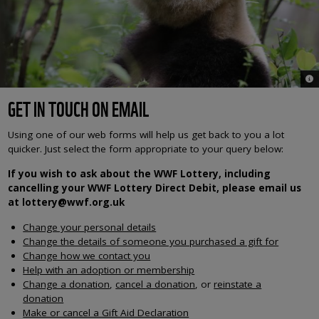
© 
GET IN TOUCH ON EMAIL
Using one of our web forms will help us get back to you a lot
quicker. Just select the form appropriate to your query below:
If you wish to ask about the WWF Lottery, including
cancelling your WWF Lottery Direct Debit, please email us
at lottery@wwf.org.uk
Change your personal details
Change the details of someone you purchased a gift for
Change how we contact you
Help with an adoption or membership
Change a donation
,
cancel a donation
, or
reinstate a
donation
Make or cancel a Gift Aid Declaration