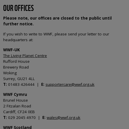
OUR OFFICES
Please note, our offices are closed to the public until
further notice.
If you wish to write to WWF, please send your letter to our
headquarters at:
WWF-UK
The Living Planet Centre
Rufford House
Brewery Road
Woking
Surrey, GU21 4LL
T:
01483 426444 |
E:
supportercare@wwf.org.uk
WWF Cymru
Brunel House
2 Fitzalan Road
Cardiff, CF24 0EB
T:
029 2045 4970 |
E:
wales@wwf.org.uk
WWF Scotland