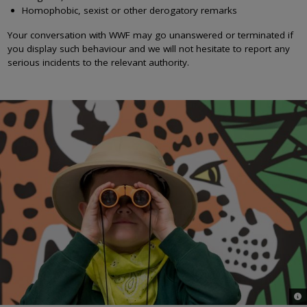
Homophobic, sexist or other derogatory remarks
Your conversation with WWF may go unanswered or terminated if
you display such behaviour and we will not hesitate to report any
serious incidents to the relevant authority.
© 