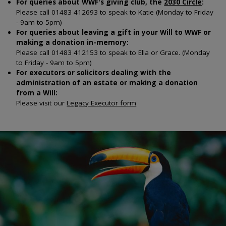
For queries about WWF's giving club, the
2030 Circle
:
Please call 01483 412693 to speak to Katie (Monday to Friday
- 9am to 5pm)
For queries about leaving a gift in your Will to WWF or
making a donation in-memory:
Please call 01483 412153 to speak to Ella or Grace.
(Monday
to Friday - 9am to 5pm)
For executors or solicitors dealing with the
administration of an estate or making a donation
from a Will:
Please visit our
Legacy Executor form