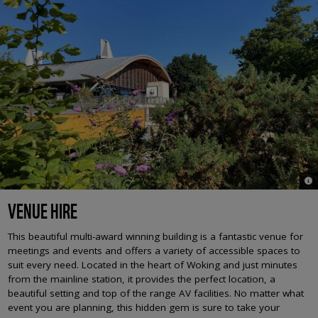
© 
VENUE HIRE
This beautiful multi-award winning building is a fantastic venue for
meetings and events and offers a variety of accessible spaces to
suit every need. Located in the heart of Woking and just minutes
from the mainline station, it provides the perfect location, a
beautiful setting and top of the range AV facilities. No matter what
event you are planning, this hidden gem is sure to take your