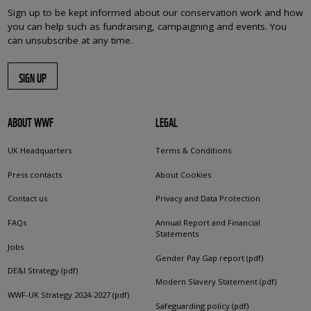
Sign up to be kept informed about our conservation work and how
you can help such as fundraising, campaigning and events. You
can unsubscribe at any time.
SIGN UP
ABOUT WWF
LEGAL
UK Headquarters
Terms & Conditions
Press contacts
About Cookies
Contact us
Privacy and Data Protection
FAQs
Annual Report and Financial
Statements
Jobs
Gender Pay Gap report (pdf)
DE&I Strategy (pdf)
Modern Slavery Statement (pdf)
WWF-UK Strategy 2024-2027 (pdf)
Safeguarding policy (pdf)