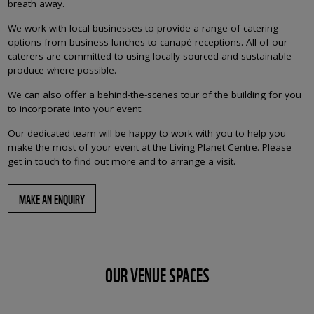
breath away.
We work with local businesses to provide a range of catering
options from business lunches to canapé receptions. All of our
caterers are committed to using locally sourced and sustainable
produce where possible.
We can also offer a behind-the-scenes tour of the building for you
to incorporate into your event.
Our dedicated team will be happy to work with you to help you
make the most of your event at the Living Planet Centre. Please
get in touch to find out more and to arrange a visit.
MAKE AN ENQUIRY
OUR VENUE SPACES