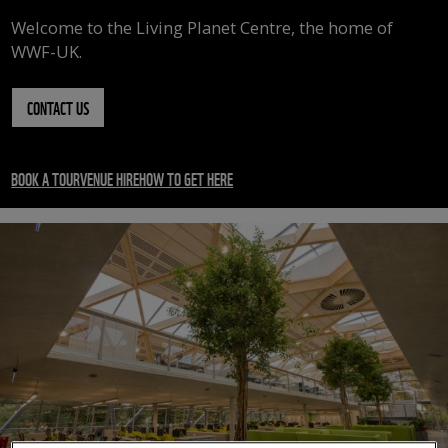
Welcome to the Living Planet Centre, the home of
WWF-UK.
CONTACT US
BOOK A TOUR
VENUE HIRE
HOW TO GET HERE