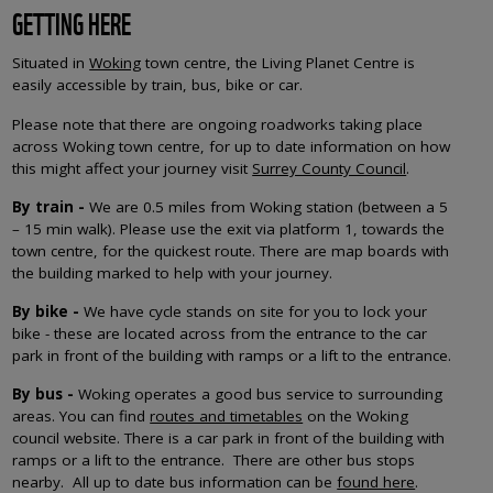
GETTING HERE
Situated in
Woking
town centre, the Living Planet Centre is
easily accessible by train, bus, bike or car.
Please note that there are ongoing roadworks taking place
across Woking town centre, for up to date information on how
this might affect your journey visit
Surrey County Council
.
By train -
We are 0.5 miles from Woking station (between a 5
– 15 min walk). Please use the exit via platform 1, towards the
town centre, for the quickest route. There are map boards with
the building marked to help with your journey.
By bike -
We have cycle stands on site for you to lock your
bike - these are located across from the entrance to the car
park
in front of the building with ramps or a lift to the entrance.
By bus -
Woking operates a good bus service to surrounding
areas. You can find
routes and timetables
on the Woking
council website.
There is a car park in front of the building with
ramps or a lift to the entrance. There are other bus stops
nearby. All up to date bus information can be
found here
.