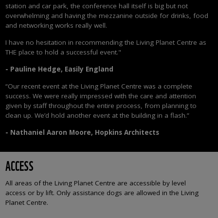
station and car park, the conference hall itself is big but not
overwhelming and having the mezzanine outside for drinks, food
and networking works really well.
I have no hesitation in recommending the Living Planet Centre as
THE place to hold a successful event."
-
Pauline Hedge, Easily England
“Our recent event at the Living Planet Centre was a complete
success. We were really impressed with the care and attention
given by staff throughout the entire process, from planning to
clean up. We’d hold another event at the building in a flash.”
-
Nathaniel Aaron Moore, Hopkins Architects
ACCESS
All areas of the Living Planet Centre are accessible by level
access or by lift. Only assistance dogs are allowed in the Living
Planet Centre.