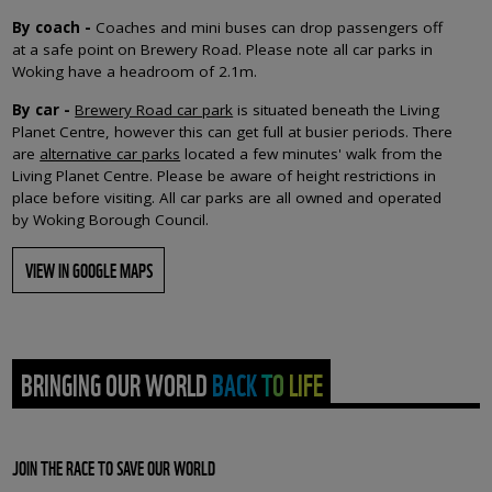
By coach
-
Coaches and mini buses can drop passengers off
at a safe point on Brewery Road. Please note all car parks in
Woking have a headroom of 2.1m.
By car -
Brewery Road car park
is situated beneath the Living
Planet Centre, however this can get full at busier periods. There
are
alternative car parks
located a few minutes' walk from the
Living Planet Centre. Please be aware of height restrictions in
place before visiting. All car parks are all owned and operated
by Woking Borough Council.
VIEW IN GOOGLE MAPS
BRINGING OUR WORLD BACK TO LIFE
JOIN THE RACE TO SAVE OUR WORLD