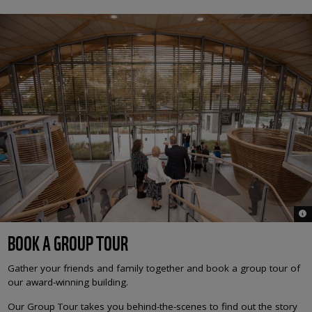
© 
BOOK A GROUP TOUR
Gather your friends and family together and book a group tour of
our award-winning building.
Our Group Tour takes you behind-the-scenes to find out the story