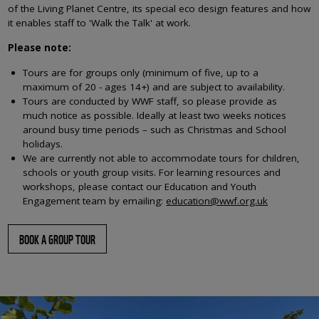
of the Living Planet Centre, its special eco design features and how
it enables staff to 'Walk the Talk' at work.
Please note:
Tours are for groups only (minimum of five, up to a
maximum of 20 - ages 14+) and are subject to availability.
Tours are conducted by WWF staff, so please provide as
much notice as possible. Ideally at least two weeks notices
around busy time periods – such as Christmas and School
holidays.
We are currently not able to accommodate tours for children,
schools or youth group visits. For learning resources and
workshops, please contact our Education and Youth
Engagement team by emailing:
education@wwf.org.uk
BOOK A GROUP TOUR