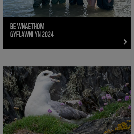
BE WNAETHOM
GYFLAWNI YN 2024