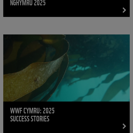
NGHYMRU 2025
WWF CYMRU: 2025
SUCCESS STORIES