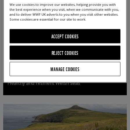
We use cookies to improve our websites, helping provide you with
the best experience when you visit, when we communicate with you,
and to deliver WWF UK adverts to you when you visit other websites.
Some cookies are essential for our site to work.
ACCEPT COOKIES
REJECT COOKIES
MANAGE COOKIES
SEAS OF OUR FUTURE
Healthy and resilient Welsh seas