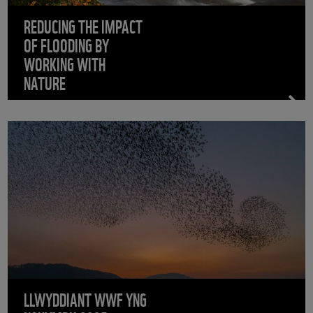
REDUCING THE IMPACT
OF FLOODING BY
WORKING WITH
NATURE
LLWYDDIANT WWF YNG