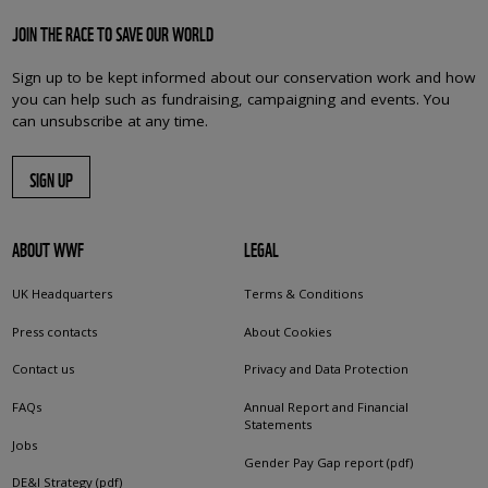
JOIN THE RACE TO SAVE OUR WORLD
Sign up to be kept informed about our conservation work and how
you can help such as fundraising, campaigning and events. You
can unsubscribe at any time.
SIGN UP
ABOUT WWF
LEGAL
UK Headquarters
Terms & Conditions
Press contacts
About Cookies
Contact us
Privacy and Data Protection
FAQs
Annual Report and Financial
Statements
Jobs
Gender Pay Gap report (pdf)
DE&I Strategy (pdf)