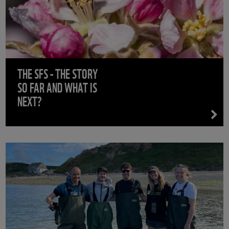
THE SFS - THE STORY
SO FAR AND WHAT IS
NEXT?