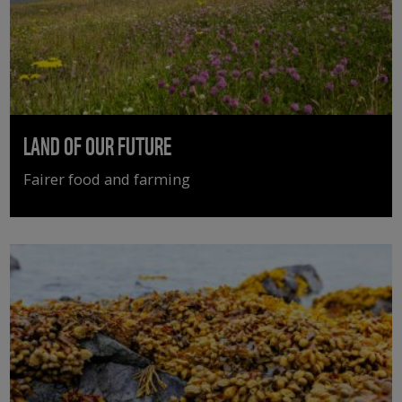
LAND OF OUR FUTURE
Fairer food and farming