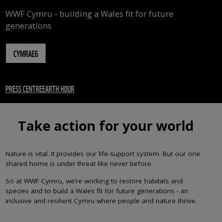
WWF Cymru - building a Wales fit for future
generations
CYMRAEG
PRESS CENTRE
EARTH HOUR
Take action for your world
Nature is vital. It provides our life-support system. But our one
shared home is under threat like never before.
So at WWF Cymru, we’re working to restore habitats and
species and to build a Wales fit for future generations - an
inclusive and resilient Cymru where people and nature thrive.