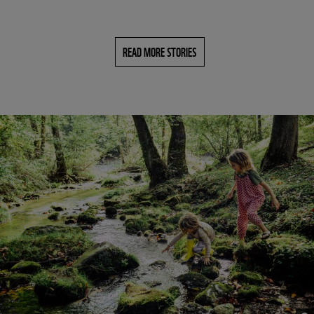
READ MORE STORIES