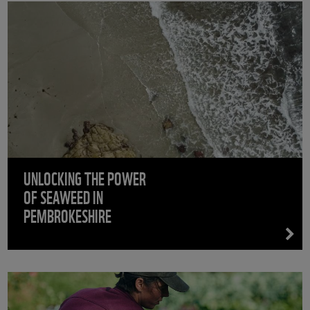
UNLOCKING THE POWER
OF SEAWEED IN
PEMBROKESHIRE