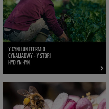
Y CYNLLUN FFERMIO
CYNALIADWY – Y STORI
HYD YN HYN