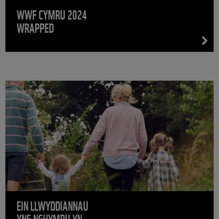
WWF CYMRU 2024
WRAPPED
EIN LLWYDDIANNAU
YNG NGHYMRU YN