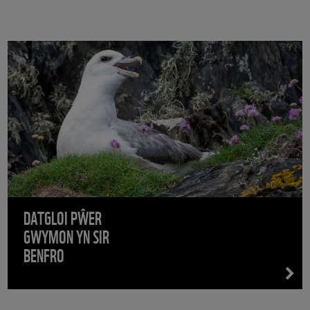
DATGLOI PŴER
GWYMON YN SIR
BENFRO