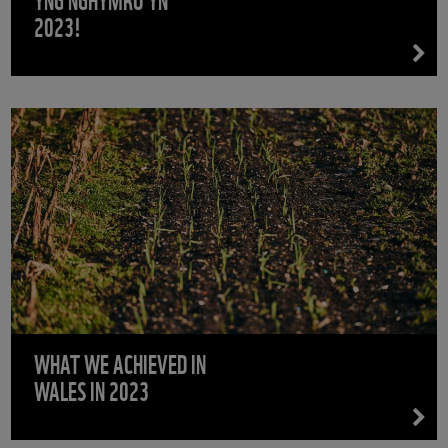
2023!
WHAT WE ACHIEVED IN
WALES IN 2023