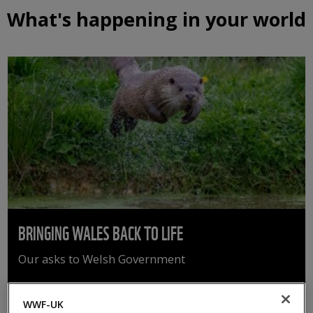
What's happening in your world
BRINGING WALES BACK TO LIFE
Our asks to Welsh Government
WWF-UK