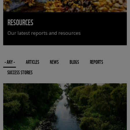
RESOURCES
Our latest reports and resources
- ANY -
ARTICLES
NEWS
BLOGS
REPORTS
SUCCESS STORIES