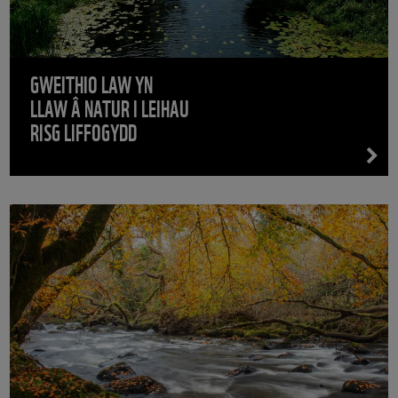
GWEITHIO LAW YN
LLAW Â NATUR I LEIHAU
RISG LIFFOGYDD