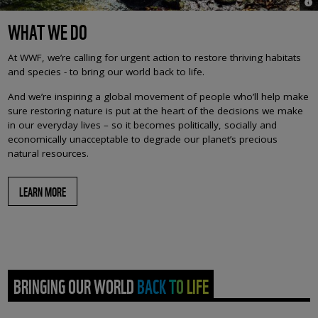
© i
WHAT WE DO
At WWF, we’re calling for urgent action to restore thriving habitats
and species - to bring our world back to life.
And we’re inspiring a global movement of people who’ll help make
sure restoring nature is put at the heart of the decisions we make
in our everyday lives – so it becomes politically, socially and
economically unacceptable to degrade our planet’s precious
natural resources.
LEARN MORE
BRINGING OUR WORLD BACK TO LIFE