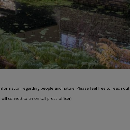
nformation regarding people and nature. Please feel free to reach out
will connect to an on-call press officer)