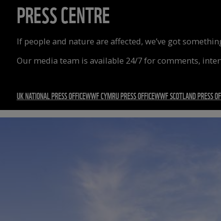
PRESS CENTRE
If people and nature are affected, we’ve got something
Our media team is available 24/7 for comments, inte
UK NATIONAL PRESS OFFICE
WWF CYMRU PRESS OFFICE
WWF SCOTLAND PRESS OF