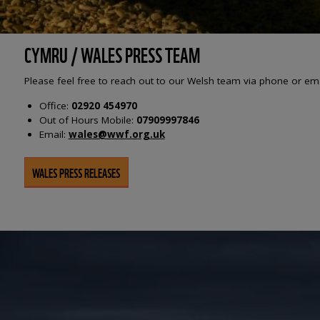
CYMRU / WALES PRESS TEAM
Please feel free to reach out to our Welsh team via phone or em
Office:
02920 454970
Out of Hours Mobile:
07909997846
Email:
wales@wwf.org.uk
WALES PRESS RELEASES