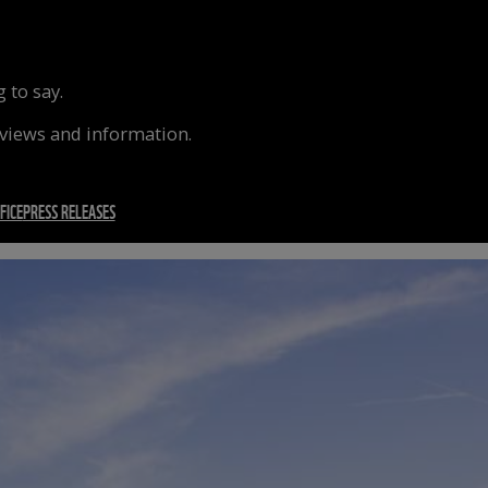
 to say.
rviews and information.
FICE
PRESS RELEASES