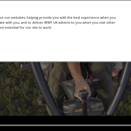
e our websites, helping provide you with the best experience when you
te with you, and to deliver WWF UK adverts to you when you visit other
e essential for our site to work.