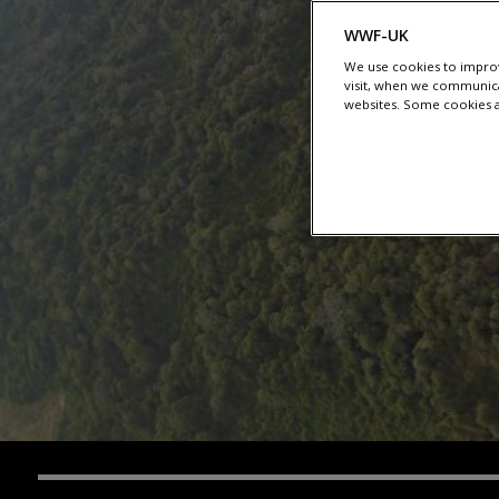
WWF-UK
We use cookies to improv
visit, when we communica
websites. Some cookies ar