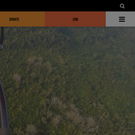
DONATE
JOIN