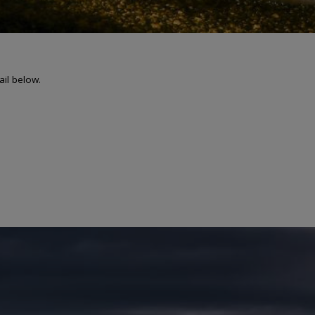
ail below.