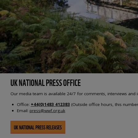
UK NATIONAL PRESS OFFICE
Our media team is available 24/7 for comments, interviews and i
Office:
+44(0)1483 412383
(Outside office hours, this number 
Email:
press@wwf.org.uk
UK NATIONAL PRESS RELEASES