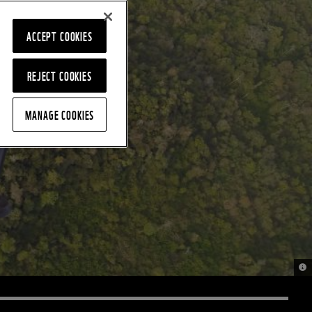
ACCEPT COOKIES
REJECT COOKIES
MANAGE COOKIES
© 