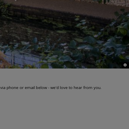
© 
 via phone or email below - we'd love to hear from you.