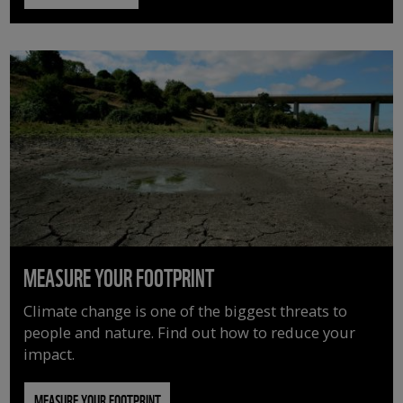
MEASURE YOUR FOOTPRINT
Climate change is one of the biggest threats to
people and nature. Find out how to reduce your
impact.
MEASURE YOUR FOOTPRINT