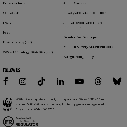
Press contacts
About Cookies
Contact us
Privacy and Data Protection
FAQs
Annual Report and Financial
Statements
Jobs
Gender Pay Gap report (pdf)
DE&I Strategy (pdf)
Modern Slavery Statement (pdf)
WWF-UK Strategy 2024-2027 (pdf)
Safeguarding policy (pdf)
FOLLOW US
WWF-UK is a registered charity in England and Wales 1081247 and in
Scotland SC039593 and a company limited by guarantee registered in
England and Wales 4016725.