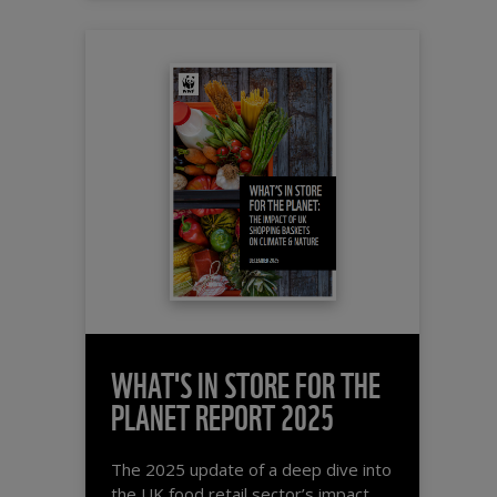
WHAT'S IN STORE FOR THE
PLANET REPORT 2025
The 2025 update of a deep dive into
the UK food retail sector’s impact