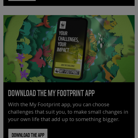
DOWNLOAD THE MY FOOTPRINT APP
With the My Footprint app, you can choose
challenges that suit you, to make small changes in
your own life that add up to something bigger.
DOWNLOAD THE APP