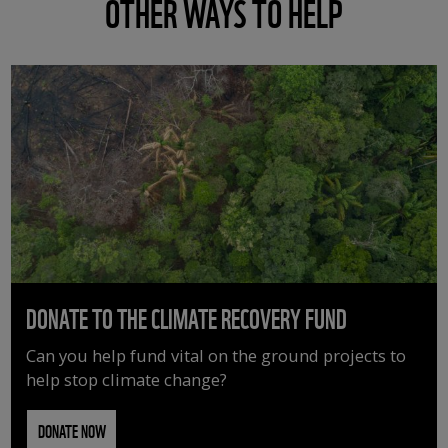
OTHER WAYS TO HELP
DONATE TO THE CLIMATE RECOVERY FUND
Can you help fund vital on the ground projects to
help stop climate change?
DONATE NOW