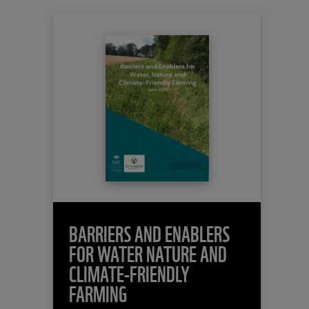
BARRIERS AND ENABLERS
FOR WATER NATURE AND
CLIMATE-FRIENDLY
FARMING