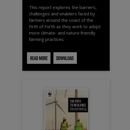
This report explores the barriers,
challenges and enablers faced by
farmers around the coast of the
Firth of Forth as they work to adopt
more climate‑ and nature‑friendly
farming practices.
READ MORE
DOWNLOAD