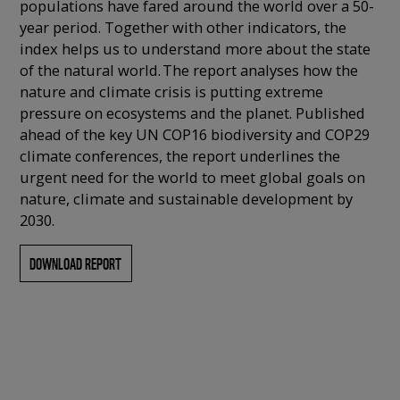
populations have fared around the world over a 50-
year period. Together with other indicators, the
index helps us to understand more about the state
of the natural world. The report analyses how the
nature and climate crisis is putting extreme
pressure on ecosystems and the planet. Published
ahead of the key UN COP16 biodiversity and COP29
climate conferences, the report underlines the
urgent need for the world to meet global goals on
nature, climate and sustainable development by
2030.
DOWNLOAD REPORT