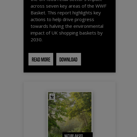
across seven key areas of the WWF
Basket. This report highlights key
actions to help drive progress
towards halving the environmental
impact of UK shopping baskets by
2030.
READ MORE
DOWNLOAD