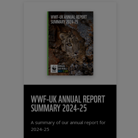
WWF-UK ANNUAL REPORT
SUMMARY 2024-25
A summary of our annual report for
2024-25