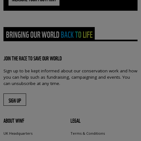
BRINGING OUR WORLD BACK TO LIFE
JOIN THE RACE TO SAVE OUR WORLD
Sign up to be kept informed about our conservation work and how
you can help such as fundraising, campaigning and events. You
can unsubscribe at any time.
SIGN UP
ABOUT WWF
LEGAL
UK Headquarters
Terms & Conditions