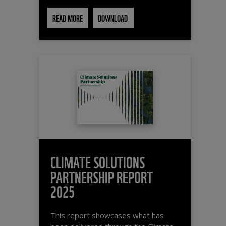
READ MORE
DOWNLOAD
CLIMATE SOLUTIONS
PARTNERSHIP REPORT
2025
This report showcases what has