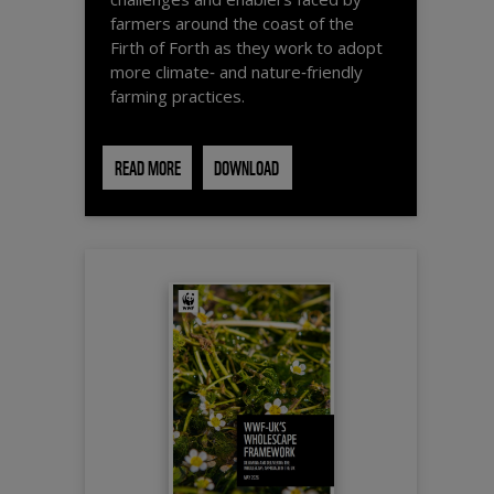
farmers around the coast of the
Firth of Forth as they work to adopt
more climate‑ and nature‑friendly
farming practices.
READ MORE
DOWNLOAD