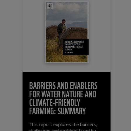
BARRIERS AND ENABLERS
FOR WATER NATURE AND
CLIMATE-FRIENDLY
FARMING: SUMMARY
This report explores the barriers,
challenges and enablers faced by