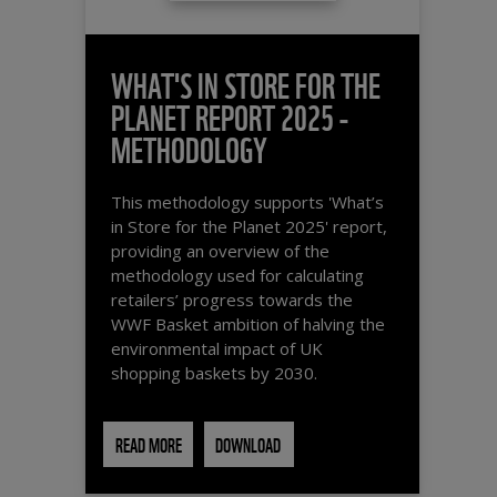
WHAT'S IN STORE FOR THE
PLANET REPORT 2025 -
METHODOLOGY
This methodology supports 'What’s
in Store for the Planet 2025' report,
providing an overview of the
methodology used for calculating
retailers’ progress towards the
WWF Basket ambition of halving the
environmental impact of UK
shopping baskets by 2030.
READ MORE
DOWNLOAD