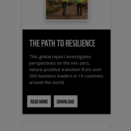
THE PATH TO RESILIENCE
This global report investigates
perspectives on the net-zero,
nature-positive transition from over
500 business leaders in 19 countries
around the world.
READ MORE
DOWNLOAD