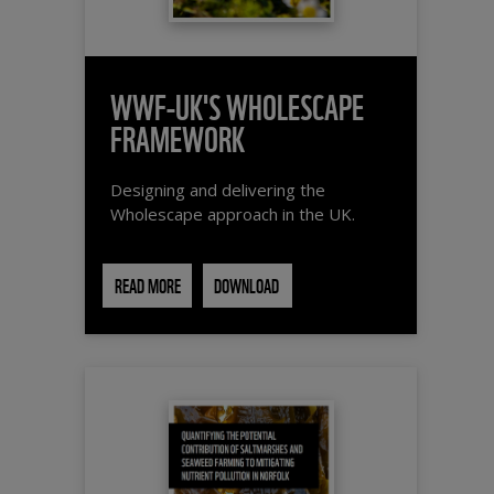
WWF-UK'S WHOLESCAPE
FRAMEWORK
Designing and delivering the
Wholescape approach in the UK.
READ MORE
DOWNLOAD