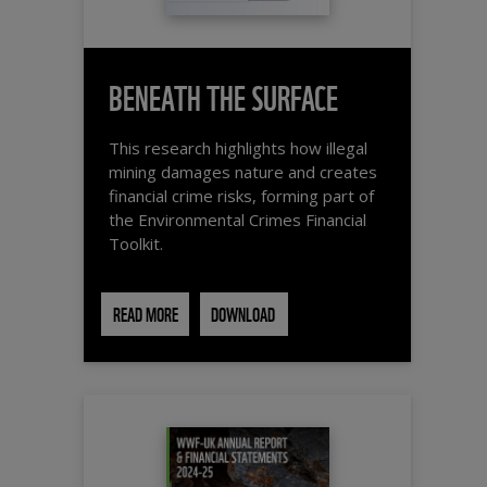
BENEATH THE SURFACE
This research highlights how illegal
mining damages nature and creates
financial crime risks, forming part of
the Environmental Crimes Financial
Toolkit.
READ MORE
DOWNLOAD