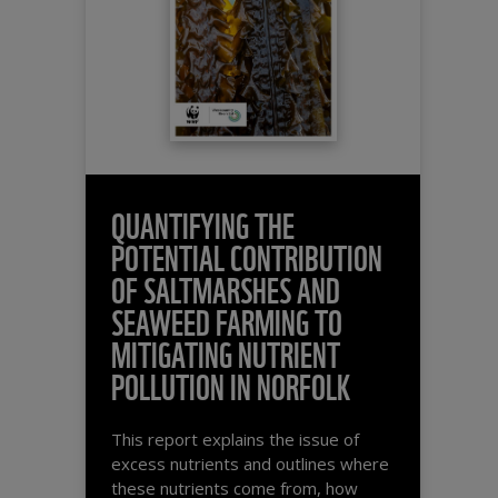
QUANTIFYING THE
POTENTIAL CONTRIBUTION
OF SALTMARSHES AND
SEAWEED FARMING TO
MITIGATING NUTRIENT
POLLUTION IN NORFOLK
This report explains the issue of
excess nutrients and outlines where
these nutrients come from, how