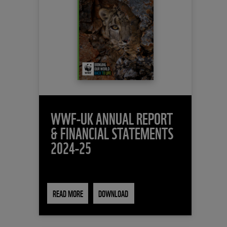
WWF-UK ANNUAL REPORT
& FINANCIAL STATEMENTS
2024-25
READ MORE
DOWNLOAD