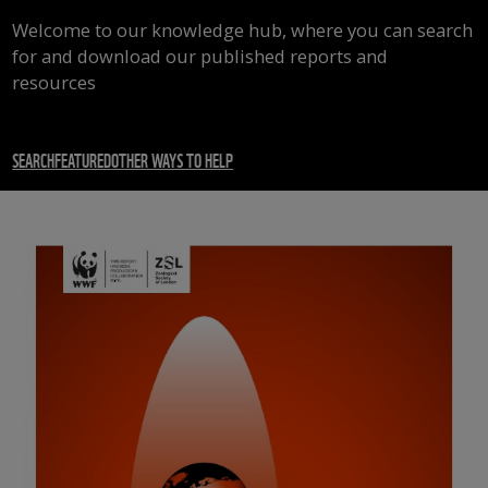
Welcome to our knowledge hub, where you can search
for and download our published reports and
resources
SEARCH
FEATURED
OTHER WAYS TO HELP