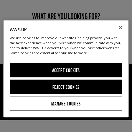
WHAT ARE YOU LOOKING FOR?
WWF-UK
We use cookies to improve our websites, helping provide you with
the best experience when you visit, when we communicate with you,
and to deliver WWF UK adverts to you when you visit other websites.
Some cookies are essential for our site to work.
ACCEPT COOKIES
FILTER BY THEME
YEAR
REJECT COOKIES
MANAGE COOKIES