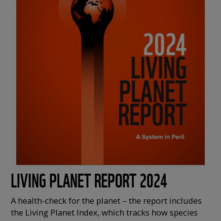
LIVING PLANET REPORT 2024
A health-check for the planet – the report includes
the Living Planet Index, which tracks how species