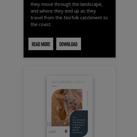
they move through the landscape,
and where they end up as they
travel from the Norfolk catchment to
the coast.
READ MORE
DOWNLOAD