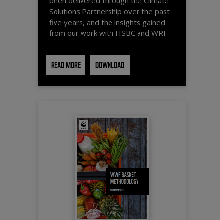
been delivered through the Climate
Solutions Partnership over the past
five years, and the insights gained
from our work with HSBC and WRI.
READ MORE
DOWNLOAD