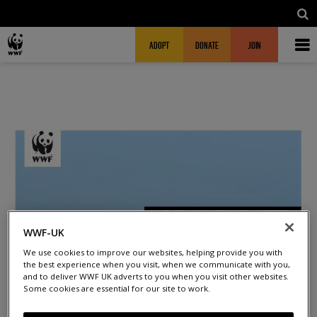
Skip to main content
MAIN NAVIGATION
FUNDRAISING HEADER
ADOPT
DONATE
JOIN
WWF-UK
We use cookies to improve our websites, helping provide you with
the best experience when you visit, when we communicate with you,
and to deliver WWF UK adverts to you when you visit other websites.
Some cookies are essential for our site to work.