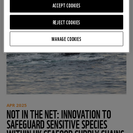
ACCEPT COOKIES
REJECT COOKIES
MANAGE COOKIES
APR 2025
NOT IN THE NET: INNOVATION TO
SAFEGUARD SENSITIVE SPECIES