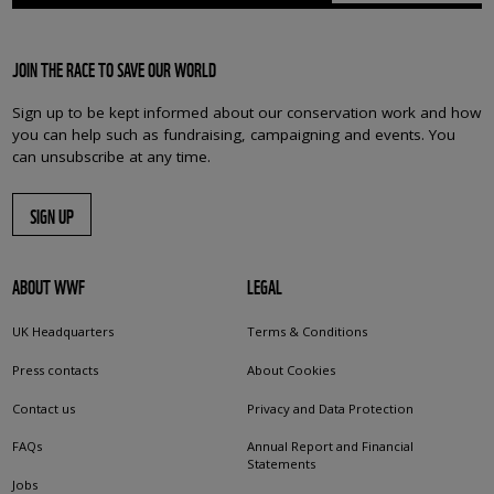
JOIN THE RACE TO SAVE OUR WORLD
Sign up to be kept informed about our conservation work and how
you can help such as fundraising, campaigning and events. You
can unsubscribe at any time.
SIGN UP
ABOUT WWF
LEGAL
UK Headquarters
Terms & Conditions
Press contacts
About Cookies
Contact us
Privacy and Data Protection
FAQs
Annual Report and Financial
Statements
Jobs