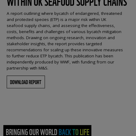
WITHIN UK SEAFOOD SUPPLY CHAINS
A report outlining where bycatch of endangered, threatened
and protected species (ETP) is a major risk within UK
seafood supply chains, and assessing the effectiveness,
costs, benefits and challenges of various bycatch mitigation
methods. Drawing on ongoing research, innovation and
stakeholder insights, the report provides targeted
recommendations for scaling up these innovative measures
to further reduce ETP bycatch. This publication has been
independently produced by WWF, with funding from our
partnership with M&S.
DOWNLOAD REPORT
BRINGING OUR WORLD BACK TO LIFE