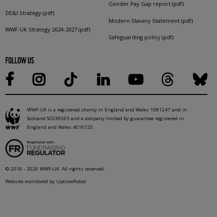
Gender Pay Gap report (pdf)
DE&I Strategy (pdf)
Modern Slavery Statement (pdf)
WWF-UK Strategy 2024-2027 (pdf)
Safeguarding policy (pdf)
FOLLOW US
WWF-UK is a registered charity in England and Wales 1081247 and in
Scotland SC039593 and a company limited by guarantee registered in
England and Wales 4016725.
© 2016 - 2026 WWF-UK. All rights reserved.
Website monitored by UptimeRobot