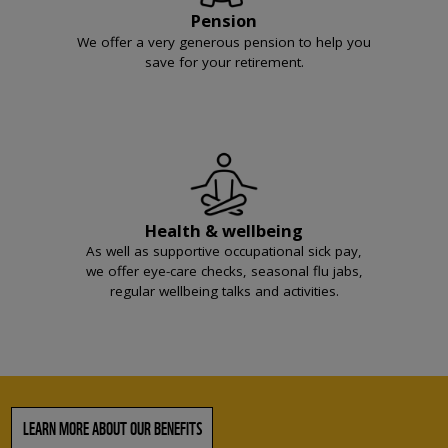
Pension
We offer a very generous pension to help you
save for your retirement.
Health & wellbeing
As well as supportive occupational sick pay,
we offer eye-care checks, seasonal flu jabs,
regular wellbeing talks and activities.
LEARN MORE ABOUT OUR BENEFITS