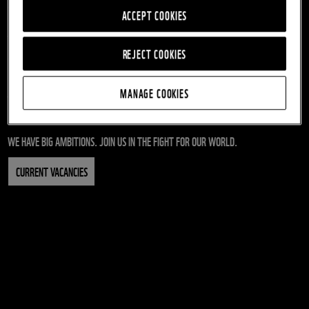
When you work for WWF, we’ll make sure you get all the
ACCEPT COOKIES
support you need to be the best you can be as part of our
team of people doing extraordinary things.
REJECT COOKIES
Working at WWF, you will be playing a vital part in the future of
our planet and its people.
MANAGE COOKIES
Take a look at our current job vacancies today.
WE HAVE BIG AMBITIONS. JOIN US IN THE FIGHT FOR OUR WORLD.
CURRENT VACANCIES