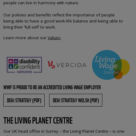
people can live in harmony with nature.
Our policies and benefits reflect the importance of people
being able to have a good work-life balance and being able to
bring their ‘full self’ to work.
Learn more about our
Values
.
WWF IS PROUD TO BE AN ACCREDITED LIVING WAGE EMPLOYER
DE&I STRATEGY (PDF)
DE&I STRATEGY WELSH (PDF)
THE LIVING PLANET CENTRE
Our UK head office in Surrey – the Living Planet Centre – is one