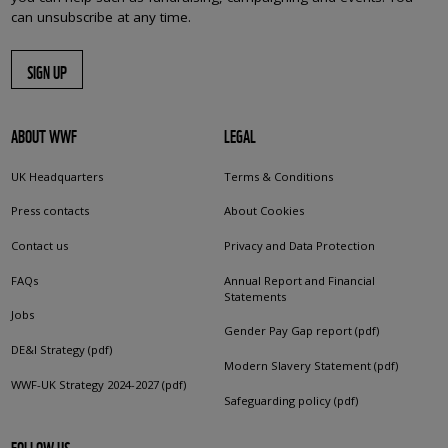
can unsubscribe at any time.
SIGN UP
ABOUT WWF
LEGAL
UK Headquarters
Terms & Conditions
Press contacts
About Cookies
Contact us
Privacy and Data Protection
FAQs
Annual Report and Financial
Statements
Jobs
Gender Pay Gap report (pdf)
DE&I Strategy (pdf)
Modern Slavery Statement (pdf)
WWF-UK Strategy 2024-2027 (pdf)
Safeguarding policy (pdf)
FOLLOW US