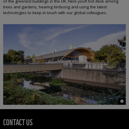
of the greenest buildings in the UK. Here you’ll hot desk among
trees and gardens, hearing birdsong and using the latest
technologies to keep in touch with our global colleagues.
© Ri
CONTACT US