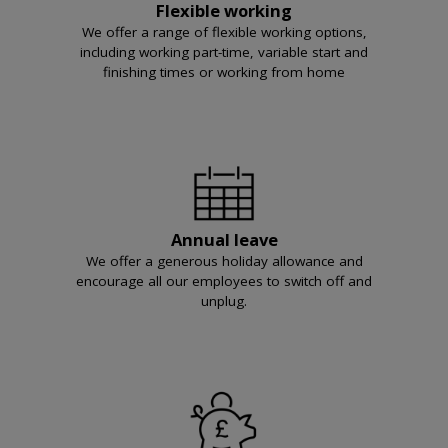
Flexible working
We offer a range of flexible working options,
including working part-time, variable start and
finishing times or working from home
Annual leave
We offer a generous holiday allowance and
encourage all our employees to switch off and
unplug.