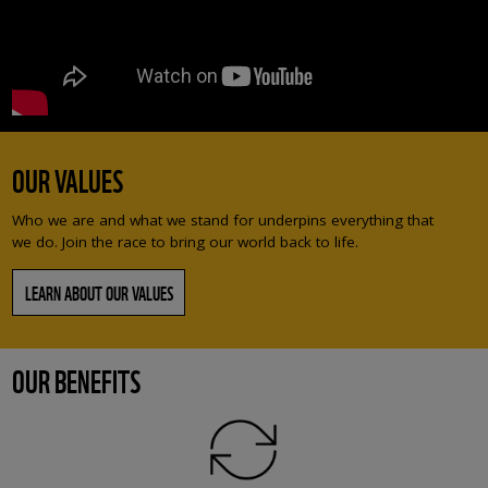
OUR VALUES
Who we are and what we stand for underpins everything that
we do. Join the race to bring our world back to life.
LEARN ABOUT OUR VALUES
OUR BENEFITS