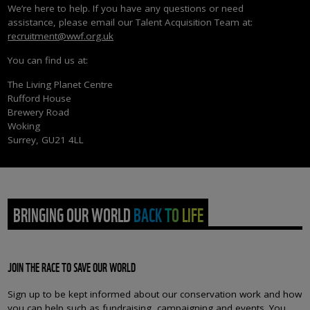
We’re here to help. If you have any questions or need
assistance, please email our Talent Acquisition Team at:
recruitment@wwf.org.uk
You can find us at:
The Living Planet Centre
Rufford House
Brewery Road
Woking
Surrey, GU21 4LL
BRINGING OUR WORLD BACK TO LIFE
JOIN THE RACE TO SAVE OUR WORLD
Sign up to be kept informed about our conservation work and how
you can help such as fundraising, campaigning and events. You