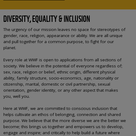
DIVERSITY, EQUALITY & INCLUSION
The urgency of our mission leaves no space for stereotypes of
gender, race, religion, appearance or ability. We are all unique
and pull together for a common purpose, to fight for our
planet.
Every role at WWF is open to applications from all sections of
society. We believe in the potential of everyone regardless of;
sex, race, religion or belief, ethnic origin, different physical
ability, family structure, socio-economics, age, nationality or
citizenship, marital, domestic or civil partnership, sexual
orientation, gender identity, or any other aspect that makes
you, well you.
Here at WWF, we are committed to conscious inclusion that
helps cultivate an ethos of belonging, connection and shared
purpose. We believe that the more diverse we are the better we
become; this brings us together and empowers us to develop,
engage and inspire; and critically to help build a future where