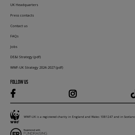
UK Headquarters
Press contacts
Contact us
FAQs
Jobs
DE&I Strategy (pdf)
WWF-UK Strategy 2024-2027 (pdf)
FOLLOW US
WWF-UK is a registered charity in England and Wales 1081247 and in Scotla