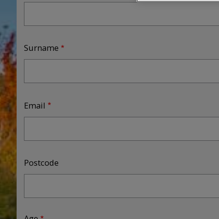
Surname
Email
Postcode
Age