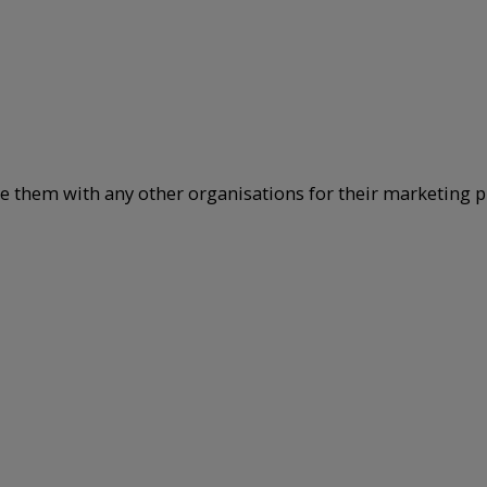
re them with any other organisations for their marketing p