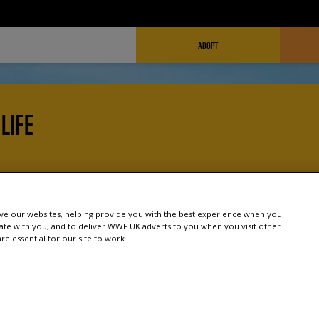
FUNDRAISING HEADER
ADOPT
LIFE
work and how you can help, including campaigning, fundra
nment, and society can work together to combat climate c
e our websites, helping provide you with the best experience when you
te with you, and to deliver WWF UK adverts to you when you visit other
e essential for our site to work.