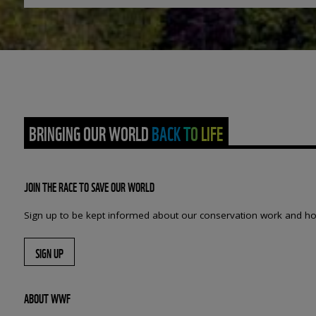
BRINGING OUR WORLD BACK TO LIFE
JOIN THE RACE TO SAVE OUR WORLD
Sign up to be kept informed about our conservation work and ho
SIGN UP
ABOUT WWF