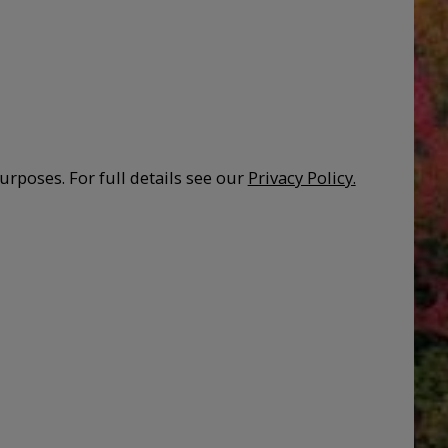
urposes. For full details see our
Privacy Policy.