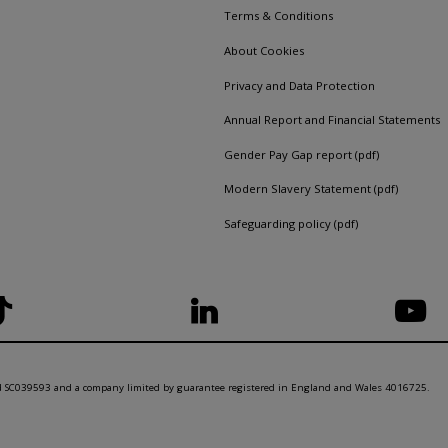
Terms & Conditions
About Cookies
Privacy and Data Protection
Annual Report and Financial Statements
Gender Pay Gap report (pdf)
Modern Slavery Statement (pdf)
Safeguarding policy (pdf)
nd SC039593 and a company limited by guarantee registered in England and Wales 4016725.