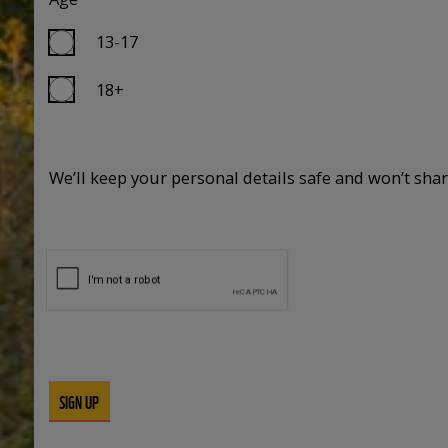
13-17
18+
We’ll keep your personal details safe and won’t sha