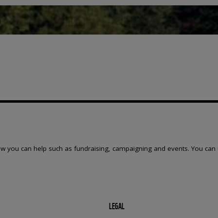
w you can help such as fundraising, campaigning and events. You can 
LEGAL