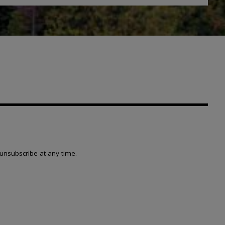
unsubscribe at any time.