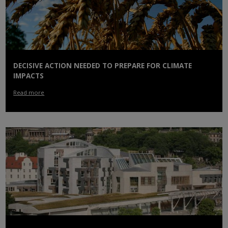
DECISIVE ACTION NEEDED TO PREPARE FOR CLIMATE
IMPACTS
Read more