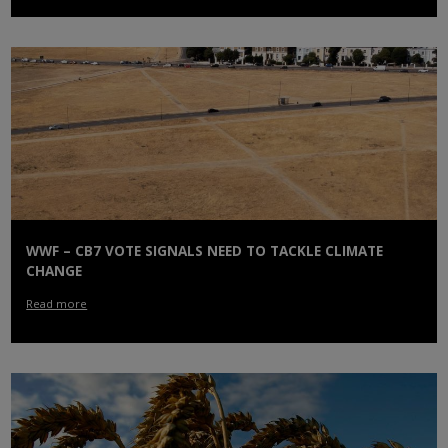
WWF – CB7 VOTE SIGNALS NEED TO TACKLE CLIMATE
CHANGE
Read more