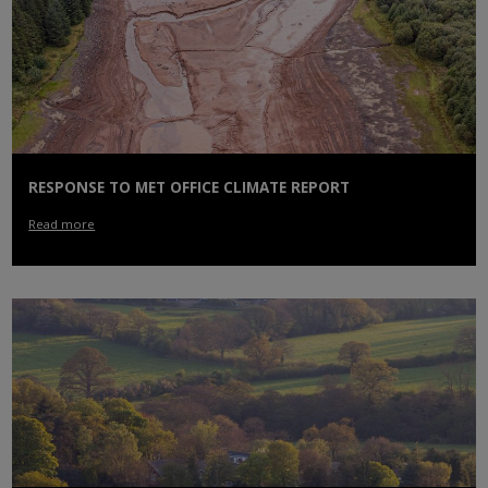
RESPONSE TO MET OFFICE CLIMATE REPORT
Read more