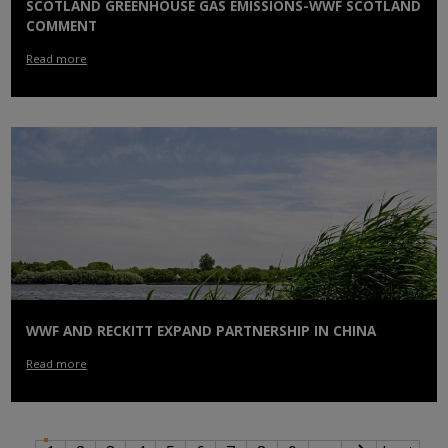
SCOTLAND GREENHOUSE GAS EMISSIONS-WWF SCOTLAND
COMMENT
Read more
WWF AND RECKITT EXPAND PARTNERSHIP IN CHINA
Read more
PAGINATION