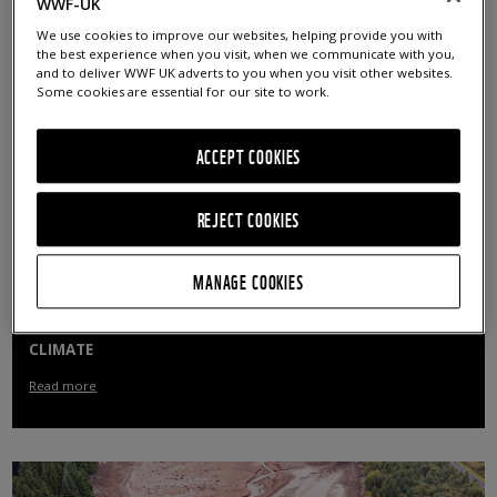
WWF-UK
Read more
We use cookies to improve our websites, helping provide you with
the best experience when you visit, when we communicate with you,
and to deliver WWF UK adverts to you when you visit other websites.
Some cookies are essential for our site to work.
ACCEPT COOKIES
REJECT COOKIES
MANAGE COOKIES
PUBLIC URGE GOVERNMENT ACTION ON NATURE AND
CLIMATE
Read more