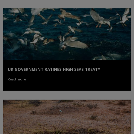
UK GOVERNMENT RATIFIES HIGH SEAS TREATY
Read more