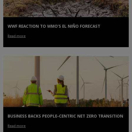
WWF REACTION TO WMO’S EL NIÑO FORECAST
Read more
BUSINESS BACKS PEOPLE-CENTRIC NET ZERO TRANSITION
Read more