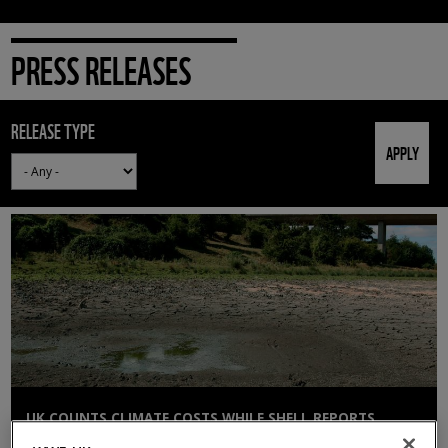
PRESS RELEASES
RELEASE TYPE
UK COUNTS CLIMATE COSTS WHILE SHELL REPORTS
£12BN