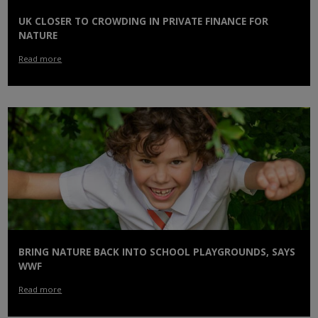
UK CLOSER TO CROWDING IN PRIVATE FINANCE FOR
NATURE
Read more
BRING NATURE BACK INTO SCHOOL PLAYGROUNDS, SAYS
WWF
Read more