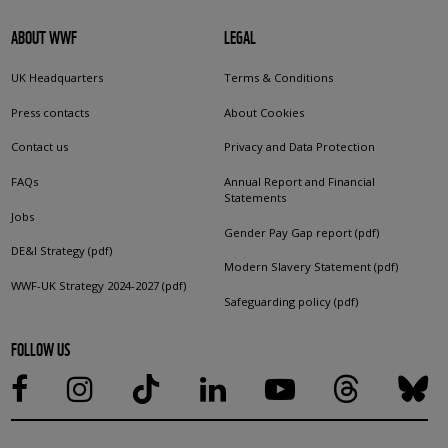
ABOUT WWF
LEGAL
UK Headquarters
Terms & Conditions
Press contacts
About Cookies
Contact us
Privacy and Data Protection
FAQs
Annual Report and Financial
Statements
Jobs
Gender Pay Gap report (pdf)
DE&I Strategy (pdf)
Modern Slavery Statement (pdf)
WWF-UK Strategy 2024-2027 (pdf)
Safeguarding policy (pdf)
FOLLOW US