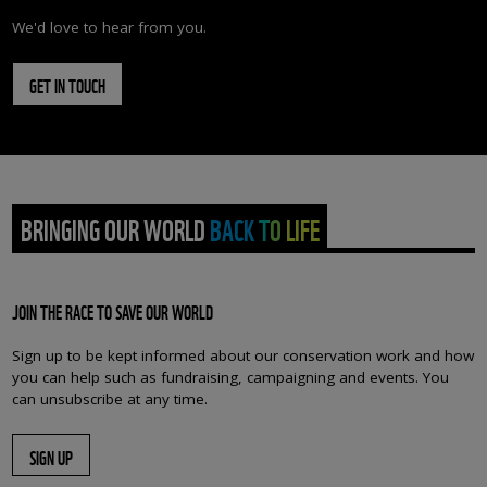
We'd love to hear from you.
GET IN TOUCH
BRINGING OUR WORLD BACK TO LIFE
JOIN THE RACE TO SAVE OUR WORLD
Sign up to be kept informed about our conservation work and how
you can help such as fundraising, campaigning and events. You
can unsubscribe at any time.
SIGN UP